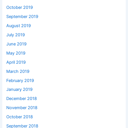
October 2019
September 2019
August 2019
July 2019
June 2019
May 2019
April 2019
March 2019
February 2019
January 2019
December 2018
November 2018
October 2018
September 2018