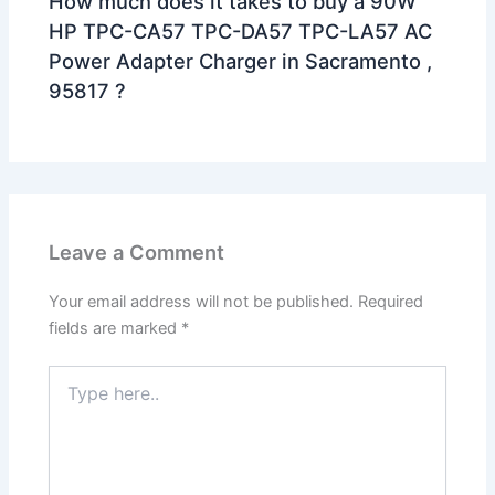
How much does it takes to buy a 90W
HP TPC-CA57 TPC-DA57 TPC-LA57 AC
Power Adapter Charger in Sacramento ,
95817 ?
Leave a Comment
Your email address will not be published.
Required
fields are marked
*
Type
here..