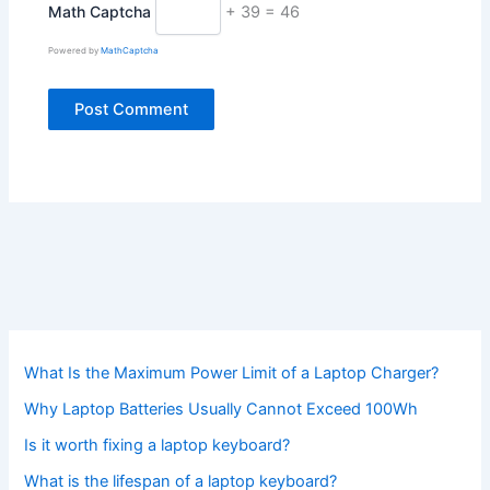
Math Captcha
+ 39 = 46
Powered by
MathCaptcha
What Is the Maximum Power Limit of a Laptop Charger?
Why Laptop Batteries Usually Cannot Exceed 100Wh
Is it worth fixing a laptop keyboard?
What is the lifespan of a laptop keyboard?