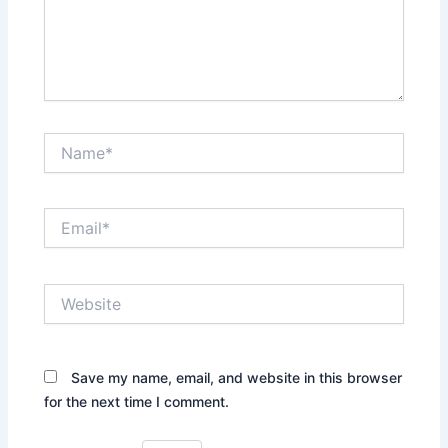
Name*
Email*
Website
Save my name, email, and website in this browser
for the next time I comment.