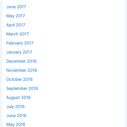
June 2017
May 2017
April 2017
March 2017
February 2017
January 2017
December 2016
November 2016
October 2016
September 2016
August 2016
July 2016
June 2016
May 2016