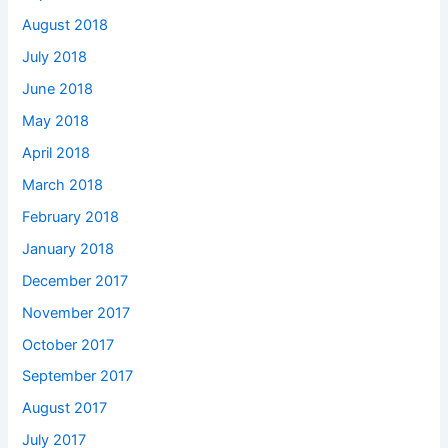
August 2018
July 2018
June 2018
May 2018
April 2018
March 2018
February 2018
January 2018
December 2017
November 2017
October 2017
September 2017
August 2017
July 2017