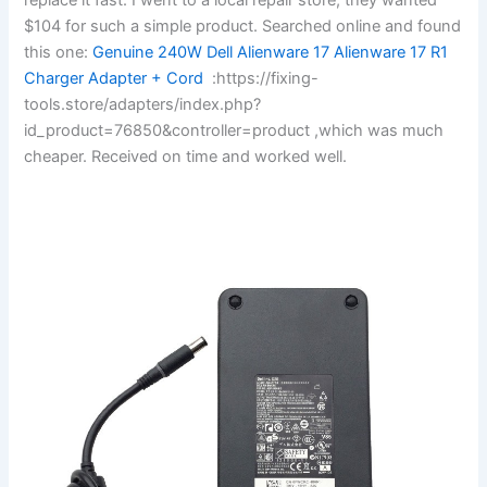
$104 for such a simple product. Searched online and found
this one:
Genuine 240W Dell Alienware 17 Alienware 17 R1
Charger Adapter + Cord
:https://fixing-
tools.store/adapters/index.php?
id_product=76850&controller=product ,which was much
cheaper. Received on time and worked well.