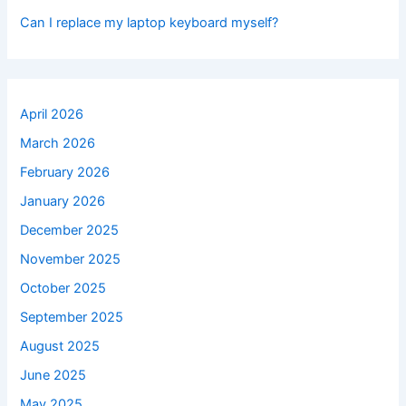
Can I replace my laptop keyboard myself?
April 2026
March 2026
February 2026
January 2026
December 2025
November 2025
October 2025
September 2025
August 2025
June 2025
May 2025