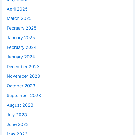
April 2025
March 2025
February 2025
January 2025
February 2024
January 2024
December 2023
November 2023
October 2023
September 2023
August 2023
July 2023
June 2023
May 2023