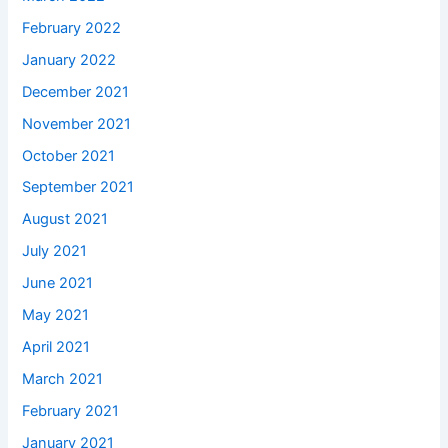
February 2022
January 2022
December 2021
November 2021
October 2021
September 2021
August 2021
July 2021
June 2021
May 2021
April 2021
March 2021
February 2021
January 2021