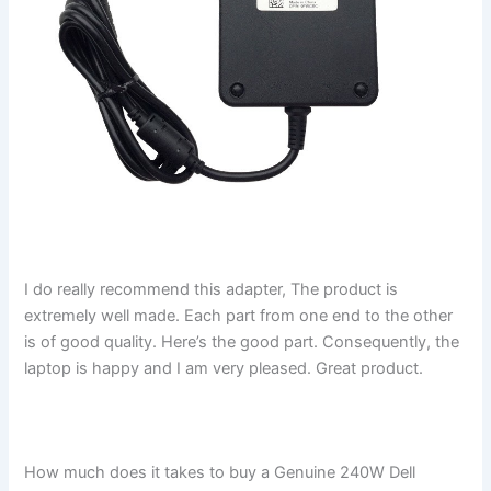
I do really recommend this adapter, The product is
extremely well made. Each part from one end to the other
is of good quality. Here’s the good part. Consequently, the
laptop is happy and I am very pleased. Great product.
How much does it takes to buy a Genuine 240W Dell