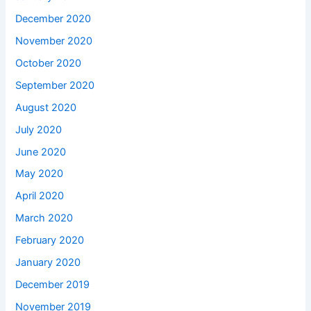
December 2020
November 2020
October 2020
September 2020
August 2020
July 2020
June 2020
May 2020
April 2020
March 2020
February 2020
January 2020
December 2019
November 2019