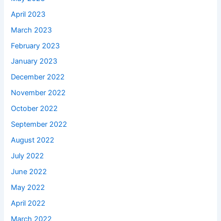
April 2023
March 2023
February 2023
January 2023
December 2022
November 2022
October 2022
September 2022
August 2022
July 2022
June 2022
May 2022
April 2022
March 2022