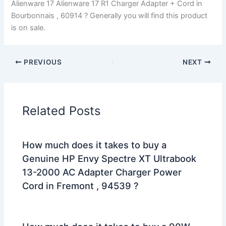
Alienware 17 Alienware 17 R1 Charger Adapter + Cord in
Bourbonnais , 60914 ? Generally you will find this product
is on sale.
PREVIOUS
NEXT
Related Posts
How much does it takes to buy a
Genuine HP Envy Spectre XT Ultrabook
13-2000 AC Adapter Charger Power
Cord in Fremont , 94539 ?