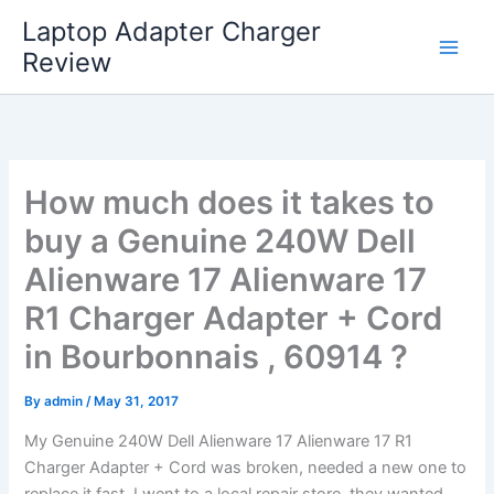
Skip
Laptop Adapter Charger
to
Review
content
How much does it takes to
buy a Genuine 240W Dell
Alienware 17 Alienware 17
R1 Charger Adapter + Cord
in Bourbonnais , 60914 ?
By
admin
/
May 31, 2017
My Genuine 240W Dell Alienware 17 Alienware 17 R1
Charger Adapter + Cord was broken, needed a new one to
replace it fast. I went to a local repair store, they wanted