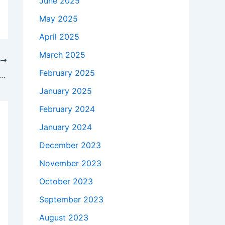
June 2025
May 2025
April 2025
March 2025
T
February 2025
 takes to buy a Genuine 45W HP TPN-Q132 AC Adapter Charger + Free Cord in Atlanta , 30318 ?
January 2025
February 2024
January 2024
December 2023
November 2023
October 2023
September 2023
August 2023