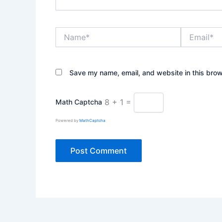
Name*
Email*
Save my name, email, and website in this brow
8 + 1 =
Math Captcha
Powered by
MathCaptcha