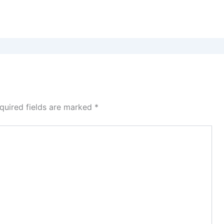
quired fields are marked
*