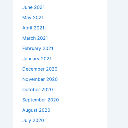
June 2021
May 2021
April 2021
March 2021
February 2021
January 2021
December 2020
November 2020
October 2020
September 2020
August 2020
July 2020