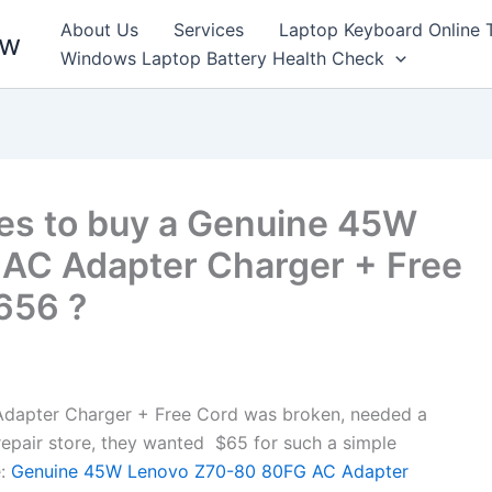
About Us
Services
Laptop Keyboard Online 
ew
Windows Laptop Battery Health Check
es to buy a Genuine 45W
AC Adapter Charger + Free
7656 ?
apter Charger + Free Cord was broken, needed a
l repair store, they wanted $65 for such a simple
:
Genuine 45W Lenovo Z70-80 80FG AC Adapter