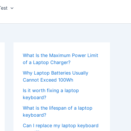
Test
What Is the Maximum Power Limit
of a Laptop Charger?
Why Laptop Batteries Usually
Cannot Exceed 100Wh
Is it worth fixing a laptop
keyboard?
What is the lifespan of a laptop
keyboard?
Can I replace my laptop keyboard