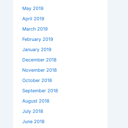
May 2019
April 2019
March 2019
February 2019
January 2019
December 2018
November 2018
October 2018
September 2018
August 2018
July 2018
June 2018