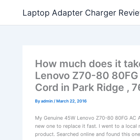
Skip
Laptop Adapter Charger Revi
to
content
How much does it tak
Lenovo Z70-80 80FG 
Cord in Park Ridge , 
By
admin
/
March 22, 2016
My Genuine 45W Lenovo Z70-80 80FG AC Ad
new one to replace it fast. I went to a loca
product. Searched online and found this one