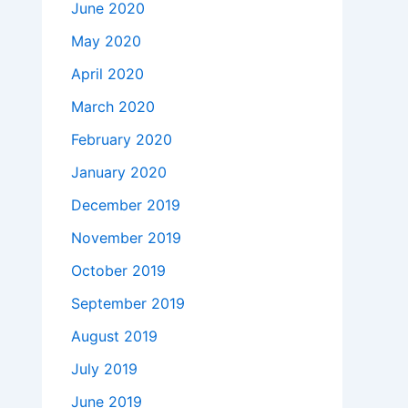
June 2020
May 2020
April 2020
March 2020
February 2020
January 2020
December 2019
November 2019
October 2019
September 2019
August 2019
July 2019
June 2019