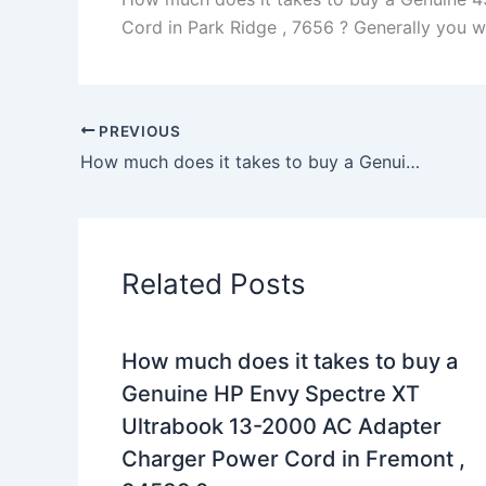
Cord in Park Ridge , 7656 ? Generally you wil
PREVIOUS
How much does it takes to buy a Genuine 180W Clevo P151HM1 Sager NP8150 AC Adapter Charger Power Cord in Macon , 31217 ?
Related Posts
How much does it takes to buy a
Genuine HP Envy Spectre XT
Ultrabook 13-2000 AC Adapter
Charger Power Cord in Fremont ,