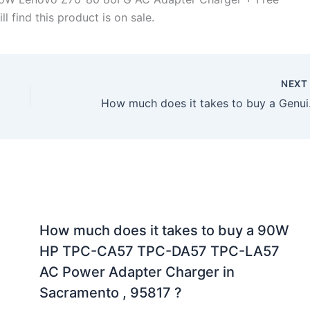
l find this product is on sale.
NEX
How much does it
How much does it takes to buy a 90W
HP TPC-CA57 TPC-DA57 TPC-LA57
AC Power Adapter Charger in
Sacramento , 95817 ?