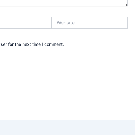
Website
ser for the next time I comment.