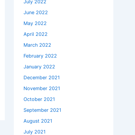
July 2022
June 2022
May 2022
April 2022
March 2022
February 2022
January 2022
December 2021
November 2021
October 2021
September 2021
August 2021
July 2021