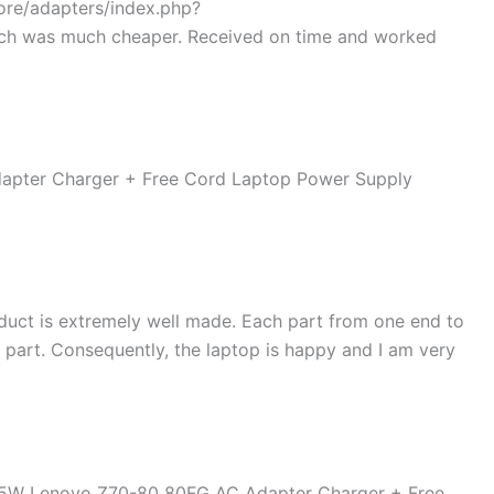
tore/adapters/index.php?
ch was much cheaper. Received on time and worked
duct is extremely well made. Each part from one end to
d part. Consequently, the laptop is happy and I am very
45W Lenovo Z70-80 80FG AC Adapter Charger + Free