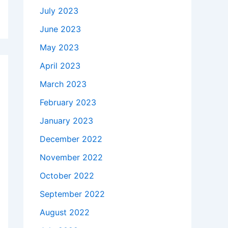
July 2023
June 2023
May 2023
April 2023
March 2023
February 2023
January 2023
December 2022
November 2022
October 2022
September 2022
August 2022