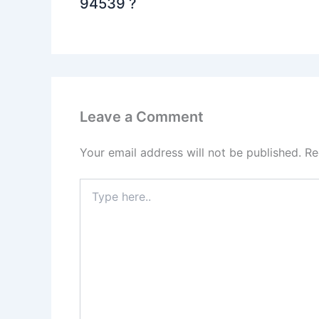
94539 ?
Leave a Comment
Your email address will not be published.
Re
Type
here..