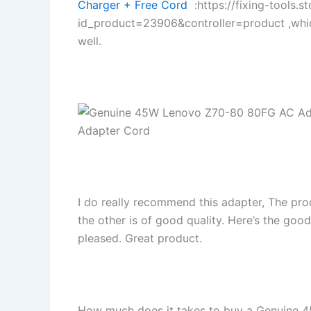
Charger + Free Cord
:https://fixing-tools.s
id_product=23906&controller=product ,whi
well.
I do really recommend this adapter, The pro
the other is of good quality. Here’s the goo
pleased. Great product.
How much does it takes to buy a Genuine 