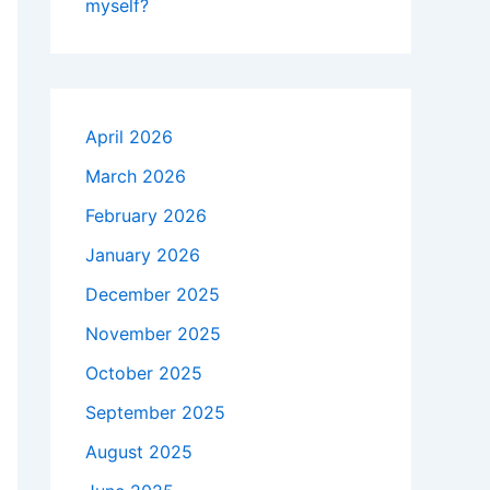
myself?
April 2026
March 2026
February 2026
January 2026
December 2025
November 2025
October 2025
September 2025
August 2025