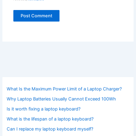
What Is the Maximum Power Limit of a Laptop Charger?
Why Laptop Batteries Usually Cannot Exceed 100Wh
Is it worth fixing a laptop keyboard?
What is the lifespan of a laptop keyboard?
Can I replace my laptop keyboard myself?