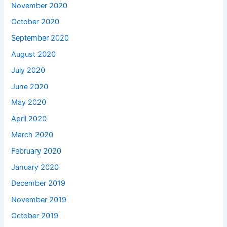
November 2020
October 2020
September 2020
August 2020
July 2020
June 2020
May 2020
April 2020
March 2020
February 2020
January 2020
December 2019
November 2019
October 2019