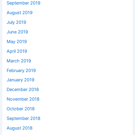
September 2019
August 2019
July 2019
June 2019
May 2019
April 2019
March 2019
February 2019
January 2019
December 2018
November 2018
October 2018
September 2018
August 2018