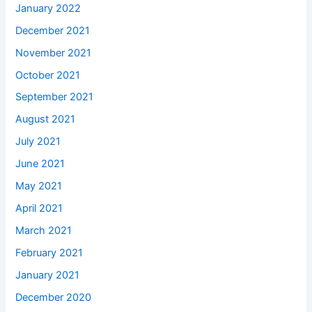
January 2022
December 2021
November 2021
October 2021
September 2021
August 2021
July 2021
June 2021
May 2021
April 2021
March 2021
February 2021
January 2021
December 2020