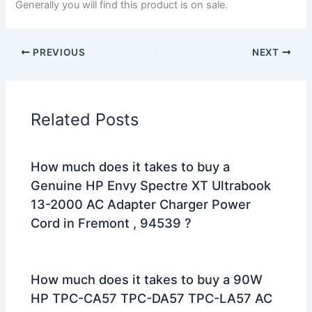
Generally you will find this product is on sale.
PREVIOUS
NEXT
Related Posts
How much does it takes to buy a
Genuine HP Envy Spectre XT Ultrabook
13-2000 AC Adapter Charger Power
Cord in Fremont , 94539 ?
How much does it takes to buy a 90W
HP TPC-CA57 TPC-DA57 TPC-LA57 AC