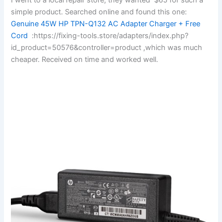
simple product. Searched online and found this one:
Genuine 45W HP TPN-Q132 AC Adapter Charger + Free
Cord
:https://fixing-tools.store/adapters/index.php?
id_product=50576&controller=product ,which was much
cheaper. Received on time and worked well.