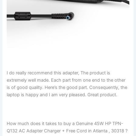
I do really recommend this adapter, The product is
extremely well made. Each part from one end to the other
is of good quality. Here’s the good part. Consequently, the
laptop is happy and I am very pleased. Great product.
How much does it takes to buy a Genuine 45W HP TPN-
Q132 AC Adapter Charger + Free Cord in Atlanta , 30318 ?