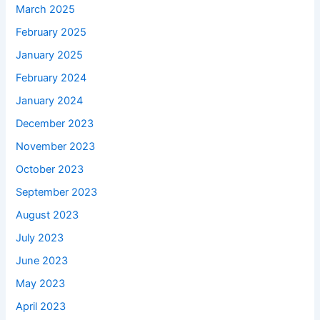
March 2025
February 2025
January 2025
February 2024
January 2024
December 2023
November 2023
October 2023
September 2023
August 2023
July 2023
June 2023
May 2023
April 2023