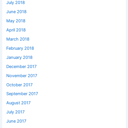
July 2018
June 2018
May 2018
April 2018
March 2018
February 2018
January 2018
December 2017
November 2017
October 2017
September 2017
August 2017
July 2017
June 2017