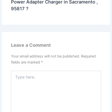
Power Adapter Charger in Sacramento ,
95817 ?
Leave a Comment
Your email address will not be published.
Required
fields are marked
*
Type
here..