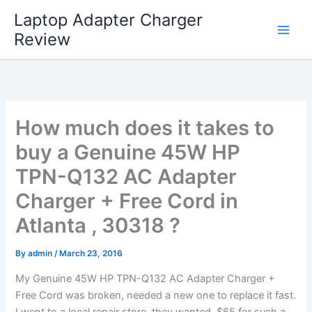
Skip
Laptop Adapter Charger
to
Review
content
How much does it takes to
buy a Genuine 45W HP
TPN-Q132 AC Adapter
Charger + Free Cord in
Atlanta , 30318 ?
By
admin
/
March 23, 2016
My Genuine 45W HP TPN-Q132 AC Adapter Charger +
Free Cord was broken, needed a new one to replace it fast.
I went to a local repair store, they wanted $65 for such a