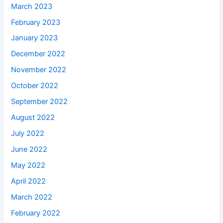
March 2023
February 2023
January 2023
December 2022
November 2022
October 2022
September 2022
August 2022
July 2022
June 2022
May 2022
April 2022
March 2022
February 2022