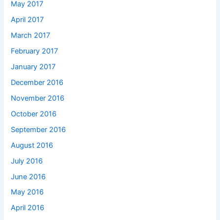
May 2017
April 2017
March 2017
February 2017
January 2017
December 2016
November 2016
October 2016
September 2016
August 2016
July 2016
June 2016
May 2016
April 2016