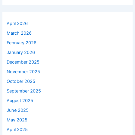
April 2026
March 2026
February 2026
January 2026
December 2025
November 2025
October 2025
September 2025
August 2025
June 2025
May 2025
April 2025