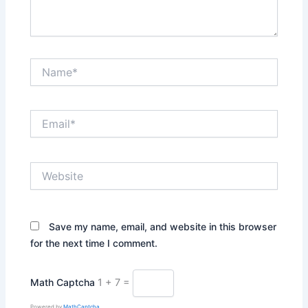
Name*
Email*
Website
Save my name, email, and website in this browser
for the next time I comment.
Math Captcha
1 + 7 =
Powered by
MathCaptcha