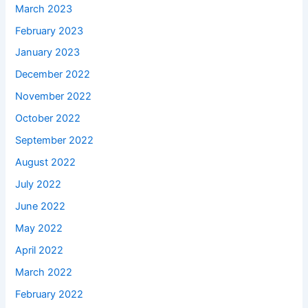
March 2023
February 2023
January 2023
December 2022
November 2022
October 2022
September 2022
August 2022
July 2022
June 2022
May 2022
April 2022
March 2022
February 2022