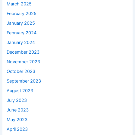
March 2025
February 2025
January 2025
February 2024
January 2024
December 2023
November 2023
October 2023
September 2023
August 2023
July 2023
June 2023
May 2023
April 2023