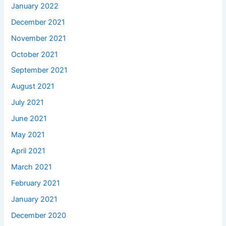
January 2022
December 2021
November 2021
October 2021
September 2021
August 2021
July 2021
June 2021
May 2021
April 2021
March 2021
February 2021
January 2021
December 2020