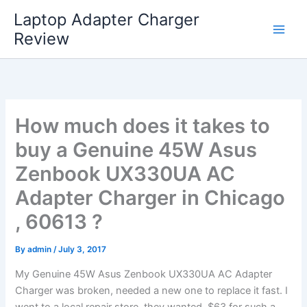
Skip
Laptop Adapter Charger
to
Review
content
How much does it takes to
buy a Genuine 45W Asus
Zenbook UX330UA AC
Adapter Charger in Chicago
, 60613 ?
By
admin
/
July 3, 2017
My Genuine 45W Asus Zenbook UX330UA AC Adapter
Charger was broken, needed a new one to replace it fast. I
went to a local repair store, they wanted $63 for such a