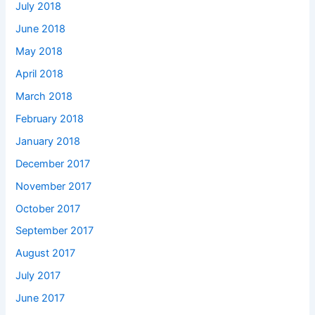
July 2018
June 2018
May 2018
April 2018
March 2018
February 2018
January 2018
December 2017
November 2017
October 2017
September 2017
August 2017
July 2017
June 2017