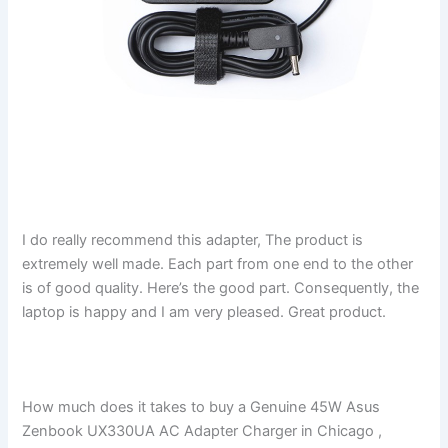
I do really recommend this adapter, The product is
extremely well made. Each part from one end to the other
is of good quality. Here’s the good part. Consequently, the
laptop is happy and I am very pleased. Great product.
How much does it takes to buy a Genuine 45W Asus
Zenbook UX330UA AC Adapter Charger in Chicago ,