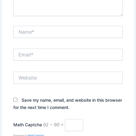
Name*
Email*
Website
Save my name, email, and website in this browser
for the next time I comment.
Math Captcha
92 − 90 =
Powered by
MathCaptcha