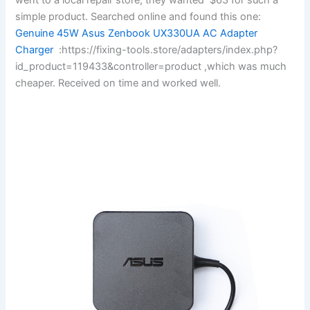
simple product. Searched online and found this one:
Genuine 45W Asus Zenbook UX330UA AC Adapter
Charger
:https://fixing-tools.store/adapters/index.php?
id_product=119433&controller=product ,which was much
cheaper. Received on time and worked well.