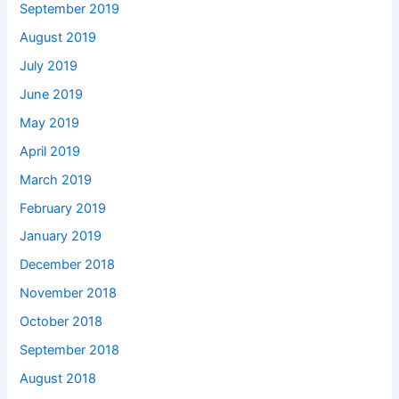
September 2019
August 2019
July 2019
June 2019
May 2019
April 2019
March 2019
February 2019
January 2019
December 2018
November 2018
October 2018
September 2018
August 2018