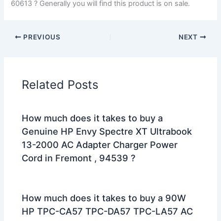
60613 ? Generally you will find this product is on sale.
PREVIOUS
NEXT
Related Posts
How much does it takes to buy a
Genuine HP Envy Spectre XT Ultrabook
13-2000 AC Adapter Charger Power
Cord in Fremont , 94539 ?
How much does it takes to buy a 90W
HP TPC-CA57 TPC-DA57 TPC-LA57 AC