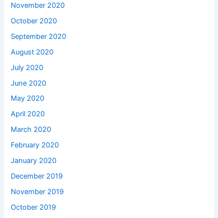
November 2020
October 2020
September 2020
August 2020
July 2020
June 2020
May 2020
April 2020
March 2020
February 2020
January 2020
December 2019
November 2019
October 2019