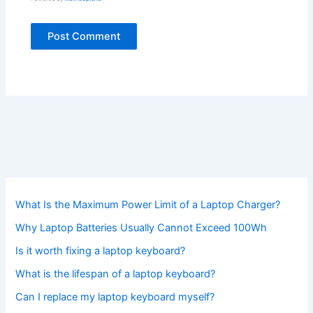
What Is the Maximum Power Limit of a Laptop Charger?
Why Laptop Batteries Usually Cannot Exceed 100Wh
Is it worth fixing a laptop keyboard?
What is the lifespan of a laptop keyboard?
Can I replace my laptop keyboard myself?