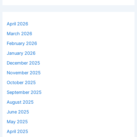
April 2026
March 2026
February 2026
January 2026
December 2025
November 2025
October 2025
September 2025
August 2025
June 2025
May 2025
April 2025