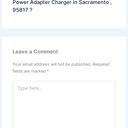
Power Adapter Charger in Sacramento ,
95817 ?
Leave a Comment
Your email address will not be published.
Required
fields are marked
*
Type
here..