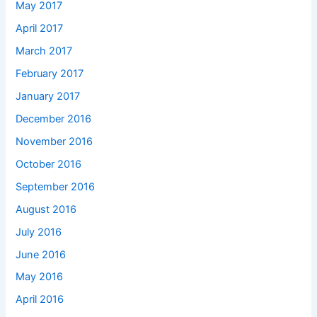
May 2017
April 2017
March 2017
February 2017
January 2017
December 2016
November 2016
October 2016
September 2016
August 2016
July 2016
June 2016
May 2016
April 2016