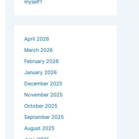
myself?
April 2026
March 2026
February 2026
January 2026
December 2025
November 2025
October 2025
September 2025
August 2025