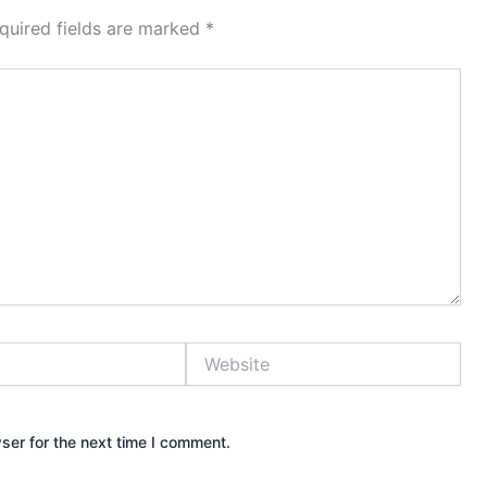
quired fields are marked
*
Website
ser for the next time I comment.