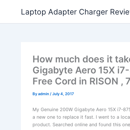
Skip
Laptop Adapter Charger Revi
to
content
How much does it tak
Gigabyte Aero 15X i7
Free Cord in RISON , 
By
admin
/
July 4, 2017
My Genuine 200W Gigabyte Aero 15X i7-87
a new one to replace it fast. I went to a loc
product. Searched online and found this one