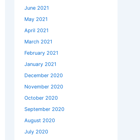
June 2021
May 2021
April 2021
March 2021
February 2021
January 2021
December 2020
November 2020
October 2020
September 2020
August 2020
July 2020