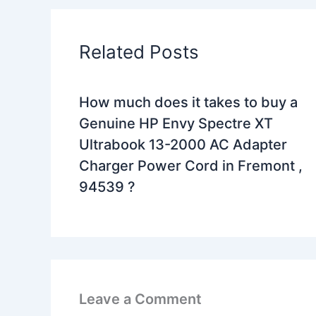
Related Posts
How much does it takes to buy a
Genuine HP Envy Spectre XT
Ultrabook 13-2000 AC Adapter
Charger Power Cord in Fremont ,
94539 ?
Leave a Comment