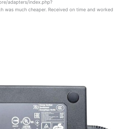
tore/adapters/index.php?
ch was much cheaper. Received on time and worked