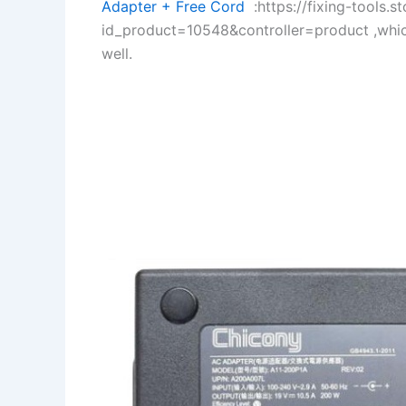
Adapter + Free Cord
:https://fixing-tools.s
id_product=10548&controller=product ,whi
well.