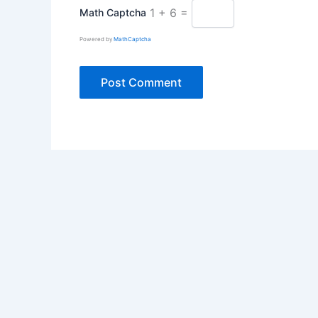
1 + 6 =
Math Captcha
Powered by
MathCaptcha