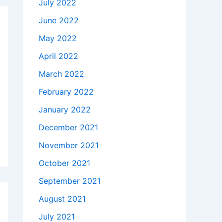
July 2022
June 2022
May 2022
April 2022
March 2022
February 2022
January 2022
December 2021
November 2021
October 2021
September 2021
August 2021
July 2021