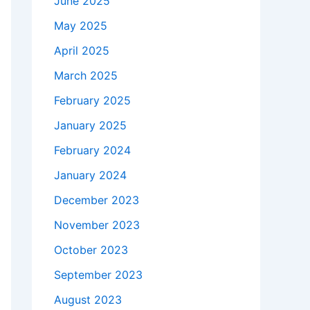
June 2025
May 2025
April 2025
March 2025
February 2025
January 2025
February 2024
January 2024
December 2023
November 2023
October 2023
September 2023
August 2023