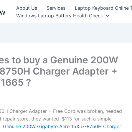
About Us
Services
Laptop Keyboard Online 
ew
Windows Laptop Battery Health Check
es to buy a Genuine 200W
-8750H Charger Adapter +
71665 ?
50H Charger Adapter + Free Cord was broken, needed
al repair store, they wanted $113 for such a simple
:
Genuine 200W Gigabyte Aero 15X i7-8750H Charger