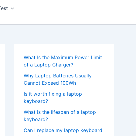
Test
What Is the Maximum Power Limit
of a Laptop Charger?
Why Laptop Batteries Usually
Cannot Exceed 100Wh
Is it worth fixing a laptop
keyboard?
What is the lifespan of a laptop
keyboard?
Can I replace my laptop keyboard