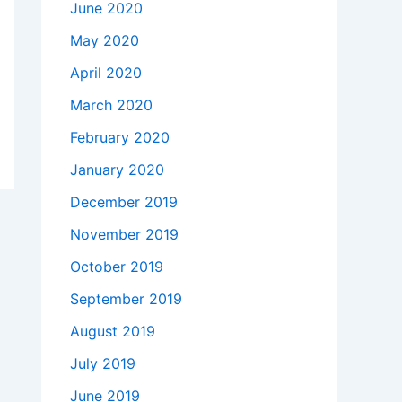
June 2020
May 2020
April 2020
March 2020
February 2020
January 2020
December 2019
November 2019
October 2019
September 2019
August 2019
July 2019
June 2019