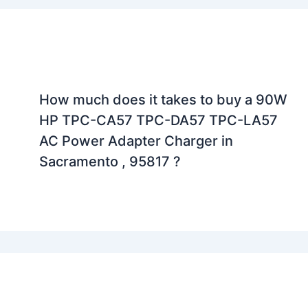
How much does it takes to buy a 90W
HP TPC-CA57 TPC-DA57 TPC-LA57
AC Power Adapter Charger in
Sacramento , 95817 ?