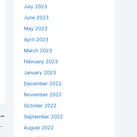
July 2023
June 2023
May 2023
April 2023
March 2023
February 2023
January 2023
December 2022
November 2022
October 2022
September 2022
T
akes to buy a Genuine 180W Asus ROG GL502VM-FY022T AC Adapter Charger Power Cord in Madison , 53719 ?
August 2022