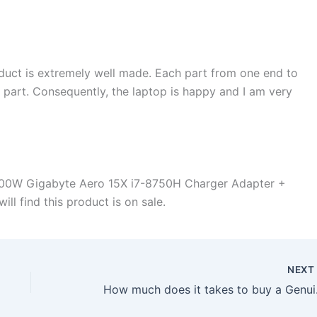
duct is extremely well made. Each part from one end to
d part. Consequently, the laptop is happy and I am very
200W Gigabyte Aero 15X i7-8750H Charger Adapter +
ll find this product is on sale.
NEX
How much does it t