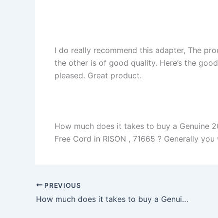
I do really recommend this adapter, The pro
the other is of good quality. Here’s the goo
pleased. Great product.
How much does it takes to buy a Genuine 
Free Cord in RISON , 71665 ? Generally you wi
PREVIOUS
How much does it takes to buy a Genuine 45W Asus Zenbook UX330UA AC Adapter Charger in Chicago , 60613 ?