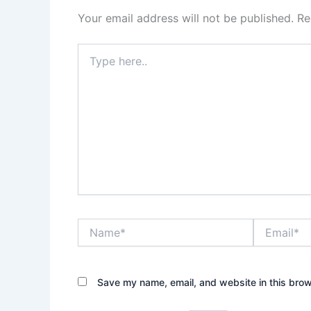
Your email address will not be published.
Re
Type
here..
Name*
Email*
Save my name, email, and website in this brow