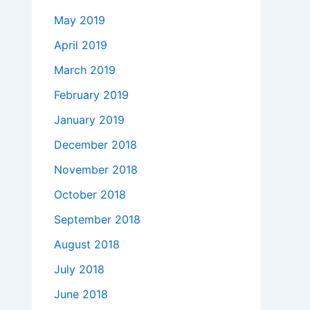
May 2019
April 2019
March 2019
February 2019
January 2019
December 2018
November 2018
October 2018
September 2018
August 2018
July 2018
June 2018