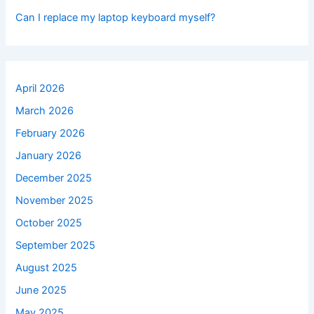
Can I replace my laptop keyboard myself?
April 2026
March 2026
February 2026
January 2026
December 2025
November 2025
October 2025
September 2025
August 2025
June 2025
May 2025