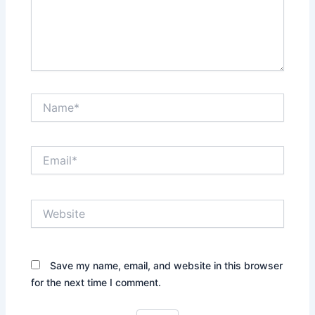
Name*
Email*
Website
Save my name, email, and website in this browser
for the next time I comment.