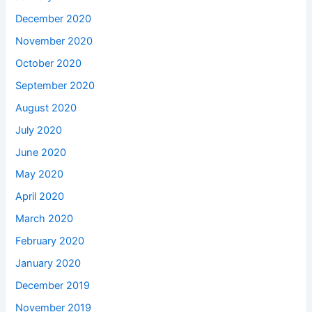
December 2020
November 2020
October 2020
September 2020
August 2020
July 2020
June 2020
May 2020
April 2020
March 2020
February 2020
January 2020
December 2019
November 2019