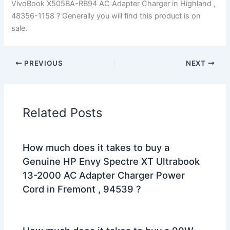
VivoBook X505BA-RB94 AC Adapter Charger in Highland ,
48356-1158 ? Generally you will find this product is on
sale.
PREVIOUS
NEXT
Related Posts
How much does it takes to buy a
Genuine HP Envy Spectre XT Ultrabook
13-2000 AC Adapter Charger Power
Cord in Fremont , 94539 ?