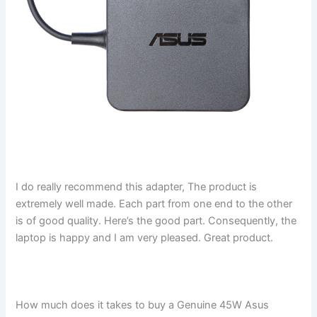
I do really recommend this adapter, The product is
extremely well made. Each part from one end to the other
is of good quality. Here’s the good part. Consequently, the
laptop is happy and I am very pleased. Great product.
How much does it takes to buy a Genuine 45W Asus