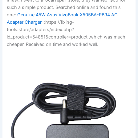
such a simple product. Searched online and found this
one:
Genuine 45W Asus VivoBook X505BA-RB94 AC
Adapter Charger
:https://fixing-
tools.store/adapters/index.php?
id_product=54851&controller=product ,which was much
cheaper. Received on time and worked well.