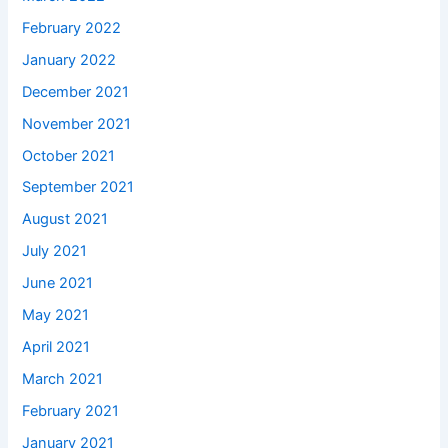
February 2022
January 2022
December 2021
November 2021
October 2021
September 2021
August 2021
July 2021
June 2021
May 2021
April 2021
March 2021
February 2021
January 2021