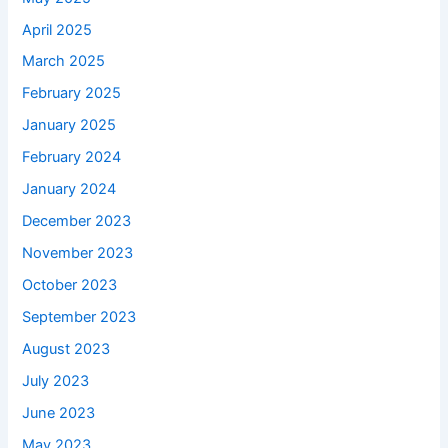
April 2025
March 2025
February 2025
January 2025
February 2024
January 2024
December 2023
November 2023
October 2023
September 2023
August 2023
July 2023
June 2023
May 2023