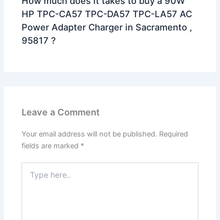
How much does it takes to buy a 90W
HP TPC-CA57 TPC-DA57 TPC-LA57 AC
Power Adapter Charger in Sacramento ,
95817 ?
Leave a Comment
Your email address will not be published.
Required
fields are marked
*
Type
here..