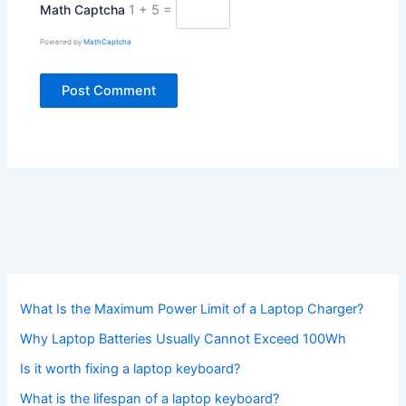
Math Captcha
1 + 5 =
Powered by
MathCaptcha
What Is the Maximum Power Limit of a Laptop Charger?
Why Laptop Batteries Usually Cannot Exceed 100Wh
Is it worth fixing a laptop keyboard?
What is the lifespan of a laptop keyboard?