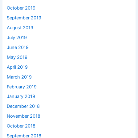
October 2019
September 2019
August 2019
July 2019
June 2019
May 2019
April 2019
March 2019
February 2019
January 2019
December 2018
November 2018
October 2018
September 2018