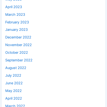
April 2023
March 2023
February 2023
January 2023
December 2022
November 2022
October 2022
September 2022
August 2022
July 2022
June 2022
May 2022
April 2022
March 2022