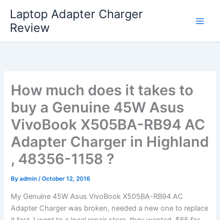
Skip
Laptop Adapter Charger
to
Review
content
How much does it takes to
buy a Genuine 45W Asus
VivoBook X505BA-RB94 AC
Adapter Charger in Highland
, 48356-1158 ?
By
admin
/
October 12, 2016
My Genuine 45W Asus VivoBook X505BA-RB94 AC
Adapter Charger was broken, needed a new one to replace
it fast. I went to a local repair store, they wanted $65 for