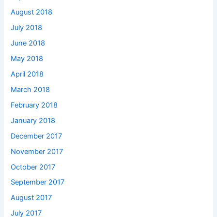
August 2018
July 2018
June 2018
May 2018
April 2018
March 2018
February 2018
January 2018
December 2017
November 2017
October 2017
September 2017
August 2017
July 2017