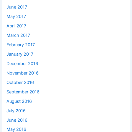
June 2017
May 2017
April 2017
March 2017
February 2017
January 2017
December 2016
November 2016
October 2016
September 2016
August 2016
July 2016
June 2016
May 2016