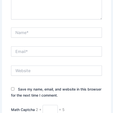
Name*
Email*
Website
Save my name, email, and website in this browser
for the next time I comment.
Math Captcha
2 +
= 5