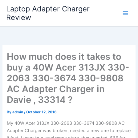
Skip
Laptop Adapter Charger
to
Review
content
How much does it takes to
buy a 40W Acer 313JX 330-
2063 330-3674 330-9808
AC Adapter Charger in
Davie , 33314 ?
By
admin
/
October 12, 2016
My 40W Acer 313JX 330-2063 330-3674 330-9808 AC
Adapter Charger was broken, needed a new one to replace
it fast. I went to a local repair store, they wanted $66 for