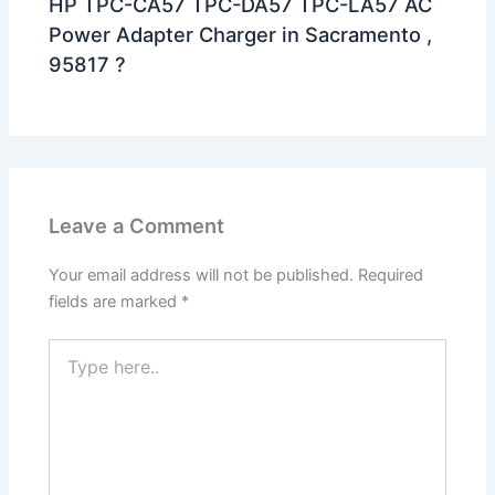
HP TPC-CA57 TPC-DA57 TPC-LA57 AC
Power Adapter Charger in Sacramento ,
95817 ?
Leave a Comment
Your email address will not be published.
Required
fields are marked
*
Type
here..