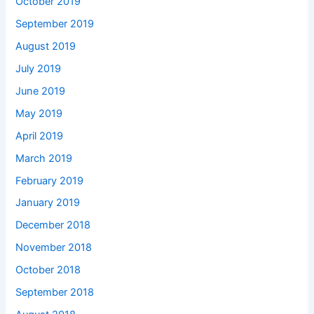
October 2019
September 2019
August 2019
July 2019
June 2019
May 2019
April 2019
March 2019
February 2019
January 2019
December 2018
November 2018
October 2018
September 2018