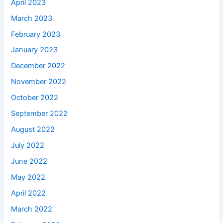
April 2023
March 2023
February 2023
January 2023
December 2022
November 2022
October 2022
September 2022
August 2022
July 2022
June 2022
May 2022
April 2022
March 2022