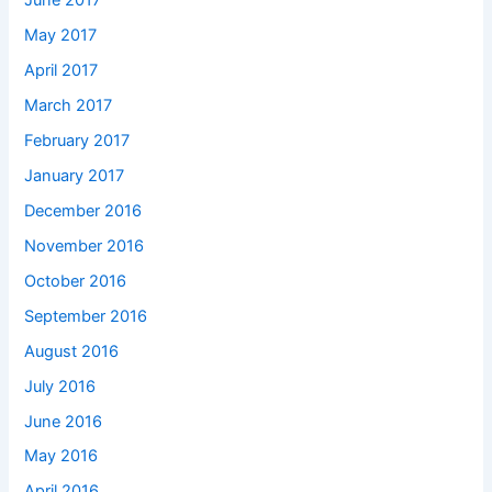
June 2017
May 2017
April 2017
March 2017
February 2017
January 2017
December 2016
November 2016
October 2016
September 2016
August 2016
July 2016
June 2016
May 2016
April 2016