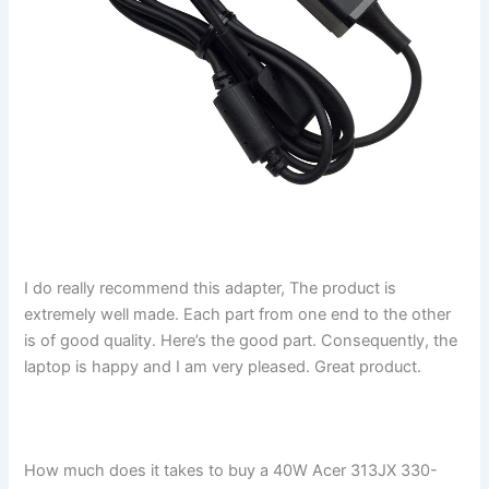
I do really recommend this adapter, The product is
extremely well made. Each part from one end to the other
is of good quality. Here’s the good part. Consequently, the
laptop is happy and I am very pleased. Great product.
How much does it takes to buy a 40W Acer 313JX 330-