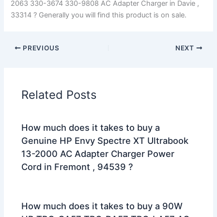
2063 330-3674 330-9808 AC Adapter Charger in Davie ,
33314 ? Generally you will find this product is on sale.
PREVIOUS
NEXT
Related Posts
How much does it takes to buy a
Genuine HP Envy Spectre XT Ultrabook
13-2000 AC Adapter Charger Power
Cord in Fremont , 94539 ?
How much does it takes to buy a 90W