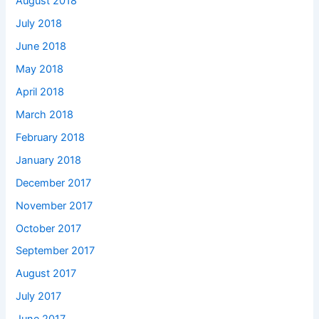
August 2018
July 2018
June 2018
May 2018
April 2018
March 2018
February 2018
January 2018
December 2017
November 2017
October 2017
September 2017
August 2017
July 2017