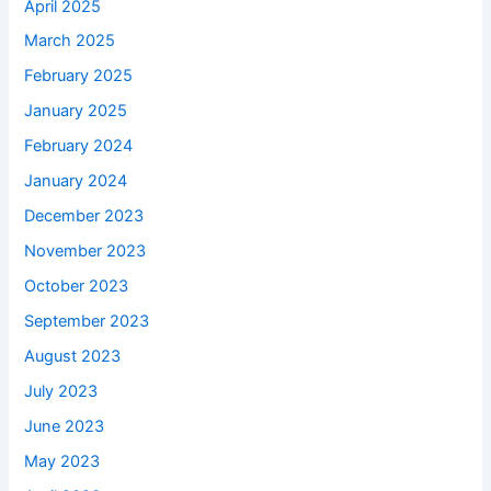
April 2025
March 2025
February 2025
January 2025
February 2024
January 2024
December 2023
November 2023
October 2023
September 2023
August 2023
July 2023
June 2023
May 2023