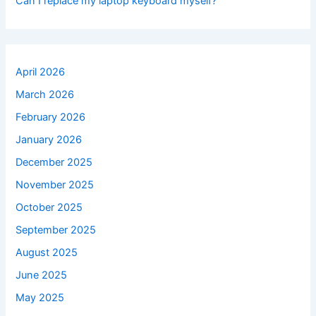
Can I replace my laptop keyboard myself?
April 2026
March 2026
February 2026
January 2026
December 2025
November 2025
October 2025
September 2025
August 2025
June 2025
May 2025