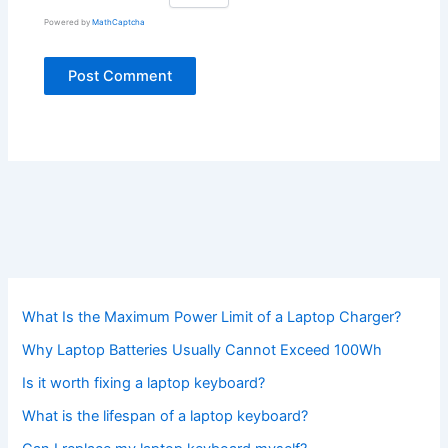
Powered by
MathCaptcha
What Is the Maximum Power Limit of a Laptop Charger?
Why Laptop Batteries Usually Cannot Exceed 100Wh
Is it worth fixing a laptop keyboard?
What is the lifespan of a laptop keyboard?