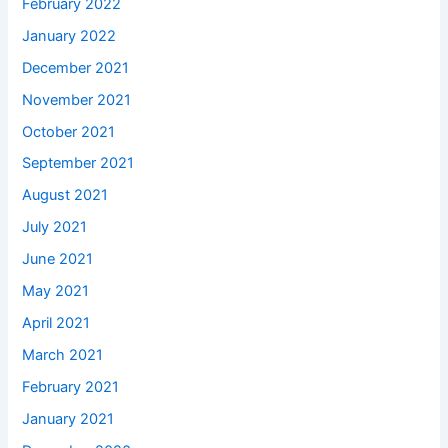
February 2022
January 2022
December 2021
November 2021
October 2021
September 2021
August 2021
July 2021
June 2021
May 2021
April 2021
March 2021
February 2021
January 2021