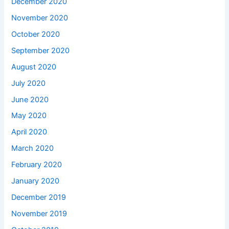
December 2020
November 2020
October 2020
September 2020
August 2020
July 2020
June 2020
May 2020
April 2020
March 2020
February 2020
January 2020
December 2019
November 2019