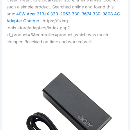
such a simple product. Searched online and found this
one:
40W Acer 313JX 330-2063 330-3674 330-9808 AC
Adapter Charger
:https://fixing-
tools.store/adapters/index.php?
id_product=8&controller=product ,which was much
cheaper. Received on time and worked well.