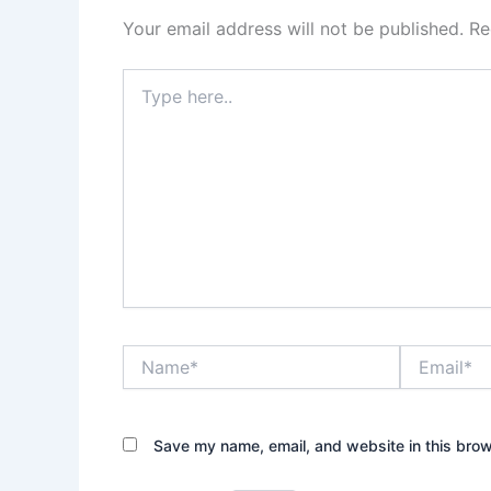
Your email address will not be published.
Re
Type
here..
Name*
Email*
Save my name, email, and website in this brow