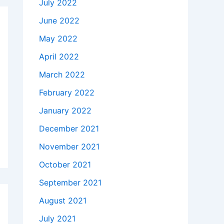
July 2022
June 2022
May 2022
April 2022
March 2022
February 2022
January 2022
December 2021
November 2021
October 2021
September 2021
August 2021
July 2021