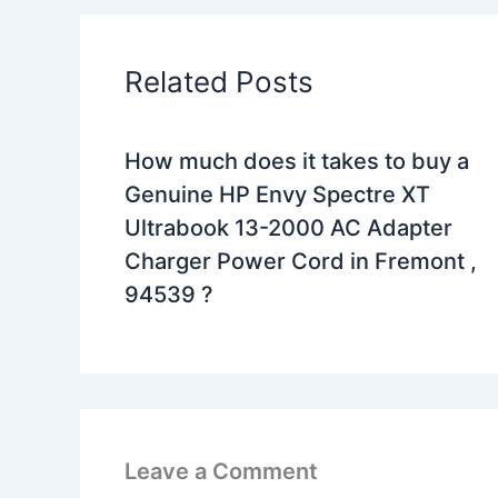
Related Posts
How much does it takes to buy a
Genuine HP Envy Spectre XT
Ultrabook 13-2000 AC Adapter
Charger Power Cord in Fremont ,
94539 ?
Leave a Comment