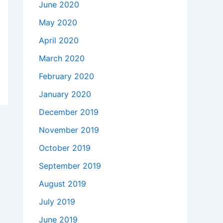
June 2020
May 2020
April 2020
March 2020
February 2020
January 2020
December 2019
November 2019
October 2019
September 2019
August 2019
July 2019
June 2019