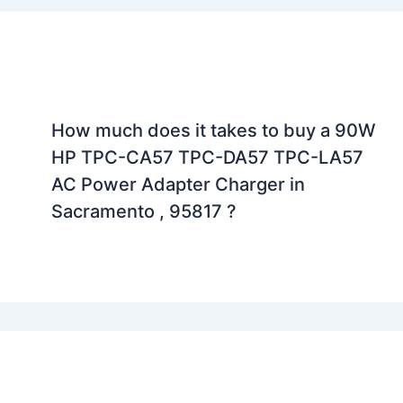
How much does it takes to buy a 90W
HP TPC-CA57 TPC-DA57 TPC-LA57
AC Power Adapter Charger in
Sacramento , 95817 ?