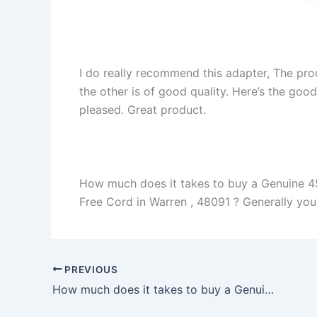
I do really recommend this adapter, The pro
the other is of good quality. Here’s the goo
pleased. Great product.
How much does it takes to buy a Genuine 4
Free Cord in Warren , 48091 ? Generally you w
PREVIOUS
How much does it takes to buy a Genuine 120W HP Pavilion dv8t-1200 Charger AC Adapter + Free Cord in Murfreesboro , 37127 ?