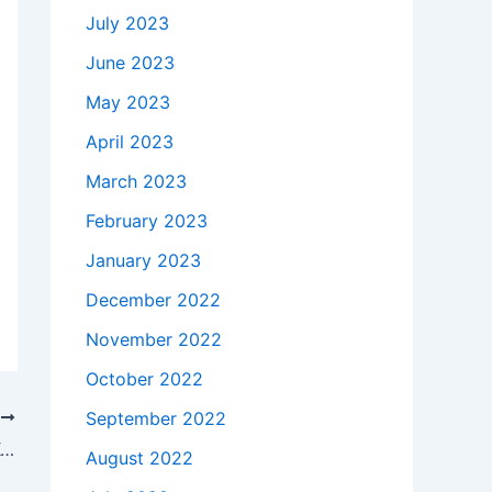
July 2023
June 2023
May 2023
April 2023
March 2023
February 2023
January 2023
December 2022
November 2022
October 2022
September 2022
T
How much does it takes to buy a 36V Kodak ESP C310 C315 Inkjet Printer AC Adapter Charger Power Cord in Seattle , 98118 ?
August 2022