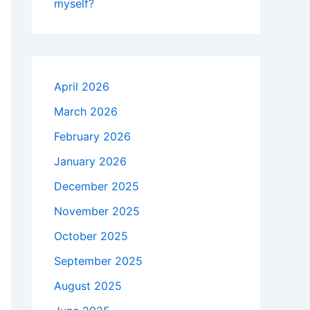
myself?
April 2026
March 2026
February 2026
January 2026
December 2025
November 2025
October 2025
September 2025
August 2025