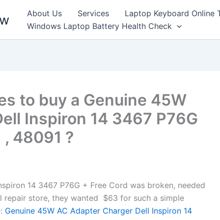
About Us
Services
Laptop Keyboard Online 
ew
Windows Laptop Battery Health Check
es to buy a Genuine 45W
ell Inspiron 14 3467 P76G
 , 48091 ?
nspiron 14 3467 P76G + Free Cord was broken, needed
cal repair store, they wanted $63 for such a simple
:
Genuine 45W AC Adapter Charger Dell Inspiron 14