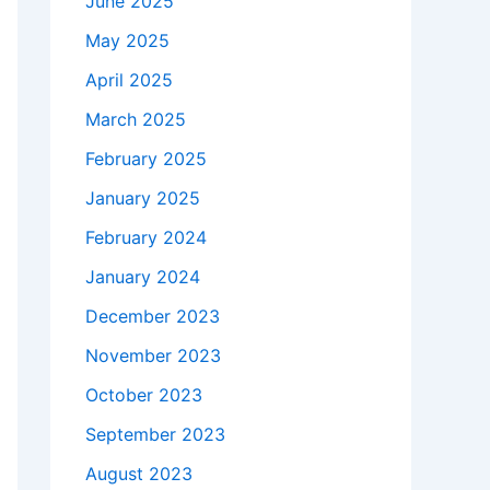
June 2025
May 2025
April 2025
March 2025
February 2025
January 2025
February 2024
January 2024
December 2023
November 2023
October 2023
September 2023
August 2023