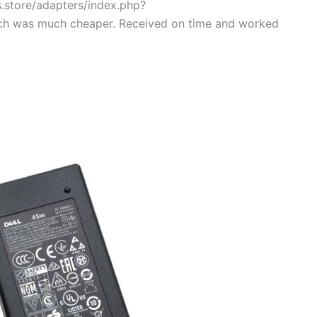
s.store/adapters/index.php?
ch was much cheaper. Received on time and worked