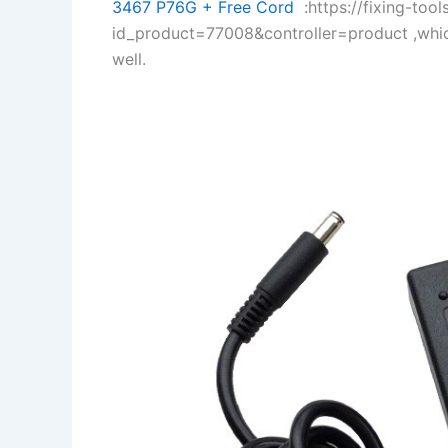
3467 P76G + Free Cord
:https://fixing-tool
id_product=77008&controller=product ,whi
well.