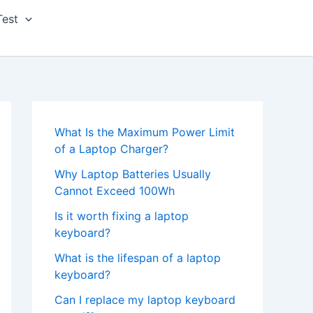
Test
What Is the Maximum Power Limit
of a Laptop Charger?
Why Laptop Batteries Usually
Cannot Exceed 100Wh
Is it worth fixing a laptop
keyboard?
What is the lifespan of a laptop
keyboard?
Can I replace my laptop keyboard