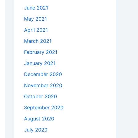
June 2021
May 2021
April 2021
March 2021
February 2021
January 2021
December 2020
November 2020
October 2020
September 2020
August 2020
July 2020