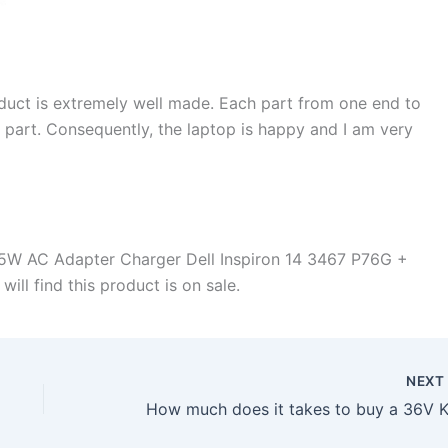
duct is extremely well made. Each part from one end to
d part. Consequently, the laptop is happy and I am very
5W AC Adapter Charger Dell Inspiron 14 3467 P76G +
ill find this product is on sale.
NEX