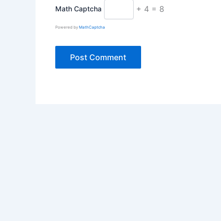
+ 4 = 8
Math Captcha
Powered by
MathCaptcha