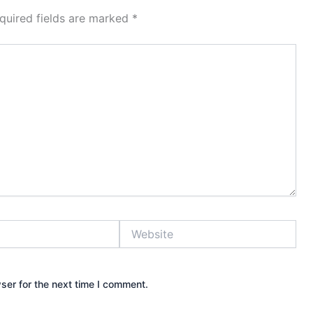
quired fields are marked
*
Website
ser for the next time I comment.