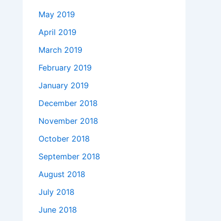
May 2019
April 2019
March 2019
February 2019
January 2019
December 2018
November 2018
October 2018
September 2018
August 2018
July 2018
June 2018