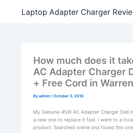
Skip
Laptop Adapter Charger Revi
to
content
How much does it tak
AC Adapter Charger D
+ Free Cord in Warren
By
admin
/
October 3, 2016
My Genuine 45W AC Adapter Charger Dell I
a new one to replace it fast. I went to a lo
product. Searched online and found this one