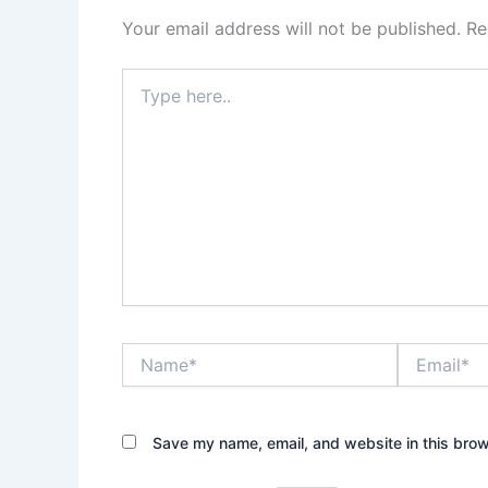
Your email address will not be published.
Re
Type
here..
Name*
Email*
Save my name, email, and website in this brow