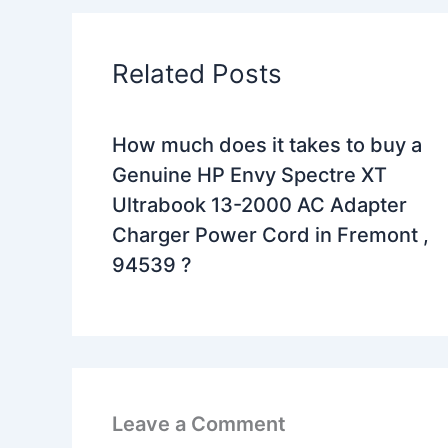
Related Posts
How much does it takes to buy a
Genuine HP Envy Spectre XT
Ultrabook 13-2000 AC Adapter
Charger Power Cord in Fremont ,
94539 ?
Leave a Comment