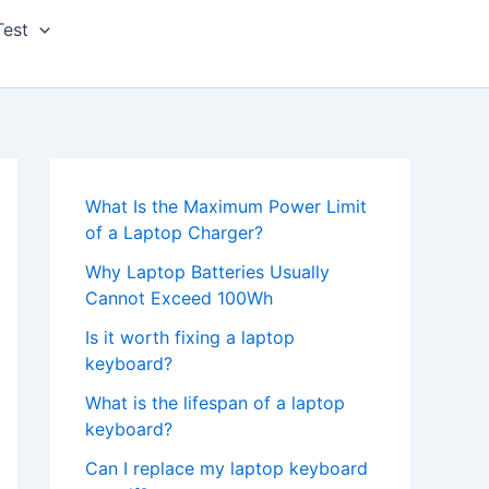
Test
What Is the Maximum Power Limit
of a Laptop Charger?
Why Laptop Batteries Usually
Cannot Exceed 100Wh
Is it worth fixing a laptop
keyboard?
What is the lifespan of a laptop
keyboard?
Can I replace my laptop keyboard