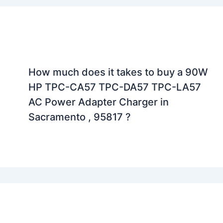
How much does it takes to buy a 90W
HP TPC-CA57 TPC-DA57 TPC-LA57
AC Power Adapter Charger in
Sacramento , 95817 ?