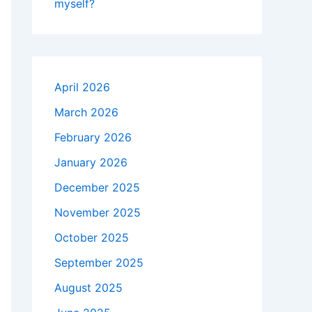
myself?
April 2026
March 2026
February 2026
January 2026
December 2025
November 2025
October 2025
September 2025
August 2025