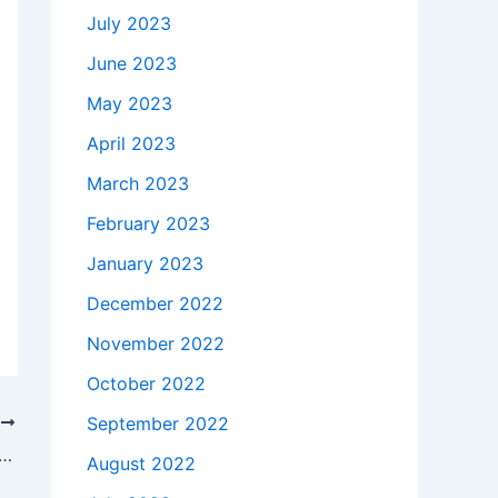
July 2023
June 2023
May 2023
April 2023
March 2023
February 2023
January 2023
December 2022
November 2022
October 2022
September 2022
T
akes to buy a Genuine 45W AC Adapter Charger Dell Inspiron 14 3467 P76G + Free Cord in Warren , 48091 ?
August 2022