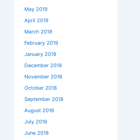
May 2019
April 2019
March 2019
February 2019
January 2019
December 2018
November 2018
October 2018
September 2018
August 2018
July 2018
June 2018