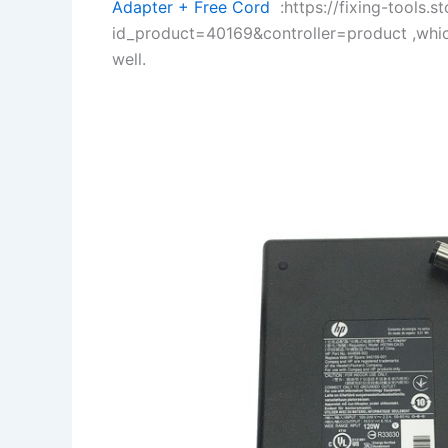
Adapter + Free Cord
:https://fixing-tools.s
id_product=40169&controller=product ,whi
well.