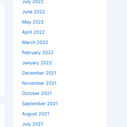
July 2022
June 2022
May 2022
April 2022
March 2022
February 2022
January 2022
December 2021
November 2021
October 2021
September 2021
August 2021
July 2021