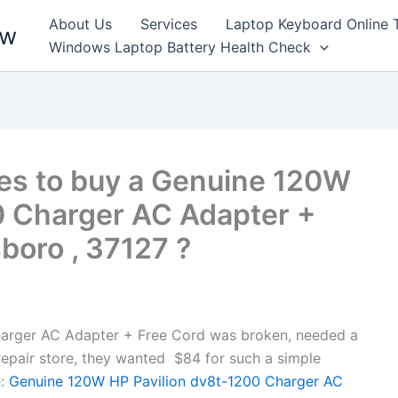
About Us
Services
Laptop Keyboard Online 
ew
Windows Laptop Battery Health Check
es to buy a Genuine 120W
0 Charger AC Adapter +
boro , 37127 ?
arger AC Adapter + Free Cord was broken, needed a
l repair store, they wanted $84 for such a simple
:
Genuine 120W HP Pavilion dv8t-1200 Charger AC