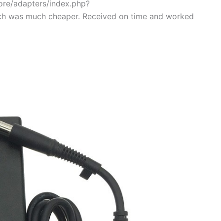
tore/adapters/index.php?
ch was much cheaper. Received on time and worked