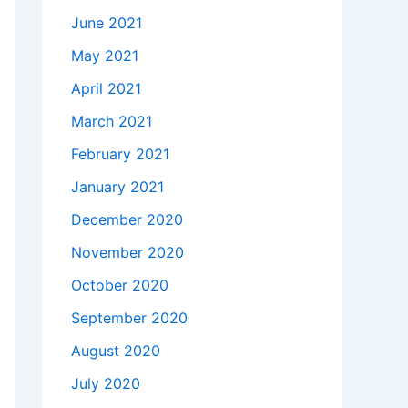
June 2021
May 2021
April 2021
March 2021
February 2021
January 2021
December 2020
November 2020
October 2020
September 2020
August 2020
July 2020