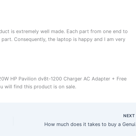
duct is extremely well made. Each part from one end to
d part. Consequently, the laptop is happy and I am very
20W HP Pavilion dv8t-1200 Charger AC Adapter + Free
will find this product is on sale.
NEX
How much does it t