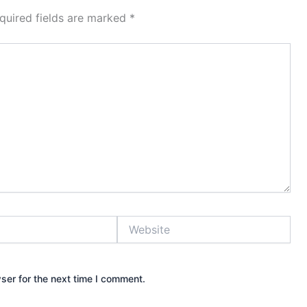
quired fields are marked
*
Website
ser for the next time I comment.