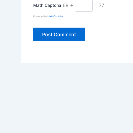
69 +
= 77
Math Captcha
Powered by
MathCaptcha