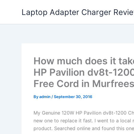
Skip
Laptop Adapter Charger Revi
to
content
How much does it tak
HP Pavilion dv8t-120
Free Cord in Murfrees
By
admin
/
September 30, 2016
My Genuine 120W HP Pavilion dv8t-1200 Ch
new one to replace it fast. I went to a loca
product. Searched online and found this one