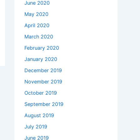
June 2020
May 2020
April 2020
March 2020
February 2020
January 2020
December 2019
November 2019
October 2019
September 2019
August 2019
July 2019
June 2019