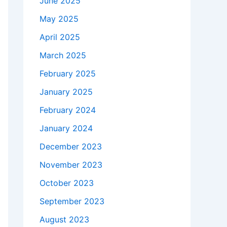
June 2025
May 2025
April 2025
March 2025
February 2025
January 2025
February 2024
January 2024
December 2023
November 2023
October 2023
September 2023
August 2023