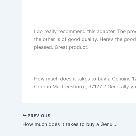
I do really recommend this adapter, The pro
the other is of good quality. Here’s the goo
pleased. Great product.
How much does it takes to buy a Genuine 1
Cord in Murfreesboro , 37127 ? Generally you 
PREVIOUS
How much does it takes to buy a Genuine 40W Samsung Serie 9 NP900X4B NP900X3C AC Adapter Charger in Nokesville , 20181 ?