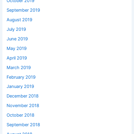
October 2019
September 2019
August 2019
July 2019
June 2019
May 2019
April 2019
March 2019
February 2019
January 2019
December 2018
November 2018
October 2018
September 2018