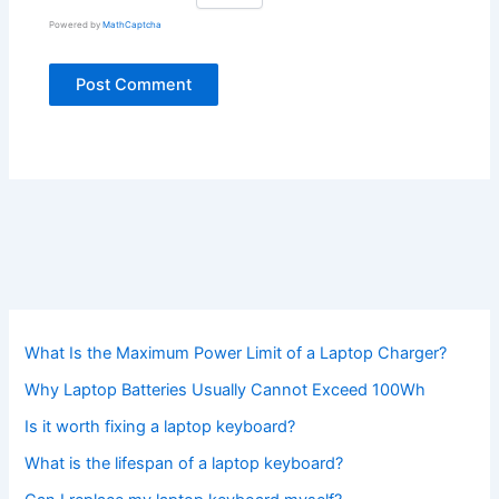
Powered by
MathCaptcha
What Is the Maximum Power Limit of a Laptop Charger?
Why Laptop Batteries Usually Cannot Exceed 100Wh
Is it worth fixing a laptop keyboard?
What is the lifespan of a laptop keyboard?