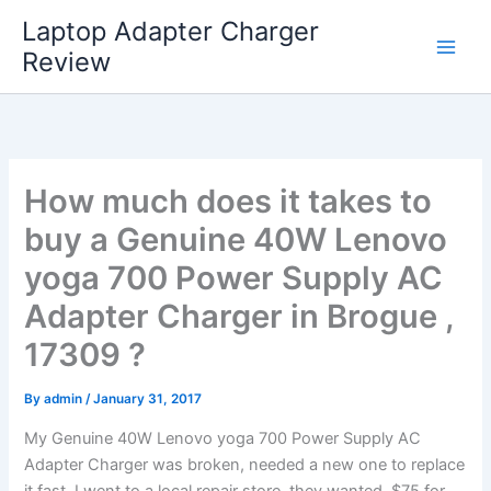
Skip
Laptop Adapter Charger
to
Review
content
How much does it takes to
buy a Genuine 40W Lenovo
yoga 700 Power Supply AC
Adapter Charger in Brogue ,
17309 ?
By
admin
/
January 31, 2017
My Genuine 40W Lenovo yoga 700 Power Supply AC
Adapter Charger was broken, needed a new one to replace
it fast. I went to a local repair store, they wanted $75 for