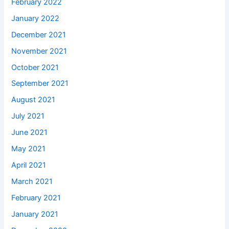
February 2022
January 2022
December 2021
November 2021
October 2021
September 2021
August 2021
July 2021
June 2021
May 2021
April 2021
March 2021
February 2021
January 2021