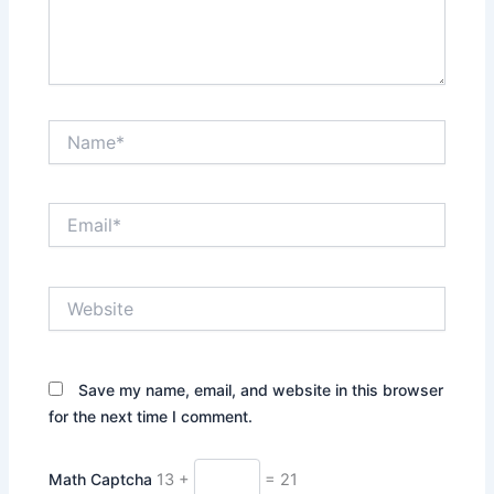
Name*
Email*
Website
Save my name, email, and website in this browser
for the next time I comment.
Math Captcha
13 +
= 21