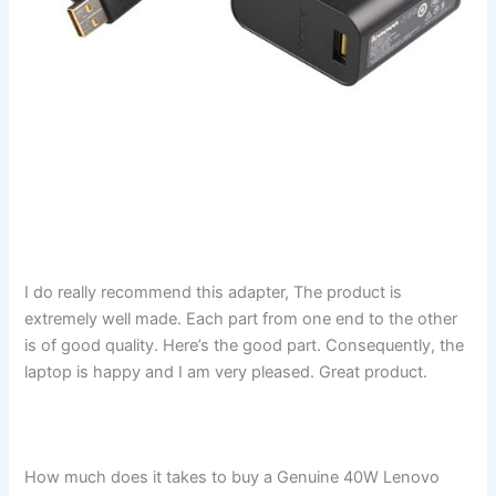
I do really recommend this adapter, The product is
extremely well made. Each part from one end to the other
is of good quality. Here’s the good part. Consequently, the
laptop is happy and I am very pleased. Great product.
How much does it takes to buy a Genuine 40W Lenovo