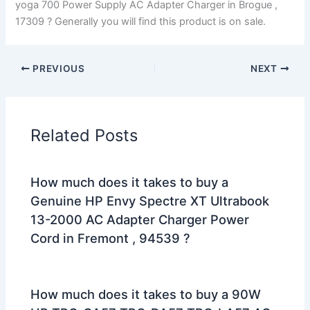
yoga 700 Power Supply AC Adapter Charger in Brogue ,
17309 ? Generally you will find this product is on sale.
PREVIOUS
NEXT
Related Posts
How much does it takes to buy a
Genuine HP Envy Spectre XT Ultrabook
13-2000 AC Adapter Charger Power
Cord in Fremont , 94539 ?
How much does it takes to buy a 90W