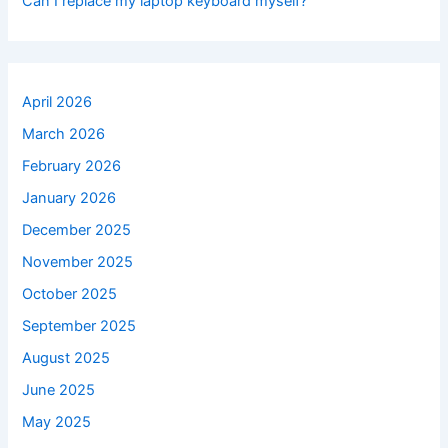
Can I replace my laptop keyboard myself?
April 2026
March 2026
February 2026
January 2026
December 2025
November 2025
October 2025
September 2025
August 2025
June 2025
May 2025