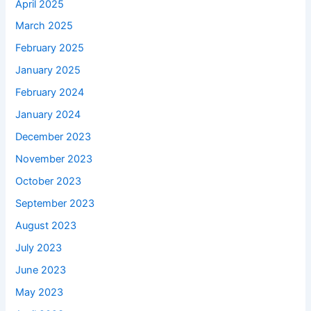
April 2025
March 2025
February 2025
January 2025
February 2024
January 2024
December 2023
November 2023
October 2023
September 2023
August 2023
July 2023
June 2023
May 2023