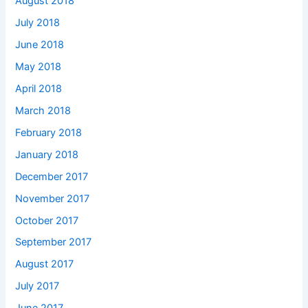
August 2018
July 2018
June 2018
May 2018
April 2018
March 2018
February 2018
January 2018
December 2017
November 2017
October 2017
September 2017
August 2017
July 2017