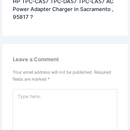
HP TPC-CA57 TPC-DA57 TPC-LA57 AC
Power Adapter Charger in Sacramento ,
95817 ?
Leave a Comment
Your email address will not be published.
Required
fields are marked
*
Type
here..