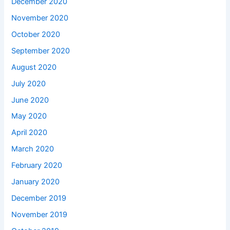
December 2020
November 2020
October 2020
September 2020
August 2020
July 2020
June 2020
May 2020
April 2020
March 2020
February 2020
January 2020
December 2019
November 2019