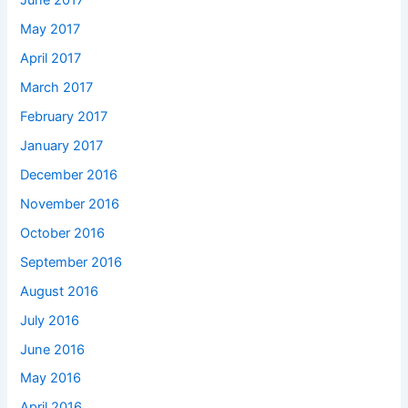
June 2017
May 2017
April 2017
March 2017
February 2017
January 2017
December 2016
November 2016
October 2016
September 2016
August 2016
July 2016
June 2016
May 2016
April 2016