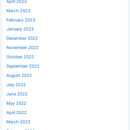
April 2023
March 2023
February 2023
January 2023
December 2022
November 2022
October 2022
September 2022
August 2022
July 2022
June 2022
May 2022
April 2022
March 2022