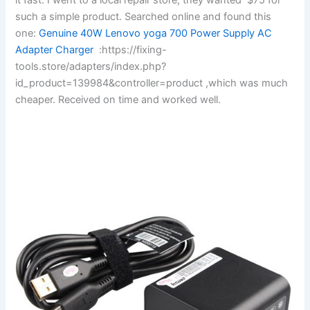
such a simple product. Searched online and found this
one:
Genuine 40W Lenovo yoga 700 Power Supply AC
Adapter Charger
:https://fixing-
tools.store/adapters/index.php?
id_product=139984&controller=product ,which was much
cheaper. Received on time and worked well.