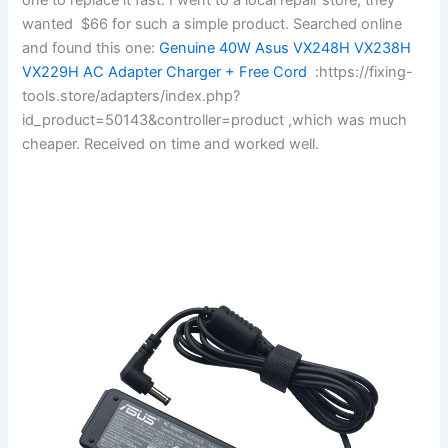
wanted $66 for such a simple product. Searched online
and found this one:
Genuine 40W Asus VX248H VX238H
VX229H AC Adapter Charger + Free Cord
:https://fixing-
tools.store/adapters/index.php?
id_product=50143&controller=product ,which was much
cheaper. Received on time and worked well.