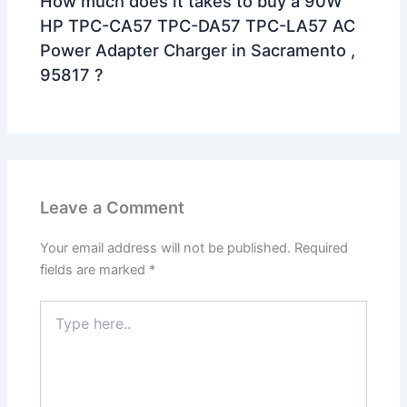
How much does it takes to buy a 90W
HP TPC-CA57 TPC-DA57 TPC-LA57 AC
Power Adapter Charger in Sacramento ,
95817 ?
Leave a Comment
Your email address will not be published.
Required
fields are marked
*
Type
here..