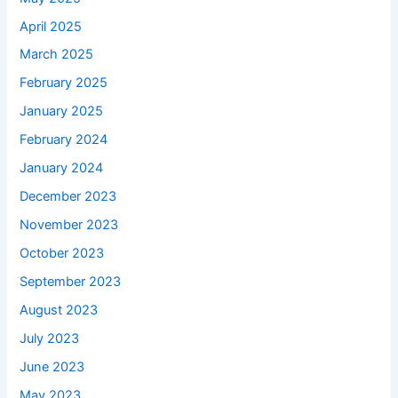
April 2025
March 2025
February 2025
January 2025
February 2024
January 2024
December 2023
November 2023
October 2023
September 2023
August 2023
July 2023
June 2023
May 2023