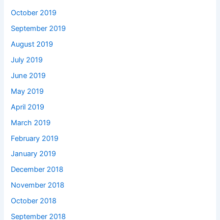
October 2019
September 2019
August 2019
July 2019
June 2019
May 2019
April 2019
March 2019
February 2019
January 2019
December 2018
November 2018
October 2018
September 2018