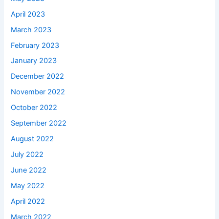
April 2023
March 2023
February 2023
January 2023
December 2022
November 2022
October 2022
September 2022
August 2022
July 2022
June 2022
May 2022
April 2022
March 2022