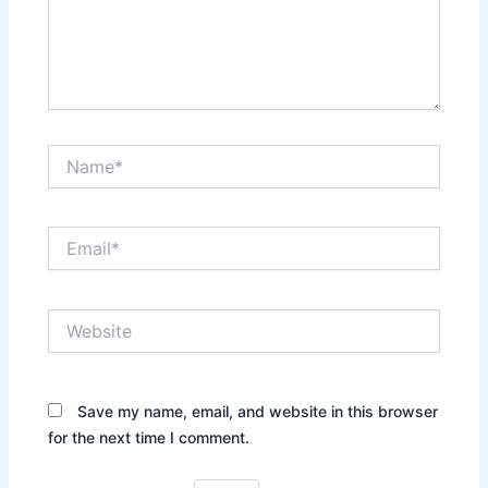
Name*
Email*
Website
Save my name, email, and website in this browser
for the next time I comment.