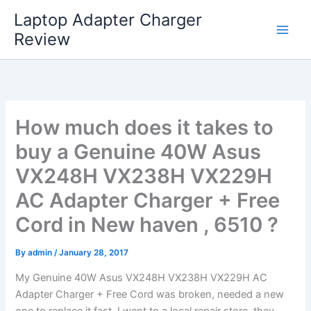
Skip
Laptop Adapter Charger
to
Review
content
How much does it takes to
buy a Genuine 40W Asus
VX248H VX238H VX229H
AC Adapter Charger + Free
Cord in New haven , 6510 ?
By
admin
/
January 28, 2017
My Genuine 40W Asus VX248H VX238H VX229H AC
Adapter Charger + Free Cord was broken, needed a new
one to replace it fast. I went to a local repair store, they