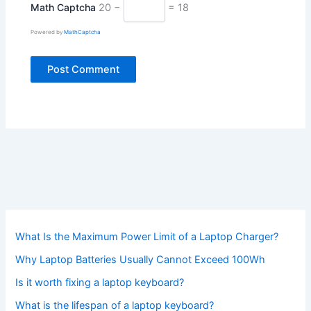
Math Captcha
20 −
= 18
Powered by
MathCaptcha
What Is the Maximum Power Limit of a Laptop Charger?
Why Laptop Batteries Usually Cannot Exceed 100Wh
Is it worth fixing a laptop keyboard?
What is the lifespan of a laptop keyboard?