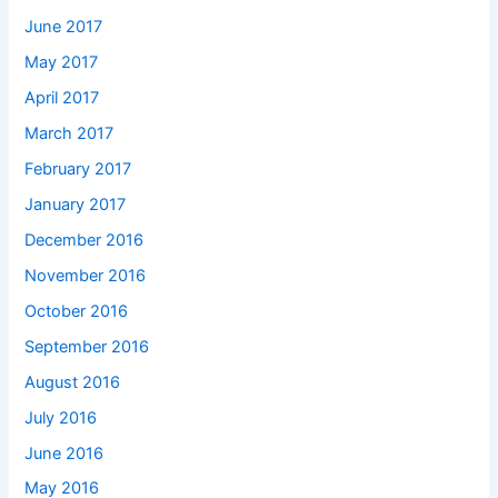
June 2017
May 2017
April 2017
March 2017
February 2017
January 2017
December 2016
November 2016
October 2016
September 2016
August 2016
July 2016
June 2016
May 2016