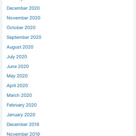
December 2020
November 2020
October 2020
September 2020
August 2020
July 2020
June 2020
May 2020
April 2020
March 2020
February 2020
January 2020
December 2019
November 2019