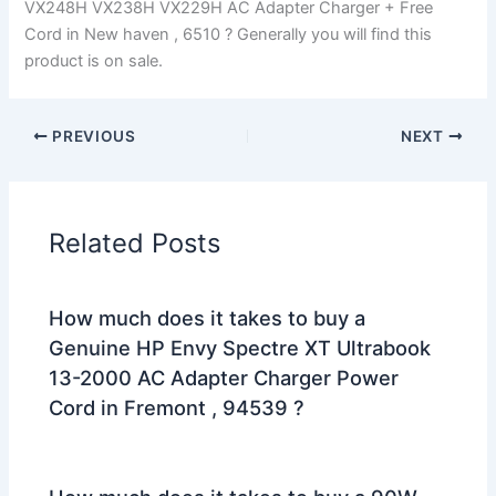
VX248H VX238H VX229H AC Adapter Charger + Free
Cord in New haven , 6510 ? Generally you will find this
product is on sale.
PREVIOUS
NEXT
Related Posts
How much does it takes to buy a
Genuine HP Envy Spectre XT Ultrabook
13-2000 AC Adapter Charger Power
Cord in Fremont , 94539 ?