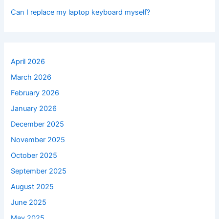
Can I replace my laptop keyboard myself?
April 2026
March 2026
February 2026
January 2026
December 2025
November 2025
October 2025
September 2025
August 2025
June 2025
May 2025