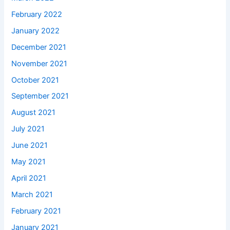
February 2022
January 2022
December 2021
November 2021
October 2021
September 2021
August 2021
July 2021
June 2021
May 2021
April 2021
March 2021
February 2021
January 2021