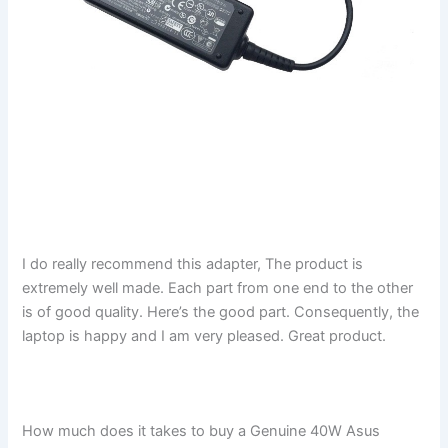
I do really recommend this adapter, The product is
extremely well made. Each part from one end to the other
is of good quality. Here’s the good part. Consequently, the
laptop is happy and I am very pleased. Great product.
How much does it takes to buy a Genuine 40W Asus