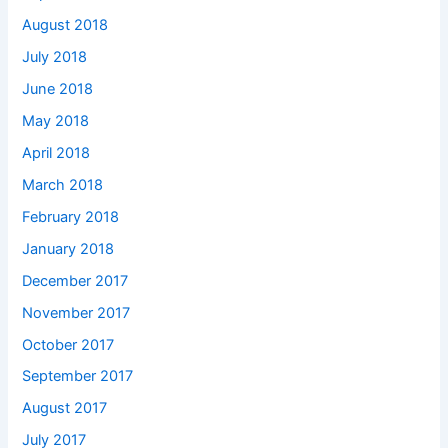
August 2018
July 2018
June 2018
May 2018
April 2018
March 2018
February 2018
January 2018
December 2017
November 2017
October 2017
September 2017
August 2017
July 2017