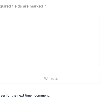
quired fields are marked
*
Website
ser for the next time I comment.