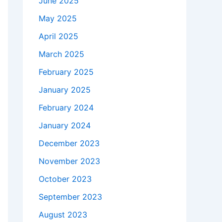
June 2025
May 2025
April 2025
March 2025
February 2025
January 2025
February 2024
January 2024
December 2023
November 2023
October 2023
September 2023
August 2023