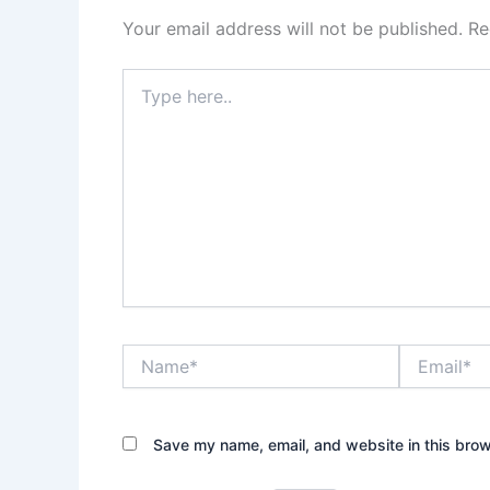
Your email address will not be published.
Re
Type
here..
Name*
Email*
Save my name, email, and website in this brow