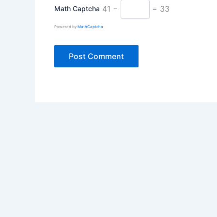
41 −
= 33
Math Captcha
Powered by
MathCaptcha