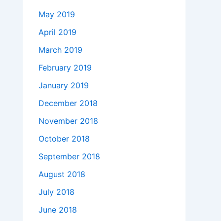
May 2019
April 2019
March 2019
February 2019
January 2019
December 2018
November 2018
October 2018
September 2018
August 2018
July 2018
June 2018