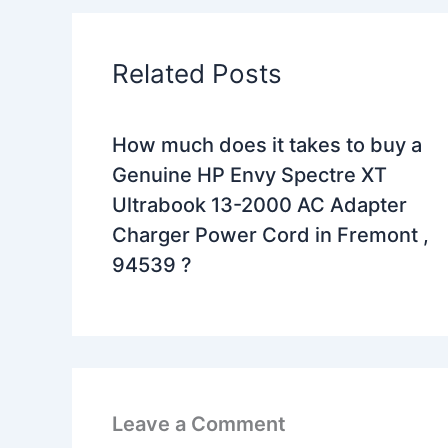
Related Posts
How much does it takes to buy a
Genuine HP Envy Spectre XT
Ultrabook 13-2000 AC Adapter
Charger Power Cord in Fremont ,
94539 ?
Leave a Comment