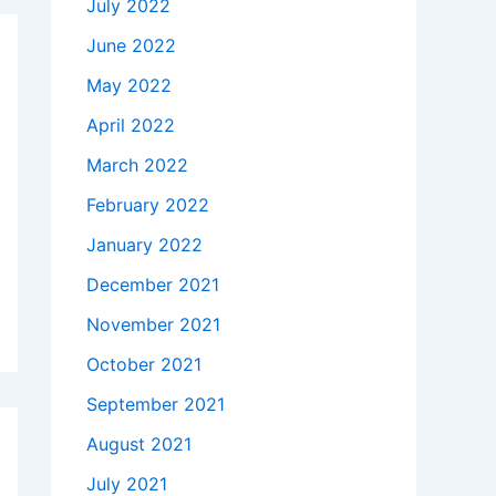
July 2022
June 2022
May 2022
April 2022
March 2022
February 2022
January 2022
December 2021
November 2021
October 2021
September 2021
August 2021
July 2021