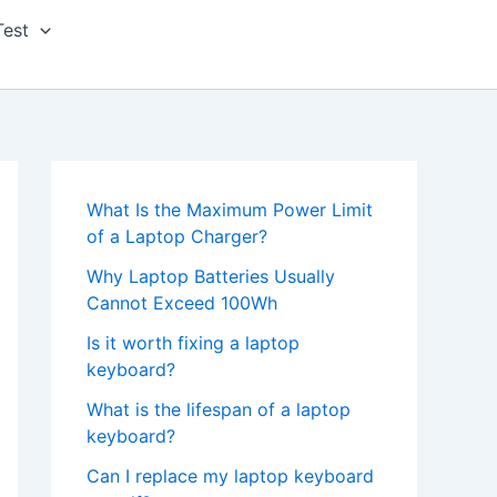
Test
What Is the Maximum Power Limit
of a Laptop Charger?
Why Laptop Batteries Usually
Cannot Exceed 100Wh
Is it worth fixing a laptop
keyboard?
What is the lifespan of a laptop
keyboard?
Can I replace my laptop keyboard