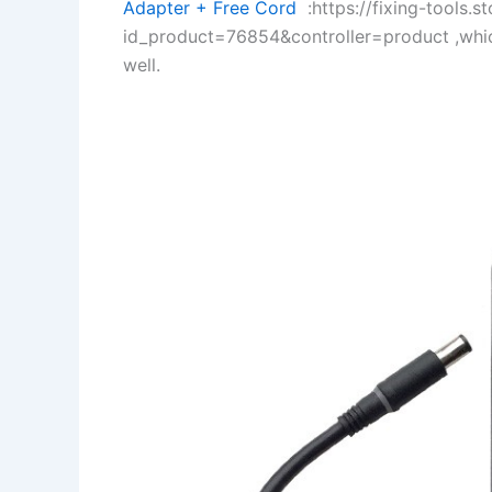
Adapter + Free Cord
:https://fixing-tools.s
id_product=76854&controller=product ,whi
well.