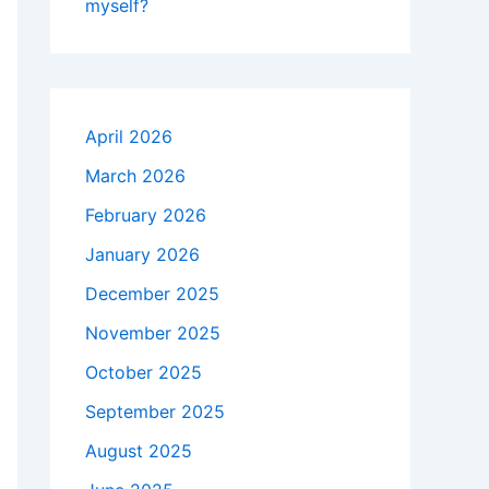
myself?
April 2026
March 2026
February 2026
January 2026
December 2025
November 2025
October 2025
September 2025
August 2025