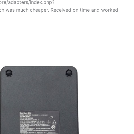
tore/adapters/index.php?
ch was much cheaper. Received on time and worked