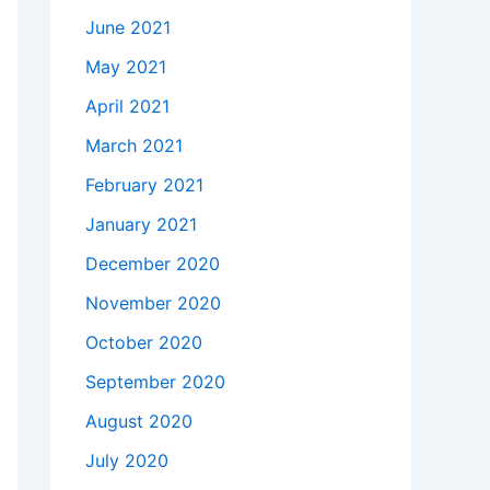
June 2021
May 2021
April 2021
March 2021
February 2021
January 2021
December 2020
November 2020
October 2020
September 2020
August 2020
July 2020