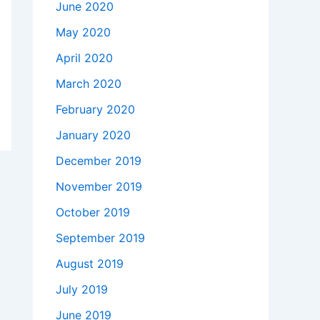
June 2020
May 2020
April 2020
March 2020
February 2020
January 2020
December 2019
November 2019
October 2019
September 2019
August 2019
July 2019
June 2019