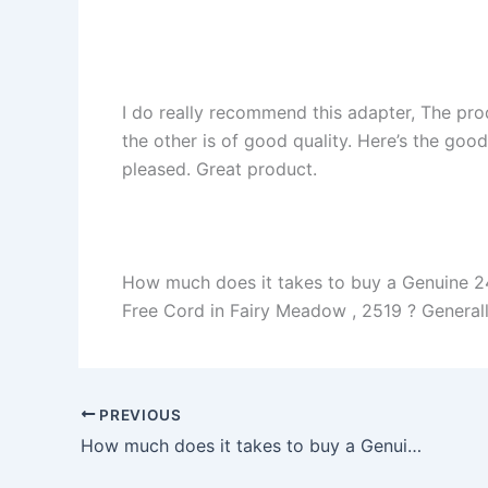
I do really recommend this adapter, The pro
the other is of good quality. Here’s the goo
pleased. Great product.
How much does it takes to buy a Genuine 2
Free Cord in Fairy Meadow , 2519 ? Generally
PREVIOUS
How much does it takes to buy a Genuine 45W Asus Transformer Pro T304UA-P72S-CA AC Adapter Charger in Eugene , 97402 ?