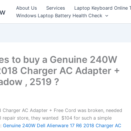
About Us
Services
Laptop Keyboard Online 
ew
Windows Laptop Battery Health Check
es to buy a Genuine 240W
 2018 Charger AC Adapter +
adow , 2519 ?
8 Charger AC Adapter + Free Cord was broken, needed
cal repair store, they wanted $104 for such a simple
:
Genuine 240W Dell Alienware 17 R6 2018 Charger AC