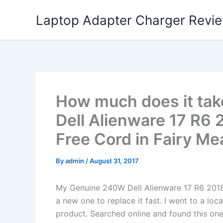
Skip
Laptop Adapter Charger Revi
to
content
How much does it tak
Dell Alienware 17 R6
Free Cord in Fairy Me
By
admin
/
August 31, 2017
My Genuine 240W Dell Alienware 17 R6 201
a new one to replace it fast. I went to a lo
product. Searched online and found this one