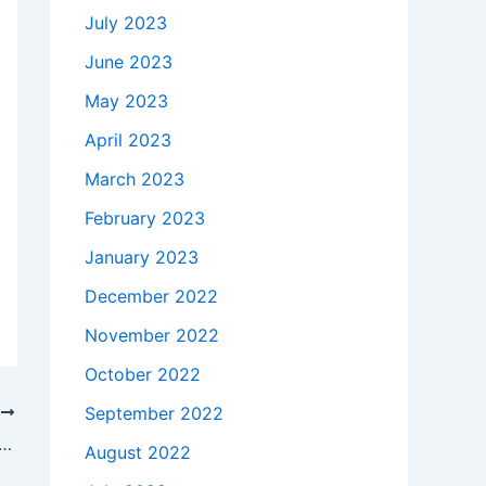
July 2023
June 2023
May 2023
April 2023
March 2023
February 2023
January 2023
December 2022
November 2022
October 2022
September 2022
T
takes to buy a Genuine 45W AC Adapter Charger Acer PA-1450-26 + Free Cord in Hillsborough , 8844 ?
August 2022