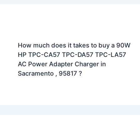
How much does it takes to buy a 90W
HP TPC-CA57 TPC-DA57 TPC-LA57
AC Power Adapter Charger in
Sacramento , 95817 ?