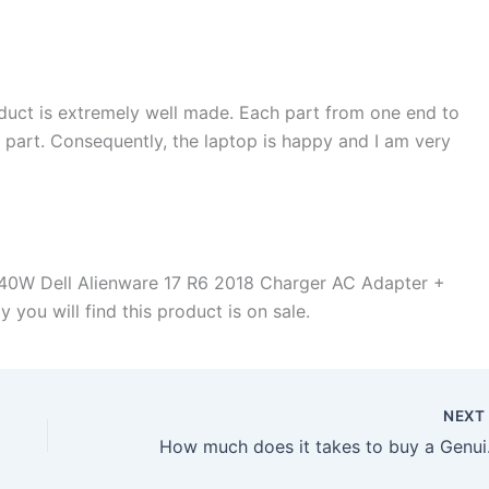
duct is extremely well made. Each part from one end to
d part. Consequently, the laptop is happy and I am very
40W Dell Alienware 17 R6 2018 Charger AC Adapter +
 you will find this product is on sale.
NEX
How much does it 