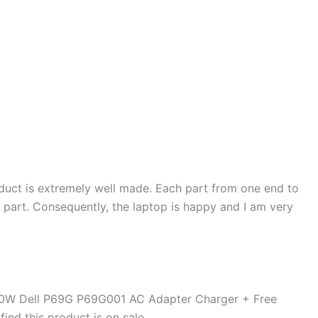
duct is extremely well made. Each part from one end to
d part. Consequently, the laptop is happy and I am very
90W Dell P69G P69G001 AC Adapter Charger + Free
ind this product is on sale.