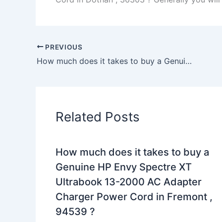
PREVIOUS
How much does it takes to buy a Genuine 210W Dell Precision M6400 M6500 AC Adapter Charger Power Cord in BOONVILLE , 13309 ?
Related Posts
How much does it takes to buy a
Genuine HP Envy Spectre XT
Ultrabook 13-2000 AC Adapter
Charger Power Cord in Fremont ,
94539 ?