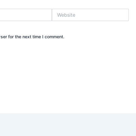
Website
ser for the next time I comment.