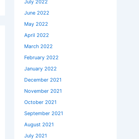
July 2022
June 2022
May 2022
April 2022
March 2022
February 2022
January 2022
December 2021
November 2021
October 2021
September 2021
August 2021
July 2021