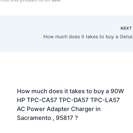
NEX
How much does it t
How much does it takes to buy a 90W
HP TPC-CA57 TPC-DA57 TPC-LA57
AC Power Adapter Charger in
Sacramento , 95817 ?