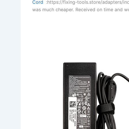
Cord
:https://fixing-tools.store/adapters/
was much cheaper. Received on time and wo