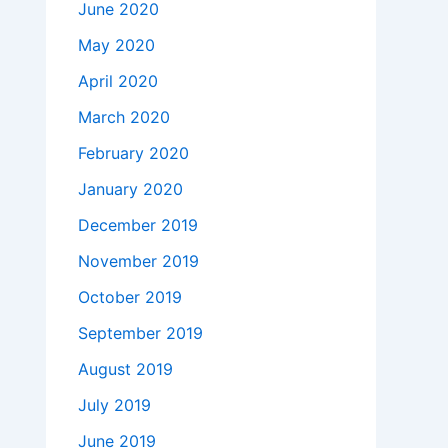
June 2020
May 2020
April 2020
March 2020
February 2020
January 2020
December 2019
November 2019
October 2019
September 2019
August 2019
July 2019
June 2019