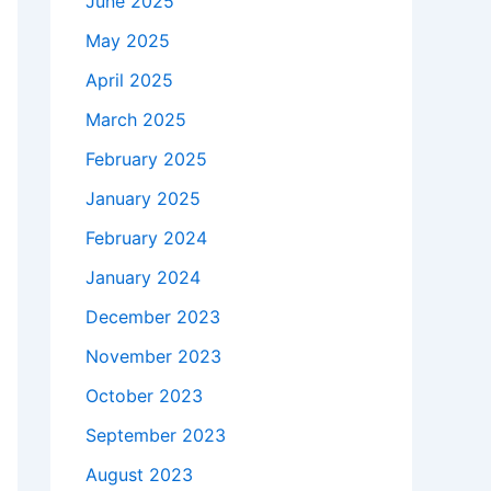
June 2025
May 2025
April 2025
March 2025
February 2025
January 2025
February 2024
January 2024
December 2023
November 2023
October 2023
September 2023
August 2023