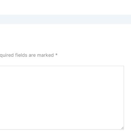
quired fields are marked
*