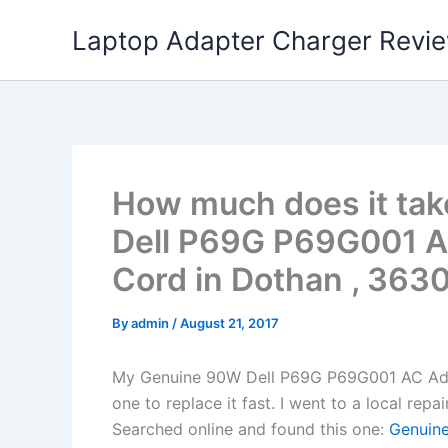
Skip
Laptop Adapter Charger Revi
to
content
How much does it tak
Dell P69G P69G001 A
Cord in Dothan , 363
By
admin
/
August 21, 2017
My Genuine 90W Dell P69G P69G001 AC Ada
one to replace it fast. I went to a local rep
Searched online and found this one:
Genuine