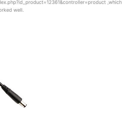
index.php?id_product=12361&controller=product ,which
rked well.