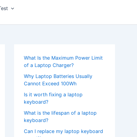
Test
What Is the Maximum Power Limit
of a Laptop Charger?
Why Laptop Batteries Usually
Cannot Exceed 100Wh
Is it worth fixing a laptop
keyboard?
What is the lifespan of a laptop
keyboard?
Can I replace my laptop keyboard