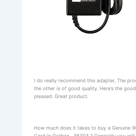
I do really recommend this adapter, The pro
the other is of good quality. Here’s the goo
pleased. Great product.
How much does it takes to buy a Genuine 
Cord in Dothan , 36303 ? Generally you will f