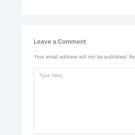
Leave a Comment
Your email address will not be published.
Re
Type
here..