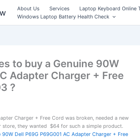
About Us
Services
Laptop Keyboard Online 
ew
Windows Laptop Battery Health Check
es to buy a Genuine 90W
C Adapter Charger + Free
03 ?
pter Charger + Free Cord was broken, needed a new
air store, they wanted $64 for such a simple product.
 90W Dell P69G P69G001 AC Adapter Charger + Free