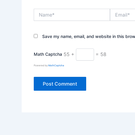
Name*
Email*
Save my name, email, and website in this brow
55 +
= 58
Math Captcha
Powered by
MathCaptcha