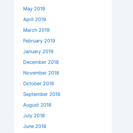
May 2019
April 2019
March 2019
February 2019
January 2019
December 2018
November 2018
October 2018
September 2018
August 2018
July 2018
June 2018