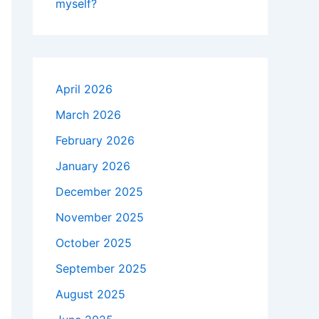
myself?
April 2026
March 2026
February 2026
January 2026
December 2025
November 2025
October 2025
September 2025
August 2025