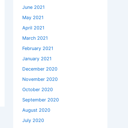
June 2021
May 2021
April 2021
March 2021
February 2021
January 2021
December 2020
November 2020
October 2020
September 2020
August 2020
July 2020