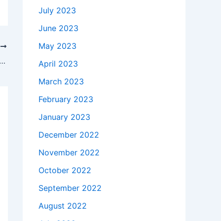
July 2023
June 2023
May 2023
T
akes to buy a Genuine 45W HP Envy x360 15t Touch AC Adapter Charger + Free Cord in Fort Riley , 66442 ?
April 2023
March 2023
February 2023
January 2023
December 2022
November 2022
October 2022
September 2022
August 2022