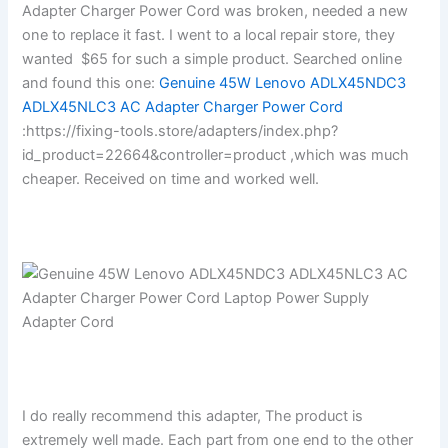
Adapter Charger Power Cord was broken, needed a new
one to replace it fast. I went to a local repair store, they
wanted $65 for such a simple product. Searched online
and found this one:
Genuine 45W Lenovo ADLX45NDC3
ADLX45NLC3 AC Adapter Charger Power Cord
:https://fixing-tools.store/adapters/index.php?
id_product=22664&controller=product ,which was much
cheaper. Received on time and worked well.
I do really recommend this adapter, The product is
extremely well made. Each part from one end to the other