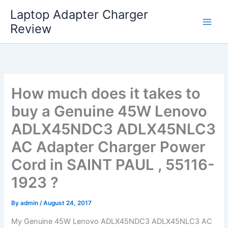
Skip
Laptop Adapter Charger
to
Review
content
How much does it takes to
buy a Genuine 45W Lenovo
ADLX45NDC3 ADLX45NLC3
AC Adapter Charger Power
Cord in SAINT PAUL , 55116-
1923 ?
By
admin
/
August 24, 2017
My Genuine 45W Lenovo ADLX45NDC3 ADLX45NLC3 AC