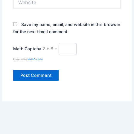
Save my name, email, and website in this browser
for the next time I comment.
Math Captcha
2 + 8 =
Powered by
MathCaptcha