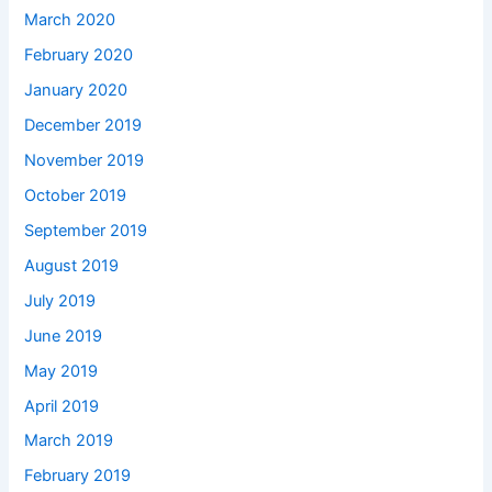
March 2020
February 2020
January 2020
December 2019
November 2019
October 2019
September 2019
August 2019
July 2019
June 2019
May 2019
April 2019
March 2019
February 2019