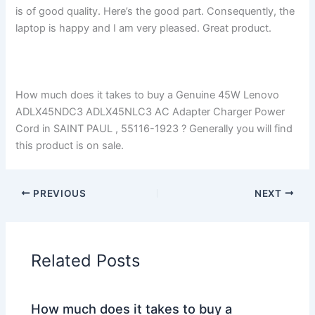
is of good quality. Here’s the good part. Consequently, the
laptop is happy and I am very pleased. Great product.
How much does it takes to buy a Genuine 45W Lenovo
ADLX45NDC3 ADLX45NLC3 AC Adapter Charger Power
Cord in SAINT PAUL , 55116-1923 ? Generally you will find
this product is on sale.
PREVIOUS
NEXT
Related Posts
How much does it takes to buy a