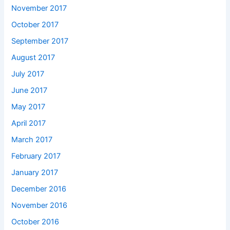
November 2017
October 2017
September 2017
August 2017
July 2017
June 2017
May 2017
April 2017
March 2017
February 2017
January 2017
December 2016
November 2016
October 2016