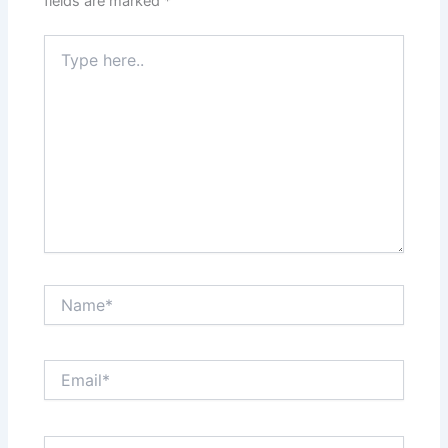
fields are marked
*
Type
here..
Name*
Email*
Website