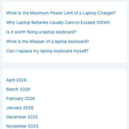
What Is the Maximum Power Limit of a Laptop Charger?
Why Laptop Batteries Usually Cannot Exceed 100Wh
Is it worth fixing a laptop keyboard?
What is the lifespan of a laptop keyboard?
Can I replace my laptop keyboard myself?
April 2026
March 2026
February 2026
January 2026
December 2025
November 2025