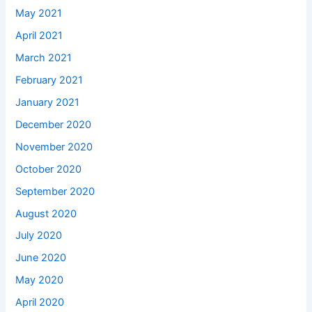
May 2021
April 2021
March 2021
February 2021
January 2021
December 2020
November 2020
October 2020
September 2020
August 2020
July 2020
June 2020
May 2020
April 2020