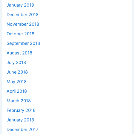
January 2019
December 2018
November 2018
October 2018
September 2018
August 2018
July 2018
June 2018
May 2018
April 2018
March 2018
February 2018
January 2018
December 2017