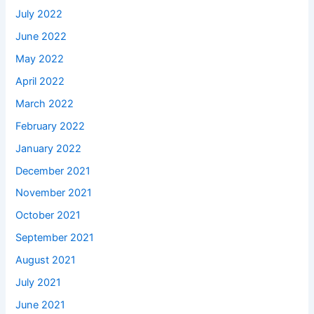
July 2022
June 2022
May 2022
April 2022
March 2022
February 2022
January 2022
December 2021
November 2021
October 2021
September 2021
August 2021
July 2021
June 2021