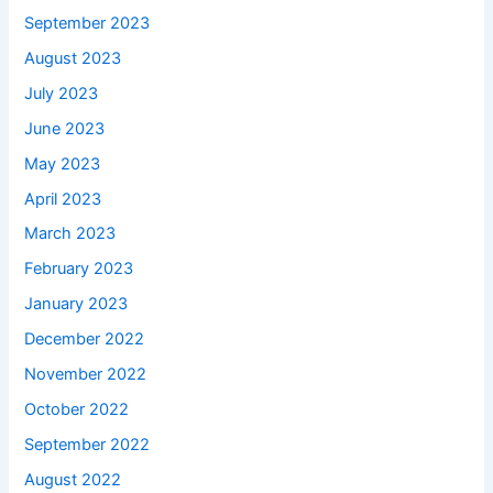
September 2023
August 2023
July 2023
June 2023
May 2023
April 2023
March 2023
February 2023
January 2023
December 2022
November 2022
October 2022
September 2022
August 2022