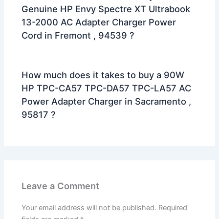
Genuine HP Envy Spectre XT Ultrabook
13-2000 AC Adapter Charger Power
Cord in Fremont , 94539 ?
How much does it takes to buy a 90W
HP TPC-CA57 TPC-DA57 TPC-LA57 AC
Power Adapter Charger in Sacramento ,
95817 ?
Leave a Comment
Your email address will not be published.
Required