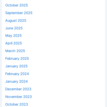
October 2025
September 2025
August 2025
June 2025
May 2025
April 2025
March 2025
February 2025
January 2025
February 2024
January 2024
December 2023
November 2023
October 2023