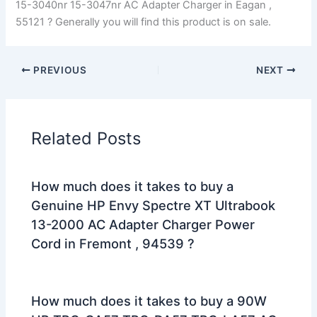
15-3040nr 15-3047nr AC Adapter Charger in Eagan ,
55121 ? Generally you will find this product is on sale.
PREVIOUS
NEXT
Related Posts
How much does it takes to buy a
Genuine HP Envy Spectre XT Ultrabook
13-2000 AC Adapter Charger Power
Cord in Fremont , 94539 ?
How much does it takes to buy a 90W