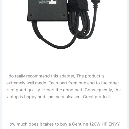
I do really recommend this adapter, The product is
extremely well made. Each part from one end to the other
is of good quality. Here’s the good part. Consequently, the
laptop is happy and I am very pleased. Great product.
How much does it takes to buy a Genuine 120W HP ENVY