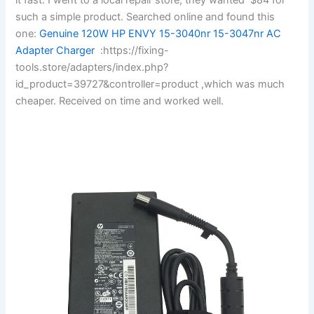
such a simple product. Searched online and found this
one:
Genuine 120W HP ENVY 15-3040nr 15-3047nr AC
Adapter Charger
:https://fixing-
tools.store/adapters/index.php?
id_product=39727&controller=product ,which was much
cheaper. Received on time and worked well.