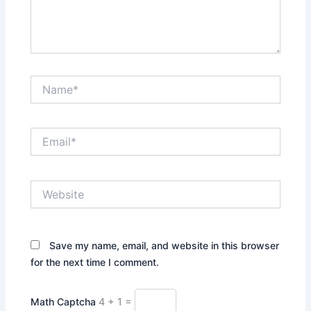
Name*
Email*
Website
Save my name, email, and website in this browser
for the next time I comment.
Math Captcha
4 + 1 =