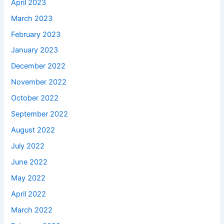
April 2023
March 2023
February 2023
January 2023
December 2022
November 2022
October 2022
September 2022
August 2022
July 2022
June 2022
May 2022
April 2022
March 2022