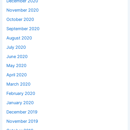
December 2020
November 2020
October 2020
September 2020
August 2020
July 2020
June 2020
May 2020
April 2020
March 2020
February 2020
January 2020
December 2019
November 2019