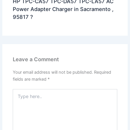
HP TPC-CA57 TPC-DA57 TPC-LA57 AC
Power Adapter Charger in Sacramento ,
95817 ?
Leave a Comment
Your email address will not be published.
Required
fields are marked
*
Type
here..