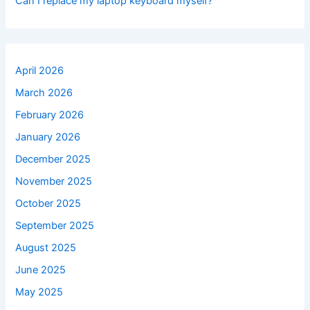
Can I replace my laptop keyboard myself?
April 2026
March 2026
February 2026
January 2026
December 2025
November 2025
October 2025
September 2025
August 2025
June 2025
May 2025