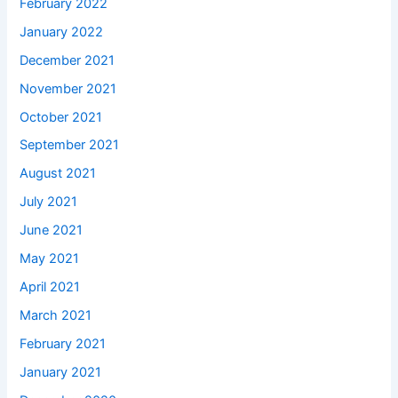
February 2022
January 2022
December 2021
November 2021
October 2021
September 2021
August 2021
July 2021
June 2021
May 2021
April 2021
March 2021
February 2021
January 2021