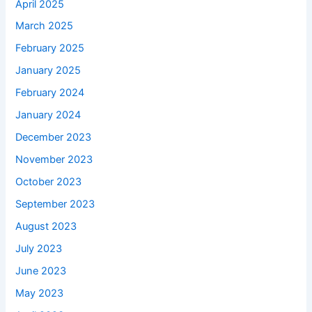
April 2025
March 2025
February 2025
January 2025
February 2024
January 2024
December 2023
November 2023
October 2023
September 2023
August 2023
July 2023
June 2023
May 2023