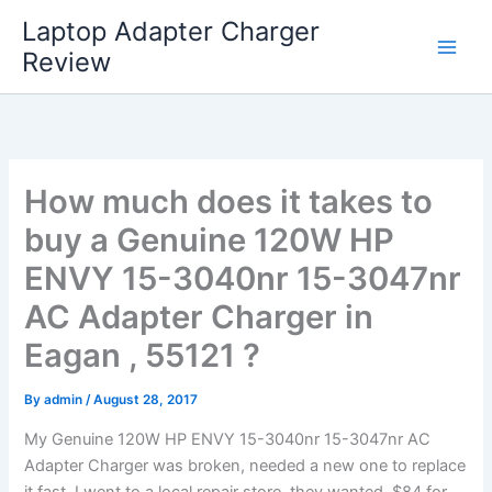
Skip
Laptop Adapter Charger
to
Review
content
How much does it takes to
buy a Genuine 120W HP
ENVY 15-3040nr 15-3047nr
AC Adapter Charger in
Eagan , 55121 ?
By
admin
/
August 28, 2017
My Genuine 120W HP ENVY 15-3040nr 15-3047nr AC
Adapter Charger was broken, needed a new one to replace
it fast. I went to a local repair store, they wanted $84 for