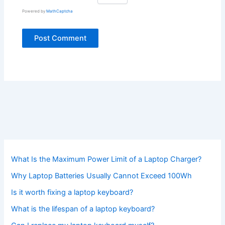
Powered by
MathCaptcha
What Is the Maximum Power Limit of a Laptop Charger?
Why Laptop Batteries Usually Cannot Exceed 100Wh
Is it worth fixing a laptop keyboard?
What is the lifespan of a laptop keyboard?