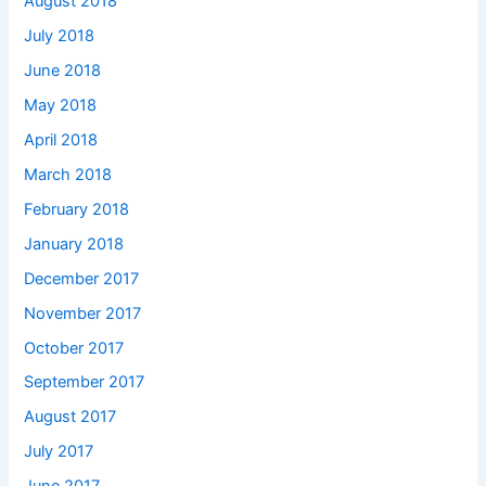
August 2018
July 2018
June 2018
May 2018
April 2018
March 2018
February 2018
January 2018
December 2017
November 2017
October 2017
September 2017
August 2017
July 2017