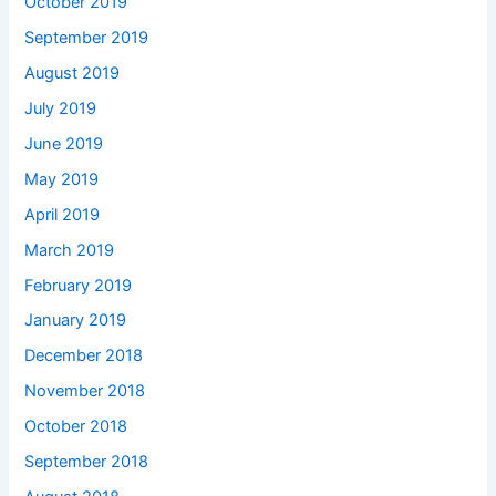
October 2019
September 2019
August 2019
July 2019
June 2019
May 2019
April 2019
March 2019
February 2019
January 2019
December 2018
November 2018
October 2018
September 2018