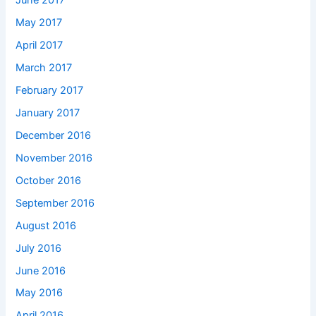
June 2017
May 2017
April 2017
March 2017
February 2017
January 2017
December 2016
November 2016
October 2016
September 2016
August 2016
July 2016
June 2016
May 2016
April 2016