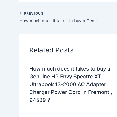
PREVIOUS
How much does it takes to buy a Genuine 65W Toshiba Satellite C55-A-1KU AC Adapter Charger +Free Cord in Pittsburgh , 15218 ?
Related Posts
How much does it takes to buy a
Genuine HP Envy Spectre XT
Ultrabook 13-2000 AC Adapter
Charger Power Cord in Fremont ,
94539 ?