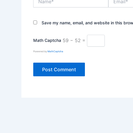
Save my name, email, and website in this brow
59 − 52 =
Math Captcha
Powered by
MathCaptcha