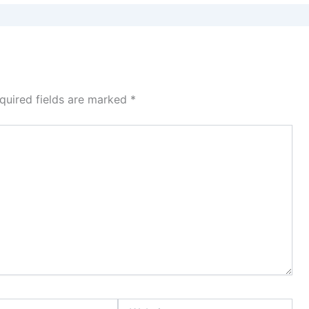
quired fields are marked
*
Website