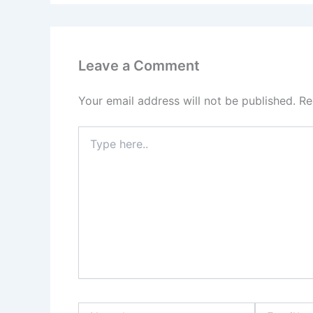
Leave a Comment
Your email address will not be published.
Re
Type
here..
Name*
Email*