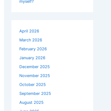
myself?
April 2026
March 2026
February 2026
January 2026
December 2025
November 2025
October 2025
September 2025
August 2025