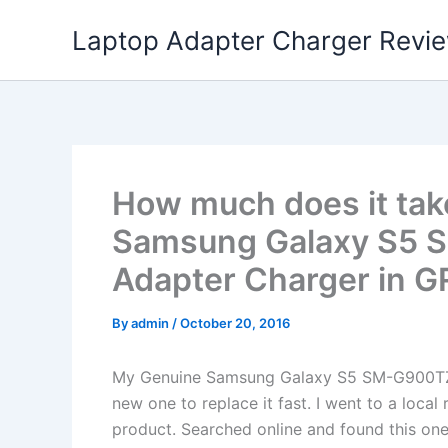
Skip
Laptop Adapter Charger Revi
to
content
How much does it tak
Samsung Galaxy S5
Adapter Charger in 
By
admin
/
October 20, 2016
My Genuine Samsung Galaxy S5 SM-G900TZ
new one to replace it fast. I went to a loca
product. Searched online and found this one