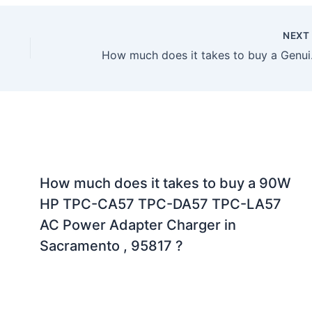
NEX
How much does it t
How much does it takes to buy a 90W
HP TPC-CA57 TPC-DA57 TPC-LA57
AC Power Adapter Charger in
Sacramento , 95817 ?