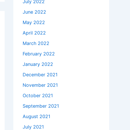
July 2022
June 2022
May 2022
April 2022
March 2022
February 2022
January 2022
December 2021
November 2021
October 2021
September 2021
August 2021
July 2021