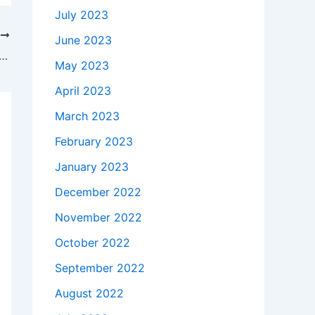
July 2023
T
June 2023
akes to buy a Genuine 180W Asus ADP-180UB B ADP180UBB AC Adapter Charger +Free Cord in Rye , 3870 ?
May 2023
April 2023
March 2023
February 2023
January 2023
December 2022
November 2022
October 2022
September 2022
August 2022