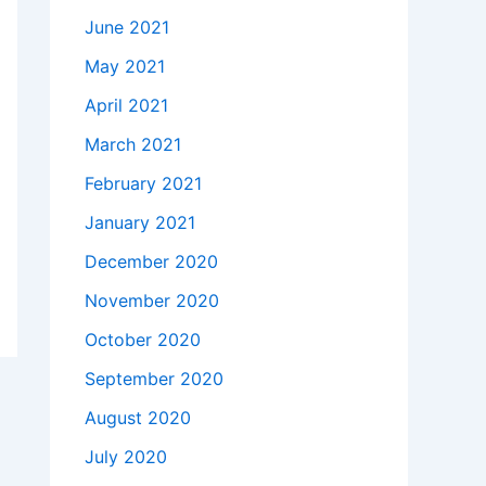
June 2021
May 2021
April 2021
March 2021
February 2021
January 2021
December 2020
November 2020
October 2020
September 2020
August 2020
July 2020