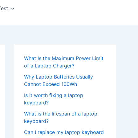
Test
What Is the Maximum Power Limit
of a Laptop Charger?
Why Laptop Batteries Usually
Cannot Exceed 100Wh
Is it worth fixing a laptop
keyboard?
What is the lifespan of a laptop
keyboard?
Can I replace my laptop keyboard