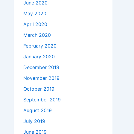
June 2020
May 2020
April 2020
March 2020
February 2020
January 2020
December 2019
November 2019
October 2019
September 2019
August 2019
July 2019
June 2019