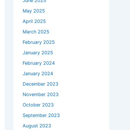
June 2025
May 2025
April 2025
March 2025
February 2025
January 2025
February 2024
January 2024
December 2023
November 2023
October 2023
September 2023
August 2023