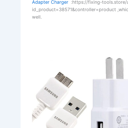
Adapter Charger
:https://fixing-tools.store
id_product=38571&controller=product ,whi
well.