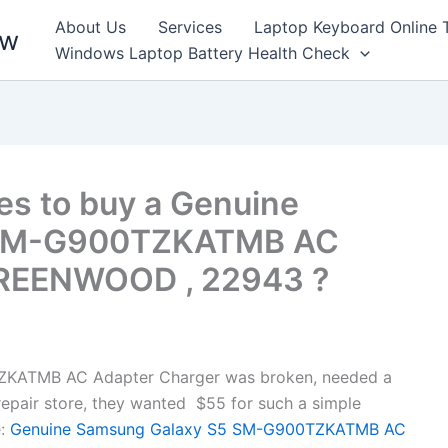
About Us
Services
Laptop Keyboard Online 
ew
Windows Laptop Battery Health Check
es to buy a Genuine
 SM-G900TZKATMB AC
GREENWOOD , 22943 ?
KATMB AC Adapter Charger was broken, needed a
l repair store, they wanted $55 for such a simple
:
Genuine Samsung Galaxy S5 SM-G900TZKATMB AC