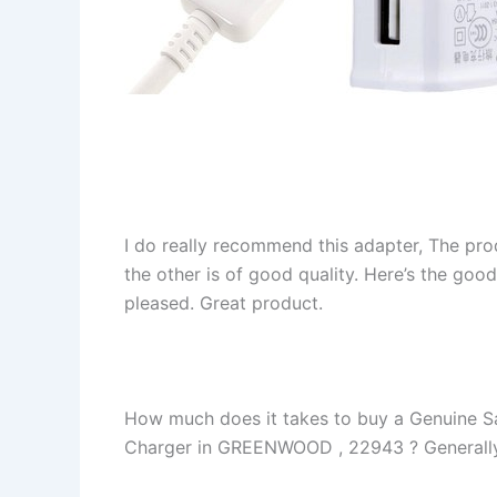
I do really recommend this adapter, The pro
the other is of good quality. Here’s the goo
pleased. Great product.
How much does it takes to buy a Genuin
Charger in GREENWOOD , 22943 ? Generally yo