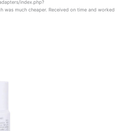
/adapters/index.php?
ch was much cheaper. Received on time and worked