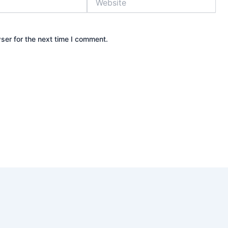
ser for the next time I comment.