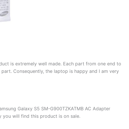
duct is extremely well made. Each part from one end to
d part. Consequently, the laptop is happy and I am very
e Samsung Galaxy S5 SM-G900TZKATMB AC Adapter
u will find this product is on sale.