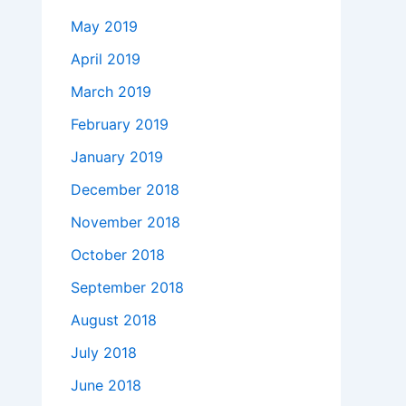
May 2019
April 2019
March 2019
February 2019
January 2019
December 2018
November 2018
October 2018
September 2018
August 2018
July 2018
June 2018