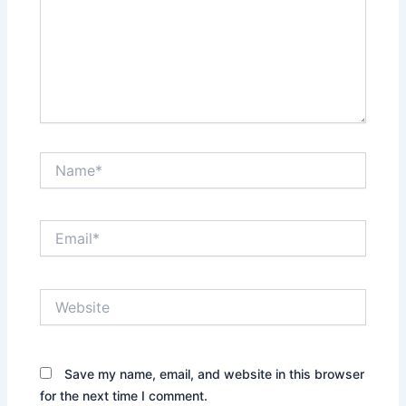
Name*
Email*
Website
Save my name, email, and website in this browser
for the next time I comment.