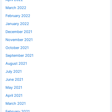
March 2022
February 2022
January 2022
December 2021
November 2021
October 2021
September 2021
August 2021
July 2021
June 2021
May 2021
April 2021
March 2021
February 2021