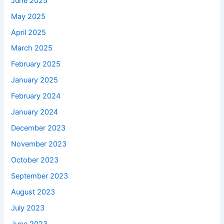
June 2025
May 2025
April 2025
March 2025
February 2025
January 2025
February 2024
January 2024
December 2023
November 2023
October 2023
September 2023
August 2023
July 2023
June 2023