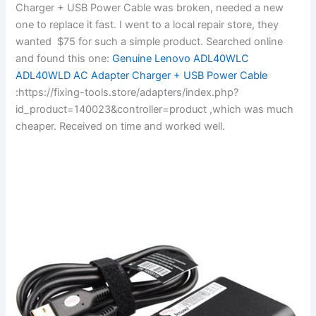
Charger + USB Power Cable was broken, needed a new
one to replace it fast. I went to a local repair store, they
wanted $75 for such a simple product. Searched online
and found this one:
Genuine Lenovo ADL40WLC
ADL40WLD AC Adapter Charger + USB Power Cable
:https://fixing-tools.store/adapters/index.php?
id_product=140023&controller=product ,which was much
cheaper. Received on time and worked well.