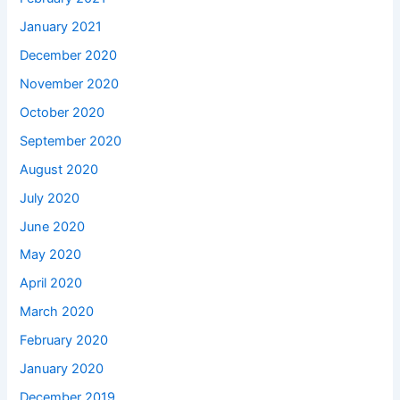
January 2021
December 2020
November 2020
October 2020
September 2020
August 2020
July 2020
June 2020
May 2020
April 2020
March 2020
February 2020
January 2020
December 2019