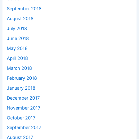
September 2018
August 2018
July 2018
June 2018
May 2018
April 2018
March 2018
February 2018
January 2018
December 2017
November 2017
October 2017
September 2017
August 2017