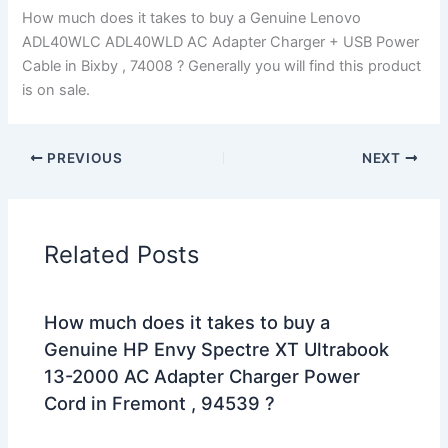
How much does it takes to buy a Genuine Lenovo
ADL40WLC ADL40WLD AC Adapter Charger + USB Power
Cable in Bixby , 74008 ? Generally you will find this product
is on sale.
PREVIOUS
NEXT
Related Posts
How much does it takes to buy a
Genuine HP Envy Spectre XT Ultrabook
13-2000 AC Adapter Charger Power
Cord in Fremont , 94539 ?