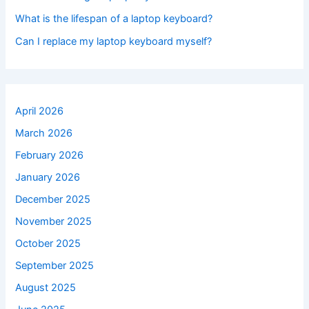
What is the lifespan of a laptop keyboard?
Can I replace my laptop keyboard myself?
April 2026
March 2026
February 2026
January 2026
December 2025
November 2025
October 2025
September 2025
August 2025