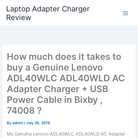
Skip
Laptop Adapter Charger
to
Review
content
How much does it takes to
buy a Genuine Lenovo
ADL40WLC ADL40WLD AC
Adapter Charger + USB
Power Cable in Bixby ,
74008 ?
By
admin
/
July 26, 2016
My Genuine Lenovo ADL40WLC ADL40WLD AC Adapter