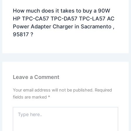
How much does it takes to buy a 90W
HP TPC-CA57 TPC-DA57 TPC-LA57 AC
Power Adapter Charger in Sacramento ,
95817 ?
Leave a Comment
Your email address will not be published.
Required
fields are marked
*
Type
here..