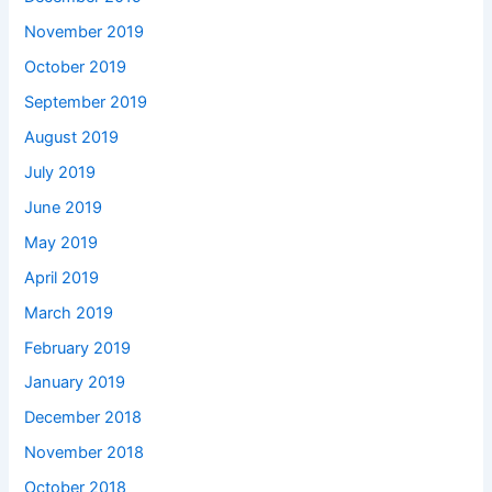
November 2019
October 2019
September 2019
August 2019
July 2019
June 2019
May 2019
April 2019
March 2019
February 2019
January 2019
December 2018
November 2018
October 2018