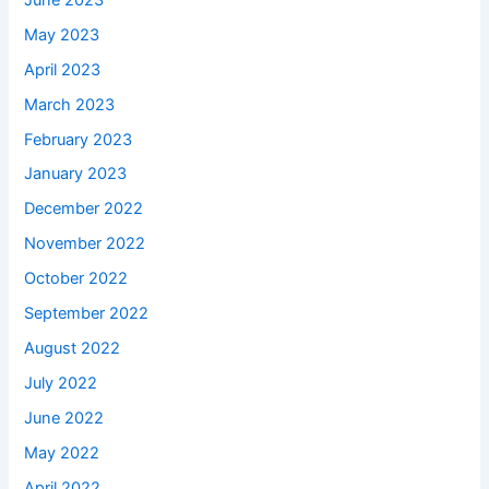
May 2023
April 2023
March 2023
February 2023
January 2023
December 2022
November 2022
October 2022
September 2022
August 2022
July 2022
June 2022
May 2022
April 2022