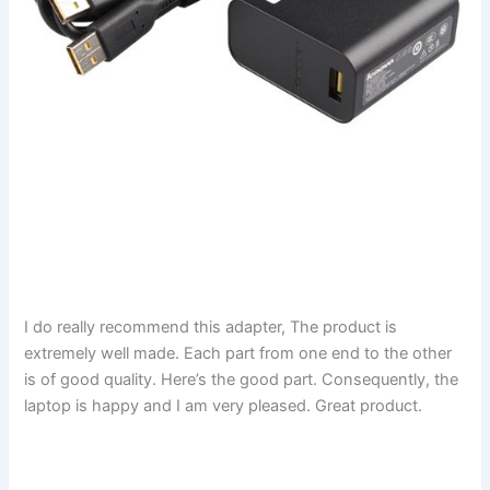
I do really recommend this adapter, The product is
extremely well made. Each part from one end to the other
is of good quality. Here’s the good part. Consequently, the
laptop is happy and I am very pleased. Great product.