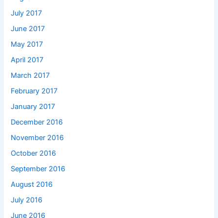
July 2017
June 2017
May 2017
April 2017
March 2017
February 2017
January 2017
December 2016
November 2016
October 2016
September 2016
August 2016
July 2016
June 2016