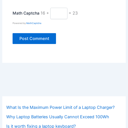
Math Captcha
16 +
= 23
Powered by
MathCaptcha
What Is the Maximum Power Limit of a Laptop Charger?
Why Laptop Batteries Usually Cannot Exceed 100Wh
Is it worth fixing a laptop keyboard?