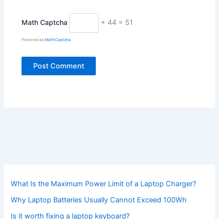
Math Captcha
+ 44 = 51
Powered by
MathCaptcha
What Is the Maximum Power Limit of a Laptop Charger?
Why Laptop Batteries Usually Cannot Exceed 100Wh
Is it worth fixing a laptop keyboard?