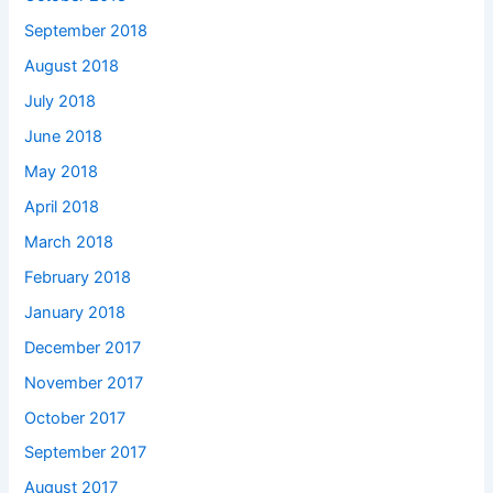
September 2018
August 2018
July 2018
June 2018
May 2018
April 2018
March 2018
February 2018
January 2018
December 2017
November 2017
October 2017
September 2017
August 2017