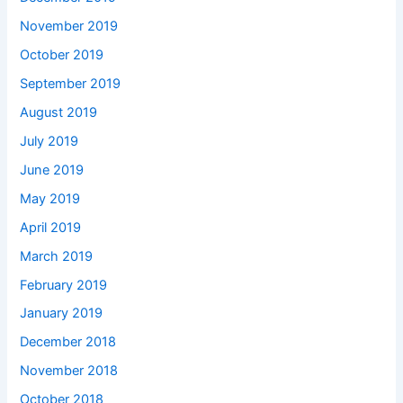
November 2019
October 2019
September 2019
August 2019
July 2019
June 2019
May 2019
April 2019
March 2019
February 2019
January 2019
December 2018
November 2018
October 2018