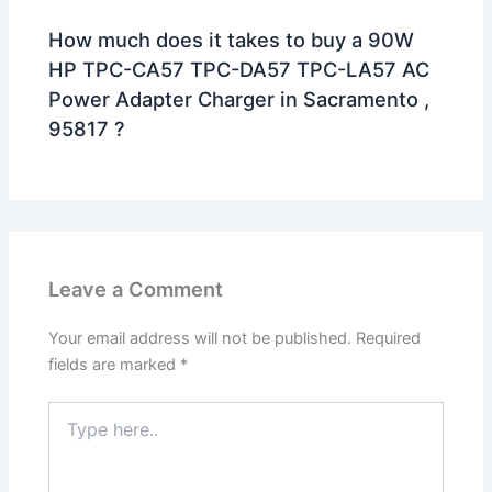
How much does it takes to buy a 90W
HP TPC-CA57 TPC-DA57 TPC-LA57 AC
Power Adapter Charger in Sacramento ,
95817 ?
Leave a Comment
Your email address will not be published.
Required
fields are marked
*
Type
here..