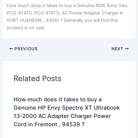
How much does it takes to buy a Genuine 90W Sony Vaio
PCG-61411L PCG-61611L AC Power Adapter Charger in
PORT HUENEME , 93041 ? Generally you will find this
product is on sale.
PREVIOUS
NEXT
Related Posts
How much does it takes to buy a
Genuine HP Envy Spectre XT Ultrabook
13-2000 AC Adapter Charger Power
Cord in Fremont , 94539 ?