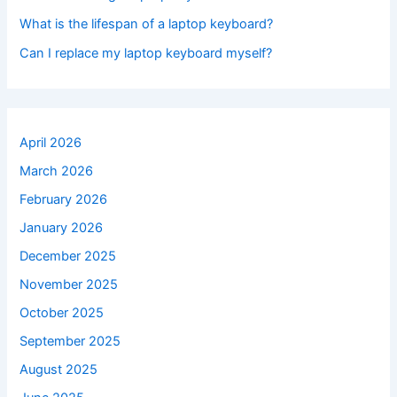
What is the lifespan of a laptop keyboard?
Can I replace my laptop keyboard myself?
April 2026
March 2026
February 2026
January 2026
December 2025
November 2025
October 2025
September 2025
August 2025