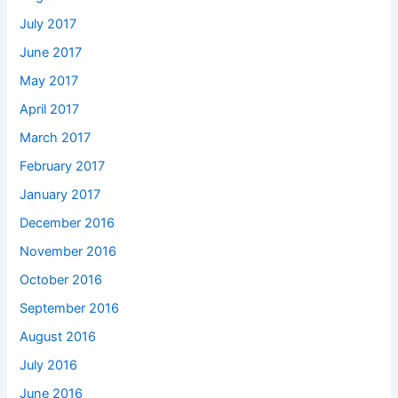
July 2017
June 2017
May 2017
April 2017
March 2017
February 2017
January 2017
December 2016
November 2016
October 2016
September 2016
August 2016
July 2016
June 2016