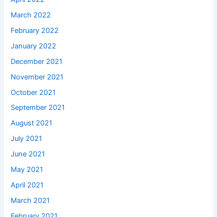
March 2022
February 2022
January 2022
December 2021
November 2021
October 2021
September 2021
August 2021
July 2021
June 2021
May 2021
April 2021
March 2021
February 2021