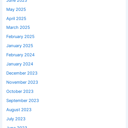
June 2025
May 2025
April 2025
March 2025
February 2025
January 2025
February 2024
January 2024
December 2023
November 2023
October 2023
September 2023
August 2023
July 2023
June 2023