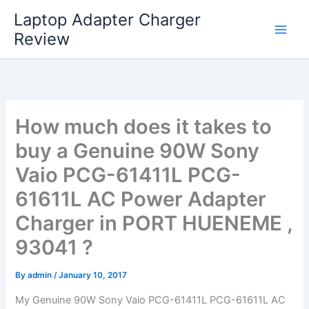
Skip
Laptop Adapter Charger
to
Review
content
How much does it takes to
buy a Genuine 90W Sony
Vaio PCG-61411L PCG-
61611L AC Power Adapter
Charger in PORT HUENEME ,
93041 ?
By
admin
/
January 10, 2017
My Genuine 90W Sony Vaio PCG-61411L PCG-61611L AC