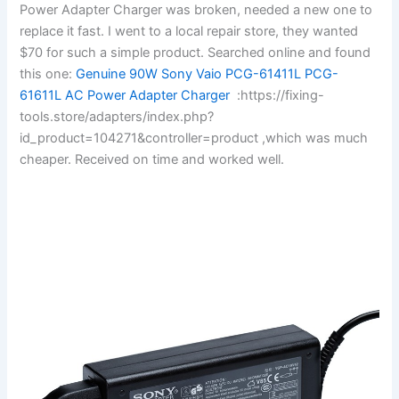
Power Adapter Charger was broken, needed a new one to
replace it fast. I went to a local repair store, they wanted
$70 for such a simple product. Searched online and found
this one:
Genuine 90W Sony Vaio PCG-61411L PCG-
61611L AC Power Adapter Charger
:https://fixing-
tools.store/adapters/index.php?
id_product=104271&controller=product ,which was much
cheaper. Received on time and worked well.