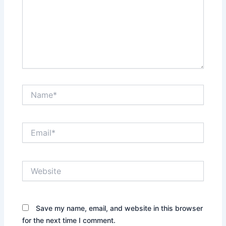
Name*
Email*
Website
Save my name, email, and website in this browser
for the next time I comment.