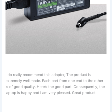
I do really recommend this adapter, The product is
extremely well made. Each part from one end to the other
is of good quality. Here’s the good part. Consequently, the
laptop is happy and I am very pleased. Great product.