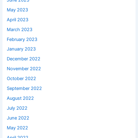
May 2023
April 2023
March 2023
February 2023
January 2023
December 2022
November 2022
October 2022
September 2022
August 2022
July 2022
June 2022
May 2022
April 2022