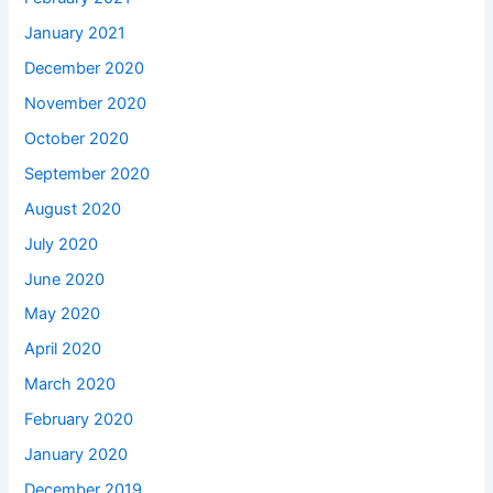
January 2021
December 2020
November 2020
October 2020
September 2020
August 2020
July 2020
June 2020
May 2020
April 2020
March 2020
February 2020
January 2020
December 2019