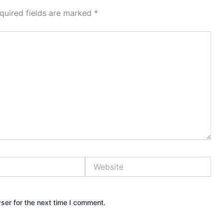
quired fields are marked
*
Website
ser for the next time I comment.