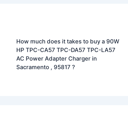
How much does it takes to buy a 90W
HP TPC-CA57 TPC-DA57 TPC-LA57
AC Power Adapter Charger in
Sacramento , 95817 ?