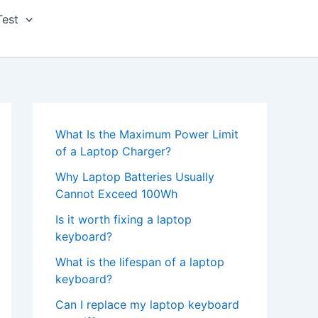
Test
What Is the Maximum Power Limit
of a Laptop Charger?
Why Laptop Batteries Usually
Cannot Exceed 100Wh
Is it worth fixing a laptop
keyboard?
What is the lifespan of a laptop
keyboard?
Can I replace my laptop keyboard