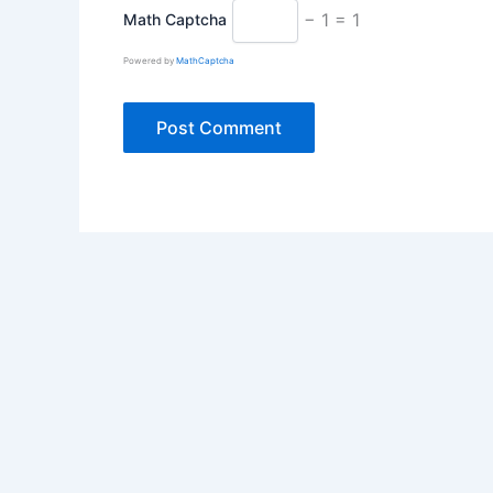
− 1 = 1
Math Captcha
Powered by
MathCaptcha