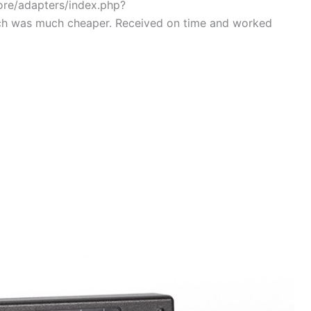
tore/adapters/index.php?
ch was much cheaper. Received on time and worked