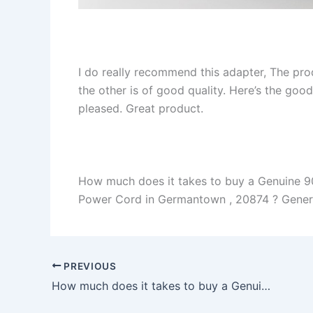
I do really recommend this adapter, The pro
the other is of good quality. Here’s the goo
pleased. Great product.
How much does it takes to buy a Genuine 
Power Cord in Germantown , 20874 ? Generall
PREVIOUS
How much does it takes to buy a Genuine 45W HP ProBook x360 11 G2 EE AC Adapter Charger + Free Cord in Castroville , 95012 ?