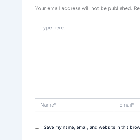
Your email address will not be published.
Re
Type
here..
Name*
Email*
Save my name, email, and website in this brow