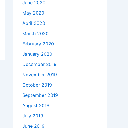
June 2020
May 2020
April 2020
March 2020
February 2020
January 2020
December 2019
November 2019
October 2019
September 2019
August 2019
July 2019
June 2019