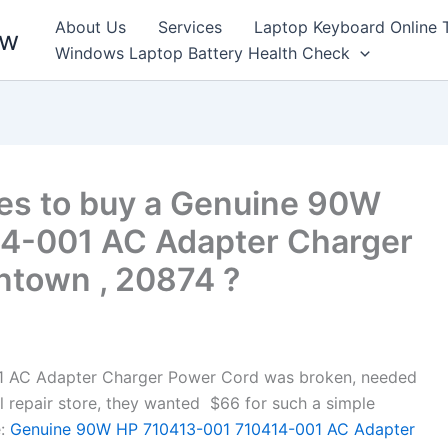
About Us
Services
Laptop Keyboard Online 
ew
Windows Laptop Battery Health Check
es to buy a Genuine 90W
4-001 AC Adapter Charger
ntown , 20874 ?
 AC Adapter Charger Power Cord was broken, needed
cal repair store, they wanted $66 for such a simple
:
Genuine 90W HP 710413-001 710414-001 AC Adapter