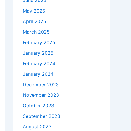
June 2025
May 2025
April 2025
March 2025
February 2025
January 2025
February 2024
January 2024
December 2023
November 2023
October 2023
September 2023
August 2023