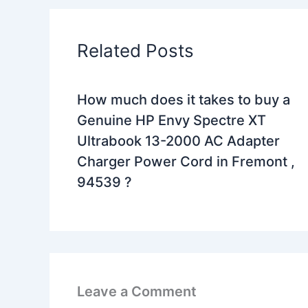
Related Posts
How much does it takes to buy a
Genuine HP Envy Spectre XT
Ultrabook 13-2000 AC Adapter
Charger Power Cord in Fremont ,
94539 ?
Leave a Comment