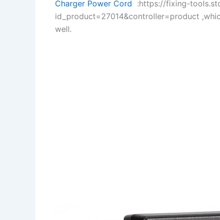
Charger Power Cord
:https://fixing-tools.s
id_product=27014&controller=product ,whi
well.