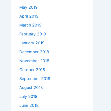
May 2019
April 2019
March 2019
February 2019
January 2019
December 2018
November 2018
October 2018
September 2018
August 2018
July 2018
June 2018