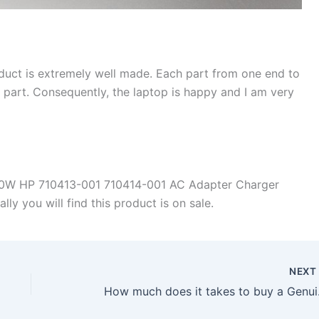
duct is extremely well made. Each part from one end to
d part. Consequently, the laptop is happy and I am very
90W HP 710413-001 710414-001 AC Adapter Charger
y you will find this product is on sale.
NEX
How much does it 