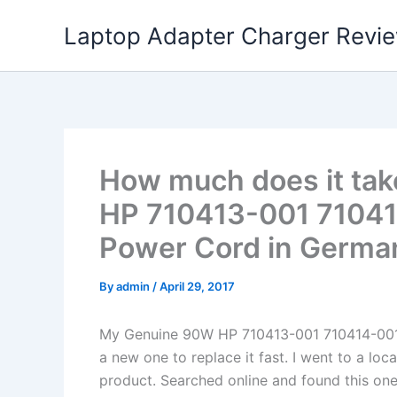
Skip
Laptop Adapter Charger Revi
to
content
How much does it tak
HP 710413-001 71041
Power Cord in Germa
By
admin
/
April 29, 2017
My Genuine 90W HP 710413-001 710414-001
a new one to replace it fast. I went to a lo
product. Searched online and found this one