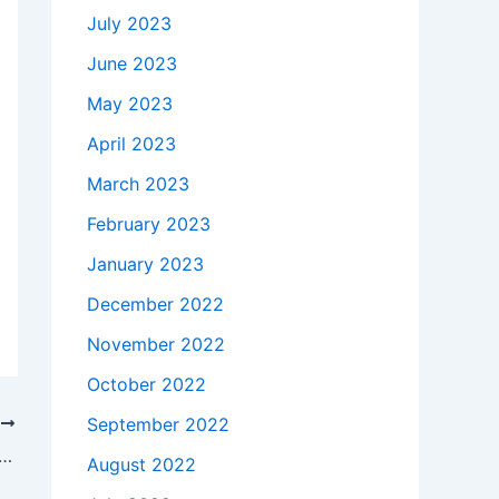
July 2023
June 2023
May 2023
April 2023
March 2023
February 2023
January 2023
December 2022
November 2022
October 2022
September 2022
T
takes to buy a Genuine 135W Lenovo 45N0361 45N0556 AC Adapter Charger Power Cord in Bal , 21287 ?
August 2022