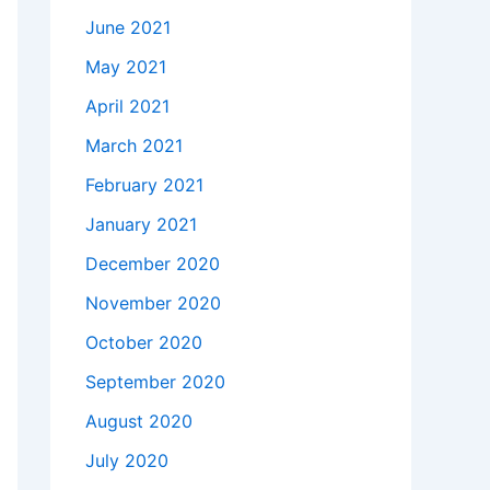
June 2021
May 2021
April 2021
March 2021
February 2021
January 2021
December 2020
November 2020
October 2020
September 2020
August 2020
July 2020