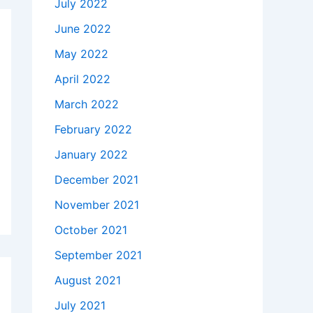
July 2022
June 2022
May 2022
April 2022
March 2022
February 2022
January 2022
December 2021
November 2021
October 2021
September 2021
August 2021
July 2021