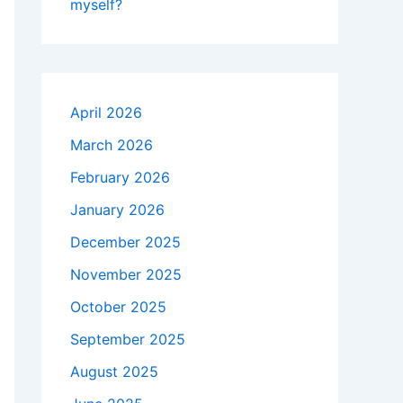
myself?
April 2026
March 2026
February 2026
January 2026
December 2025
November 2025
October 2025
September 2025
August 2025