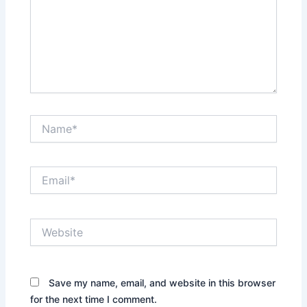
Name*
Email*
Website
Save my name, email, and website in this browser
for the next time I comment.