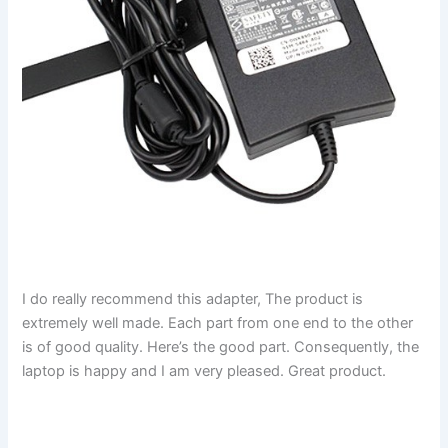
I do really recommend this adapter, The product is
extremely well made. Each part from one end to the other
is of good quality. Here’s the good part. Consequently, the
laptop is happy and I am very pleased. Great product.