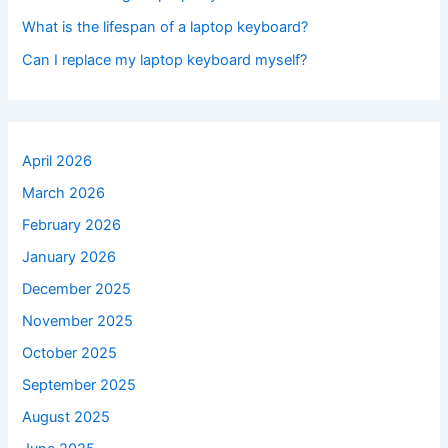
What is the lifespan of a laptop keyboard?
Can I replace my laptop keyboard myself?
April 2026
March 2026
February 2026
January 2026
December 2025
November 2025
October 2025
September 2025
August 2025