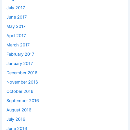
July 2017
June 2017
May 2017
April 2017
March 2017
February 2017
January 2017
December 2016
November 2016
October 2016
September 2016
August 2016
July 2016
June 2016