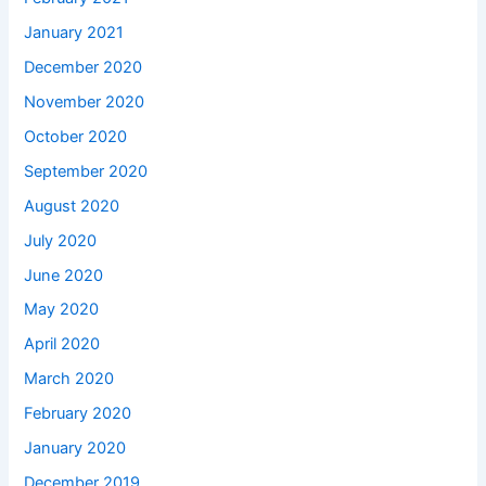
January 2021
December 2020
November 2020
October 2020
September 2020
August 2020
July 2020
June 2020
May 2020
April 2020
March 2020
February 2020
January 2020
December 2019