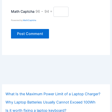
Math Captcha
96 − 94 =
Powered by
MathCaptcha
What Is the Maximum Power Limit of a Laptop Charger?
Why Laptop Batteries Usually Cannot Exceed 100Wh
Is it worth fixing a laptop keyboard?