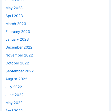
May 2023
April 2023
March 2023
February 2023
January 2023
December 2022
November 2022
October 2022
September 2022
August 2022
July 2022
June 2022
May 2022
April 2022