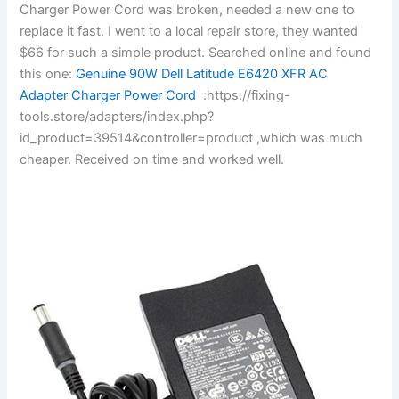
Charger Power Cord was broken, needed a new one to
replace it fast. I went to a local repair store, they wanted
$66 for such a simple product. Searched online and found
this one:
Genuine 90W Dell Latitude E6420 XFR AC
Adapter Charger Power Cord
:https://fixing-
tools.store/adapters/index.php?
id_product=39514&controller=product ,which was much
cheaper. Received on time and worked well.