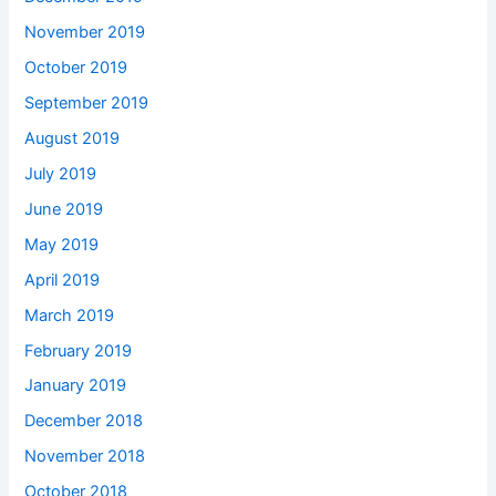
November 2019
October 2019
September 2019
August 2019
July 2019
June 2019
May 2019
April 2019
March 2019
February 2019
January 2019
December 2018
November 2018
October 2018