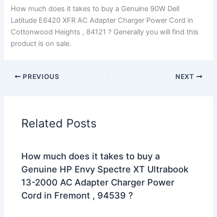
How much does it takes to buy a Genuine 90W Dell
Latitude E6420 XFR AC Adapter Charger Power Cord in
Cottonwood Heights , 84121 ? Generally you will find this
product is on sale.
PREVIOUS
NEXT
Related Posts
How much does it takes to buy a
Genuine HP Envy Spectre XT Ultrabook
13-2000 AC Adapter Charger Power
Cord in Fremont , 94539 ?