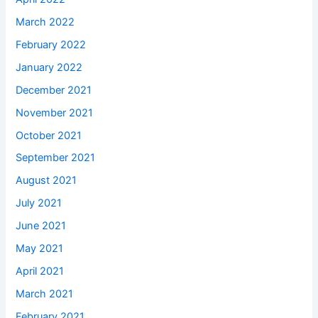
March 2022
February 2022
January 2022
December 2021
November 2021
October 2021
September 2021
August 2021
July 2021
June 2021
May 2021
April 2021
March 2021
February 2021