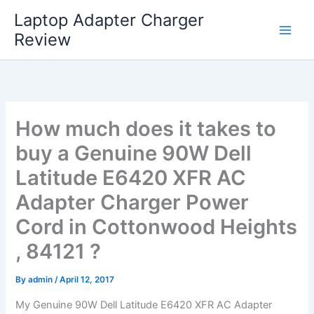
Skip
Laptop Adapter Charger
to
Review
content
How much does it takes to
buy a Genuine 90W Dell
Latitude E6420 XFR AC
Adapter Charger Power
Cord in Cottonwood Heights
, 84121 ?
By
admin
/
April 12, 2017
My Genuine 90W Dell Latitude E6420 XFR AC Adapter