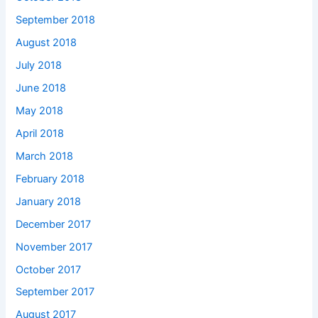
September 2018
August 2018
July 2018
June 2018
May 2018
April 2018
March 2018
February 2018
January 2018
December 2017
November 2017
October 2017
September 2017
August 2017