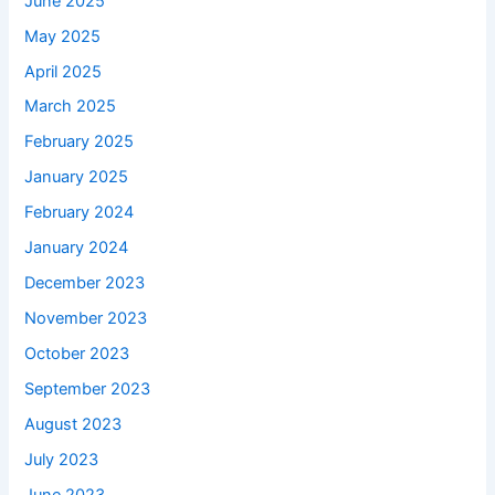
June 2025
May 2025
April 2025
March 2025
February 2025
January 2025
February 2024
January 2024
December 2023
November 2023
October 2023
September 2023
August 2023
July 2023
June 2023