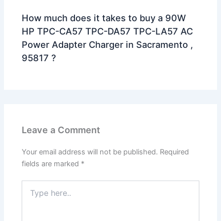
How much does it takes to buy a 90W
HP TPC-CA57 TPC-DA57 TPC-LA57 AC
Power Adapter Charger in Sacramento ,
95817 ?
Leave a Comment
Your email address will not be published.
Required
fields are marked
*
Type
here..