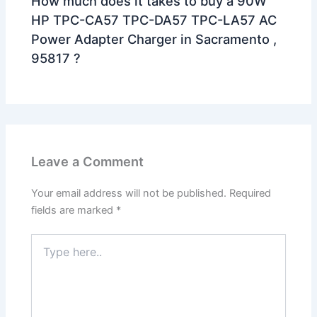
How much does it takes to buy a 90W
HP TPC-CA57 TPC-DA57 TPC-LA57 AC
Power Adapter Charger in Sacramento ,
95817 ?
Leave a Comment
Your email address will not be published.
Required
fields are marked
*
Type
here..