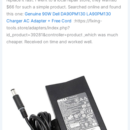
$66 for such a simple product. Searched online and found
this one:
Genuine 90W Dell DA90PM130 LA90PM130
Charger AC Adapter + Free Cord
:https://fixing-
tools.store/adapters/index.php?
id_product=39281&controller=product ,which was much
cheaper. Received on time and worked well.