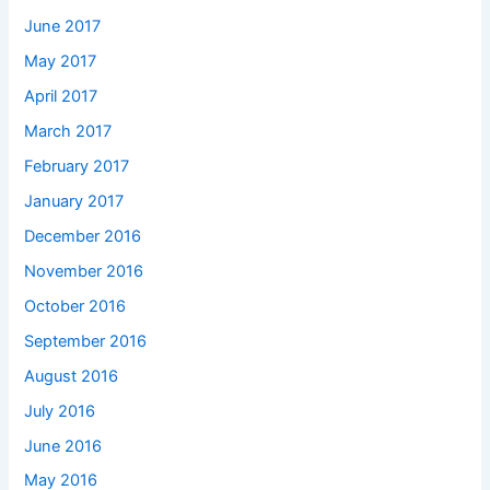
June 2017
May 2017
April 2017
March 2017
February 2017
January 2017
December 2016
November 2016
October 2016
September 2016
August 2016
July 2016
June 2016
May 2016