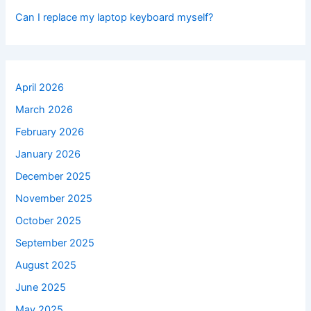
Can I replace my laptop keyboard myself?
April 2026
March 2026
February 2026
January 2026
December 2025
November 2025
October 2025
September 2025
August 2025
June 2025
May 2025