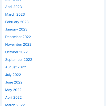
April 2023
March 2023
February 2023
January 2023
December 2022
November 2022
October 2022
September 2022
August 2022
July 2022
June 2022
May 2022
April 2022
March 2022