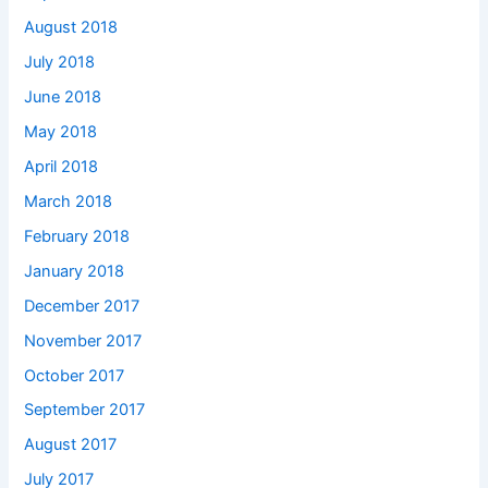
August 2018
July 2018
June 2018
May 2018
April 2018
March 2018
February 2018
January 2018
December 2017
November 2017
October 2017
September 2017
August 2017
July 2017