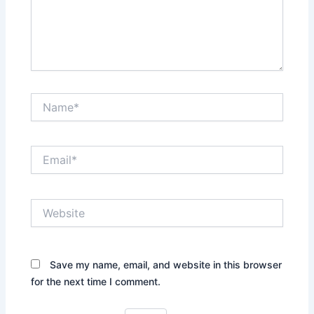
Name*
Email*
Website
Save my name, email, and website in this browser
for the next time I comment.