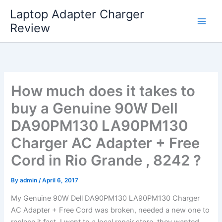
Skip
Laptop Adapter Charger
to
Review
content
How much does it takes to
buy a Genuine 90W Dell
DA90PM130 LA90PM130
Charger AC Adapter + Free
Cord in Rio Grande , 8242 ?
By
admin
/
April 6, 2017
My Genuine 90W Dell DA90PM130 LA90PM130 Charger
AC Adapter + Free Cord was broken, needed a new one to
replace it fast. I went to a local repair store, they wanted