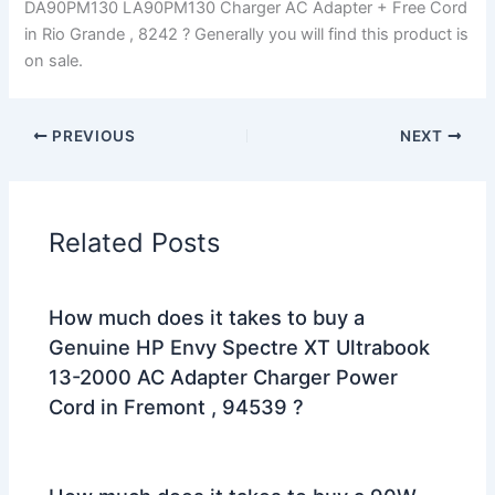
DA90PM130 LA90PM130 Charger AC Adapter + Free Cord
in Rio Grande , 8242 ? Generally you will find this product is
on sale.
PREVIOUS
NEXT
Related Posts
How much does it takes to buy a
Genuine HP Envy Spectre XT Ultrabook
13-2000 AC Adapter Charger Power
Cord in Fremont , 94539 ?