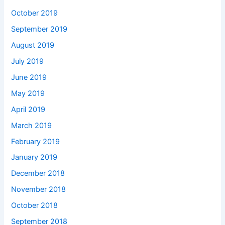
October 2019
September 2019
August 2019
July 2019
June 2019
May 2019
April 2019
March 2019
February 2019
January 2019
December 2018
November 2018
October 2018
September 2018