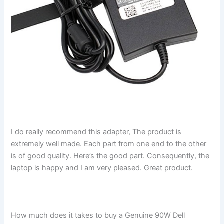
I do really recommend this adapter, The product is
extremely well made. Each part from one end to the other
is of good quality. Here’s the good part. Consequently, the
laptop is happy and I am very pleased. Great product.
How much does it takes to buy a Genuine 90W Dell