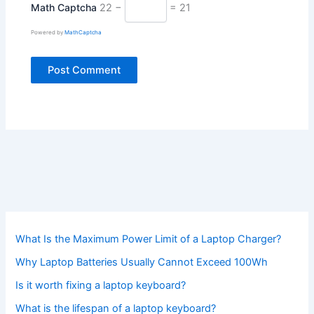
Math Captcha
22 −
= 21
Powered by
MathCaptcha
What Is the Maximum Power Limit of a Laptop Charger?
Why Laptop Batteries Usually Cannot Exceed 100Wh
Is it worth fixing a laptop keyboard?
What is the lifespan of a laptop keyboard?