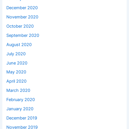
December 2020
November 2020
October 2020
September 2020
August 2020
July 2020
June 2020
May 2020
April 2020
March 2020
February 2020
January 2020
December 2019
November 2019