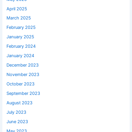
April 2025
March 2025
February 2025
January 2025
February 2024
January 2024
December 2023
November 2023
October 2023
September 2023
August 2023
July 2023
June 2023
May 2023