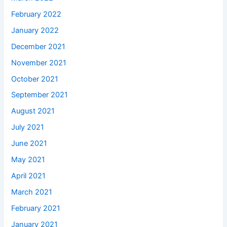
February 2022
January 2022
December 2021
November 2021
October 2021
September 2021
August 2021
July 2021
June 2021
May 2021
April 2021
March 2021
February 2021
January 2021