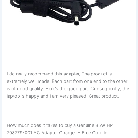
I do really recommend this adapter, The product is
extremely well made. Each part from one end to the other
is of good quality. Here’s the good part. Consequently, the
laptop is happy and I am very pleased. Great product.
How much does it takes to buy a Genuine 85W HP
708779-001 AC Adapter Charger + Free Cord in