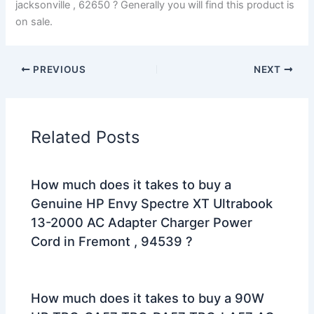
jacksonville , 62650 ? Generally you will find this product is
on sale.
PREVIOUS
NEXT
Related Posts
How much does it takes to buy a
Genuine HP Envy Spectre XT Ultrabook
13-2000 AC Adapter Charger Power
Cord in Fremont , 94539 ?
How much does it takes to buy a 90W