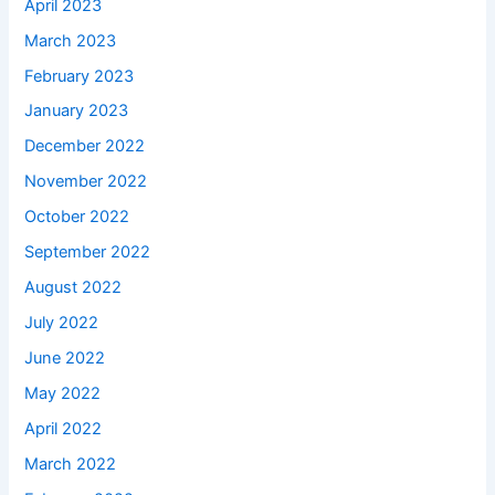
April 2023
March 2023
February 2023
January 2023
December 2022
November 2022
October 2022
September 2022
August 2022
July 2022
June 2022
May 2022
April 2022
March 2022