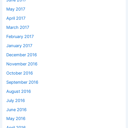
June 2017
May 2017
April 2017
March 2017
February 2017
January 2017
December 2016
November 2016
October 2016
September 2016
August 2016
July 2016
June 2016
May 2016
April 2016