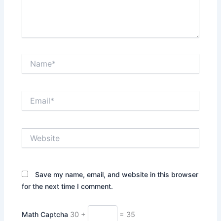
Name*
Email*
Website
Save my name, email, and website in this browser
for the next time I comment.
Math Captcha
30 +
= 35