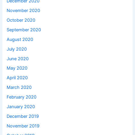
December 2020
November 2020
October 2020
September 2020
August 2020
July 2020
June 2020
May 2020
April 2020
March 2020
February 2020
January 2020
December 2019
November 2019