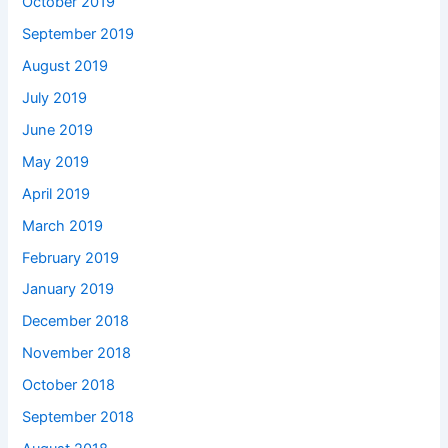
October 2019
September 2019
August 2019
July 2019
June 2019
May 2019
April 2019
March 2019
February 2019
January 2019
December 2018
November 2018
October 2018
September 2018