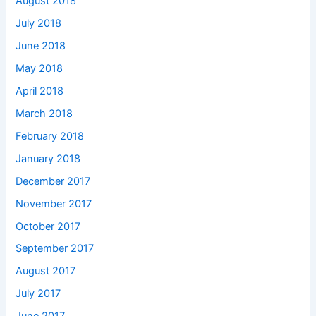
August 2018
July 2018
June 2018
May 2018
April 2018
March 2018
February 2018
January 2018
December 2017
November 2017
October 2017
September 2017
August 2017
July 2017