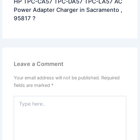
HP TPC-CA57 TPC-DA57 TPC-LA57 AC
Power Adapter Charger in Sacramento ,
95817 ?
Leave a Comment
Your email address will not be published.
Required
fields are marked
*
Type
here..