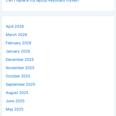
Can I replace my laptop keyboard myself?
April 2026
March 2026
February 2026
January 2026
December 2025
November 2025
October 2025
September 2025
August 2025
June 2025
May 2025