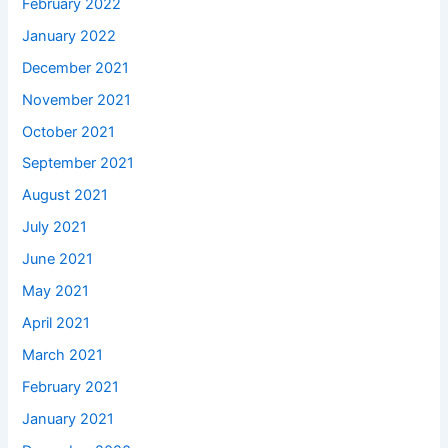
February 2022
January 2022
December 2021
November 2021
October 2021
September 2021
August 2021
July 2021
June 2021
May 2021
April 2021
March 2021
February 2021
January 2021