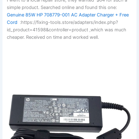
simple product. Searched online and found this one:
Genuine 85W HP 708779-001 AC Adapter Charger + Free
Cord
:https://fixing-tools.store/adapters/index.php?
id_product=41598&controller=product ,which was much
cheaper. Received on time and worked well.