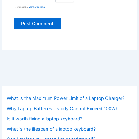
Powered by
MathCaptcha
What Is the Maximum Power Limit of a Laptop Charger?
Why Laptop Batteries Usually Cannot Exceed 100Wh
Is it worth fixing a laptop keyboard?
What is the lifespan of a laptop keyboard?