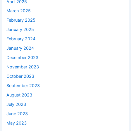
April 2025
March 2025
February 2025
January 2025
February 2024
January 2024
December 2023
November 2023
October 2023
September 2023
August 2023
July 2023
June 2023
May 2023