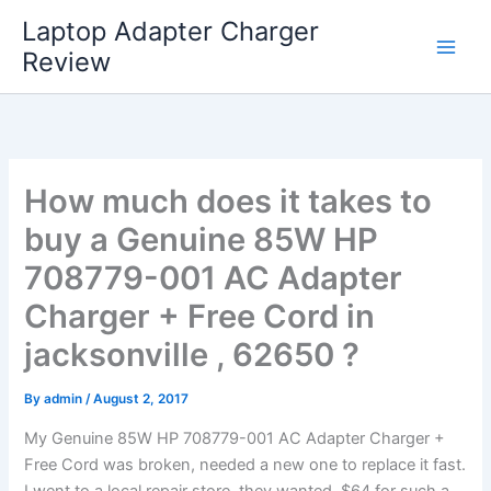
Skip
Laptop Adapter Charger
to
Review
content
How much does it takes to
buy a Genuine 85W HP
708779-001 AC Adapter
Charger + Free Cord in
jacksonville , 62650 ?
By
admin
/
August 2, 2017
My Genuine 85W HP 708779-001 AC Adapter Charger +
Free Cord was broken, needed a new one to replace it fast.
I went to a local repair store, they wanted $64 for such a