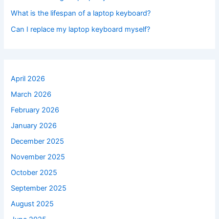
What is the lifespan of a laptop keyboard?
Can I replace my laptop keyboard myself?
April 2026
March 2026
February 2026
January 2026
December 2025
November 2025
October 2025
September 2025
August 2025