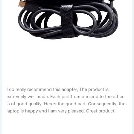
I do really recommend this adapter, The product is
extremely well made. Each part from one end to the other
is of good quality. Here’s the good part. Consequently, the
laptop is happy and I am very pleased. Great product.