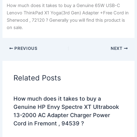
How much does it takes to buy a Genuine 65W USB-C
Lenovo ThinkPad X1 Yoga(3rd Gen) Adapter +Free Cord in
Sherwood , 72120 ? Generally you will find this product is
on sale.
PREVIOUS
NEXT
Related Posts
How much does it takes to buy a
Genuine HP Envy Spectre XT Ultrabook
13-2000 AC Adapter Charger Power
Cord in Fremont , 94539 ?