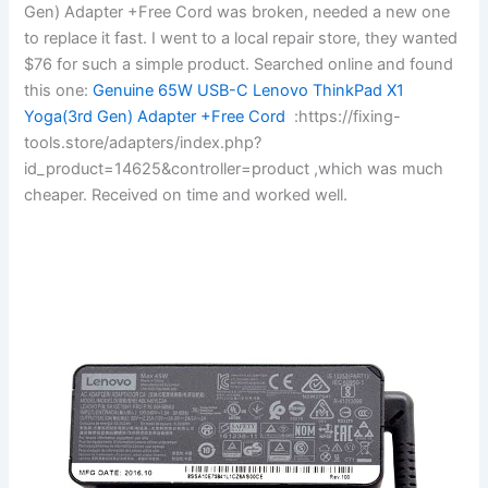
Gen) Adapter +Free Cord was broken, needed a new one
to replace it fast. I went to a local repair store, they wanted
$76 for such a simple product. Searched online and found
this one:
Genuine 65W USB-C Lenovo ThinkPad X1
Yoga(3rd Gen) Adapter +Free Cord
:https://fixing-
tools.store/adapters/index.php?
id_product=14625&controller=product ,which was much
cheaper. Received on time and worked well.