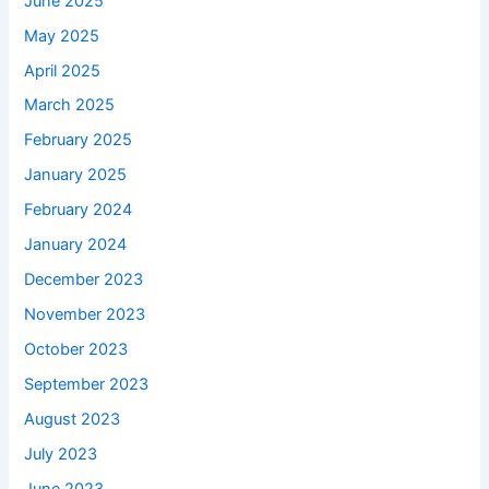
June 2025
May 2025
April 2025
March 2025
February 2025
January 2025
February 2024
January 2024
December 2023
November 2023
October 2023
September 2023
August 2023
July 2023
June 2023