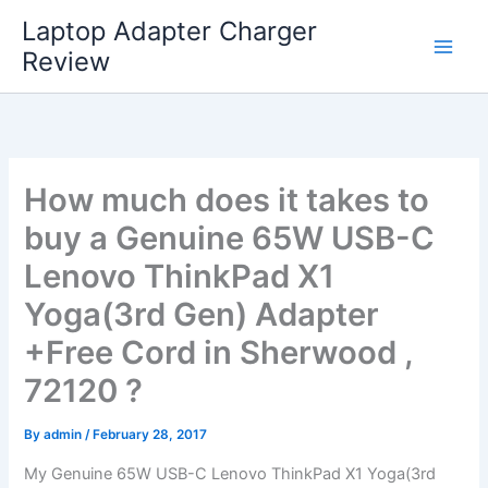
Skip
Laptop Adapter Charger
to
Review
content
How much does it takes to
buy a Genuine 65W USB-C
Lenovo ThinkPad X1
Yoga(3rd Gen) Adapter
+Free Cord in Sherwood ,
72120 ?
By
admin
/
February 28, 2017
My Genuine 65W USB-C Lenovo ThinkPad X1 Yoga(3rd