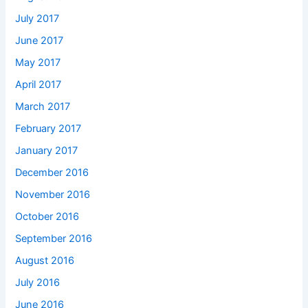
July 2017
June 2017
May 2017
April 2017
March 2017
February 2017
January 2017
December 2016
November 2016
October 2016
September 2016
August 2016
July 2016
June 2016