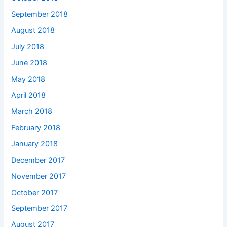
September 2018
August 2018
July 2018
June 2018
May 2018
April 2018
March 2018
February 2018
January 2018
December 2017
November 2017
October 2017
September 2017
August 2017