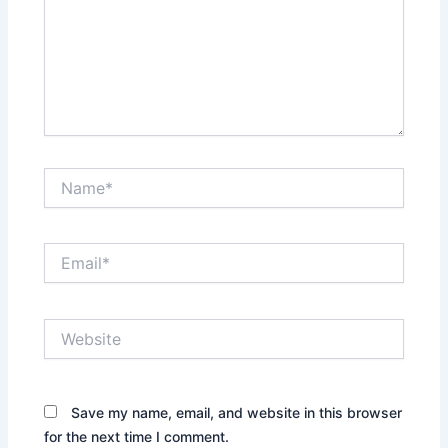
Name*
Email*
Website
Save my name, email, and website in this browser
for the next time I comment.