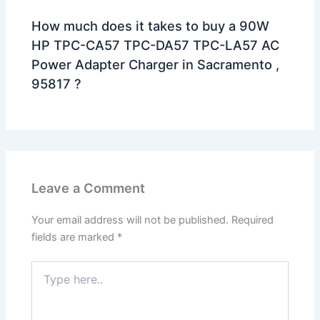
How much does it takes to buy a 90W
HP TPC-CA57 TPC-DA57 TPC-LA57 AC
Power Adapter Charger in Sacramento ,
95817 ?
Leave a Comment
Your email address will not be published.
Required
fields are marked
*
Type
here..