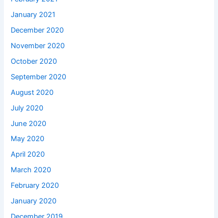
January 2021
December 2020
November 2020
October 2020
September 2020
August 2020
July 2020
June 2020
May 2020
April 2020
March 2020
February 2020
January 2020
December 2019