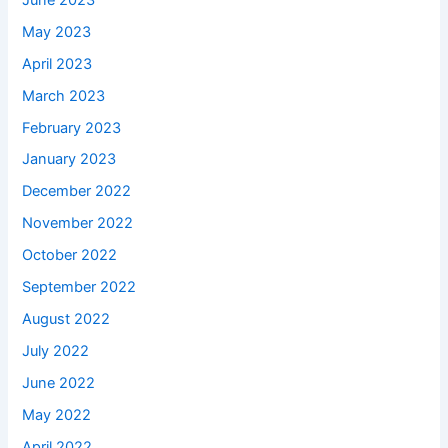
May 2023
April 2023
March 2023
February 2023
January 2023
December 2022
November 2022
October 2022
September 2022
August 2022
July 2022
June 2022
May 2022
April 2022