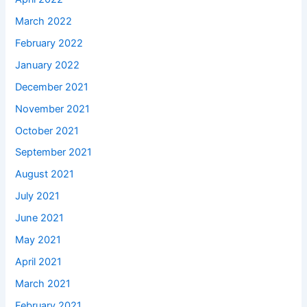
March 2022
February 2022
January 2022
December 2021
November 2021
October 2021
September 2021
August 2021
July 2021
June 2021
May 2021
April 2021
March 2021
February 2021