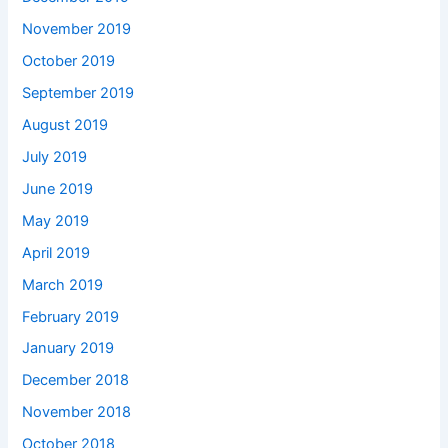
November 2019
October 2019
September 2019
August 2019
July 2019
June 2019
May 2019
April 2019
March 2019
February 2019
January 2019
December 2018
November 2018
October 2018