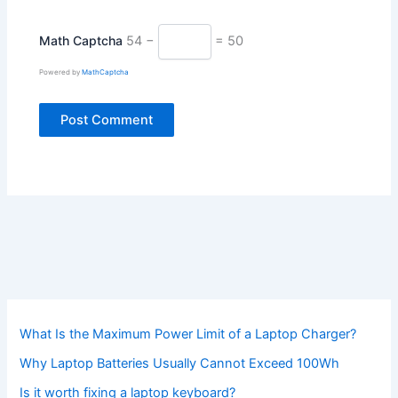
Math Captcha
54 −
= 50
Powered by
MathCaptcha
What Is the Maximum Power Limit of a Laptop Charger?
Why Laptop Batteries Usually Cannot Exceed 100Wh
Is it worth fixing a laptop keyboard?