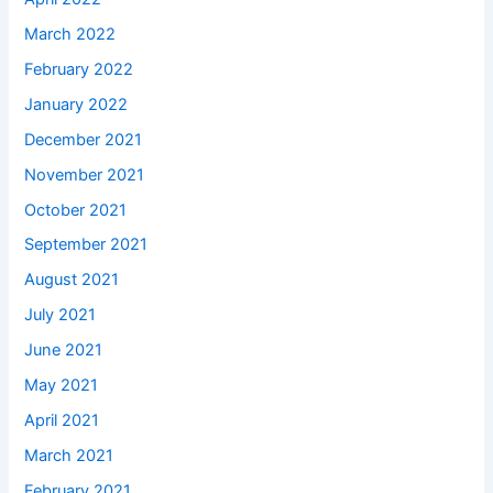
March 2022
February 2022
January 2022
December 2021
November 2021
October 2021
September 2021
August 2021
July 2021
June 2021
May 2021
April 2021
March 2021
February 2021