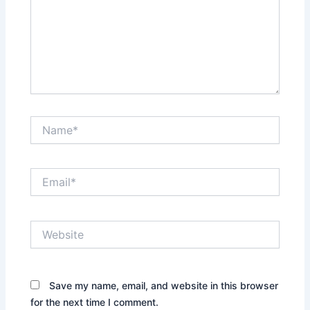
Name*
Email*
Website
Save my name, email, and website in this browser
for the next time I comment.