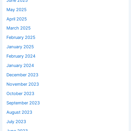
June 2025
May 2025
April 2025
March 2025
February 2025
January 2025
February 2024
January 2024
December 2023
November 2023
October 2023
September 2023
August 2023
July 2023
June 2023