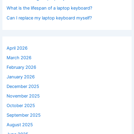
What is the lifespan of a laptop keyboard?
Can I replace my laptop keyboard myself?
April 2026
March 2026
February 2026
January 2026
December 2025
November 2025
October 2025
September 2025
August 2025