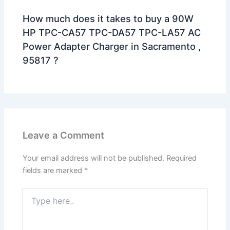
How much does it takes to buy a 90W
HP TPC-CA57 TPC-DA57 TPC-LA57 AC
Power Adapter Charger in Sacramento ,
95817 ?
Leave a Comment
Your email address will not be published.
Required
fields are marked
*
Type
here..