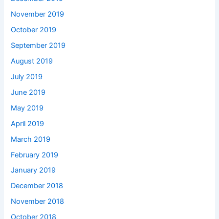
November 2019
October 2019
September 2019
August 2019
July 2019
June 2019
May 2019
April 2019
March 2019
February 2019
January 2019
December 2018
November 2018
October 2018