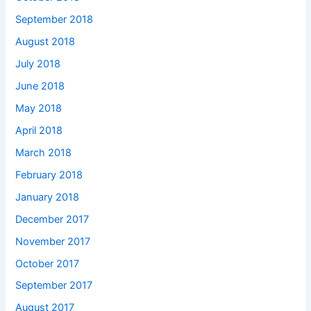
September 2018
August 2018
July 2018
June 2018
May 2018
April 2018
March 2018
February 2018
January 2018
December 2017
November 2017
October 2017
September 2017
August 2017