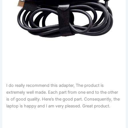
I do really recommend this adapter, The product is
extremely well made. Each part from one end to the other
is of good quality. Here’s the good part. Consequently, the
laptop is happy and I am very pleased. Great product.