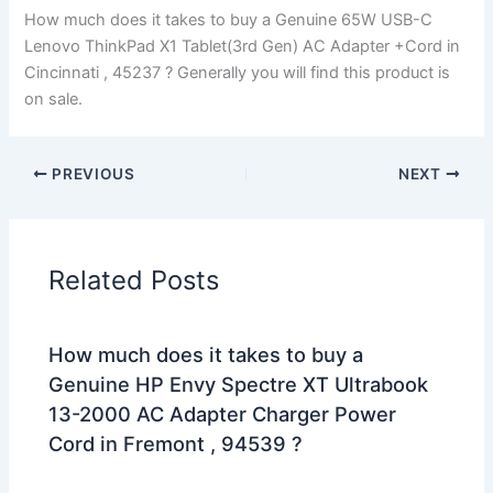
How much does it takes to buy a Genuine 65W USB-C
Lenovo ThinkPad X1 Tablet(3rd Gen) AC Adapter +Cord in
Cincinnati , 45237 ? Generally you will find this product is
on sale.
PREVIOUS
NEXT
Related Posts
How much does it takes to buy a
Genuine HP Envy Spectre XT Ultrabook
13-2000 AC Adapter Charger Power
Cord in Fremont , 94539 ?