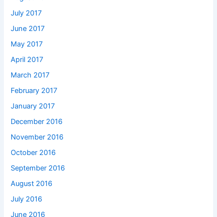
July 2017
June 2017
May 2017
April 2017
March 2017
February 2017
January 2017
December 2016
November 2016
October 2016
September 2016
August 2016
July 2016
June 2016