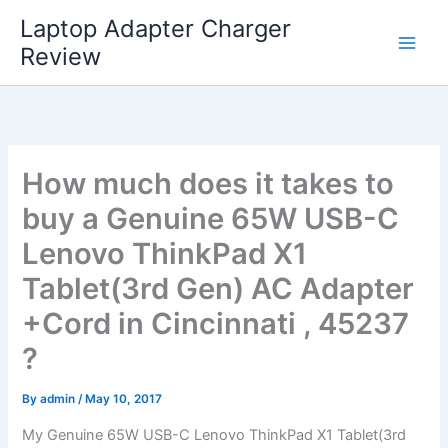
Skip
Laptop Adapter Charger
to
Review
content
How much does it takes to
buy a Genuine 65W USB-C
Lenovo ThinkPad X1
Tablet(3rd Gen) AC Adapter
+Cord in Cincinnati , 45237
?
By
admin
/
May 10, 2017
My Genuine 65W USB-C Lenovo ThinkPad X1 Tablet(3rd