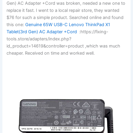
Gen) AC Adapter +Cord was broken, needed a new one to
replace it fast. I went to a local repair store, they wanted
$76 for such a simple product. Searched online and found
this one:
Genuine 65W USB-C Lenovo ThinkPad X1
Tablet(3rd Gen) AC Adapter +Cord
:https://fixing-
tools.store/adapters/index.php?
id_product=14619&controller=product ,which was much
cheaper. Received on time and worked well.