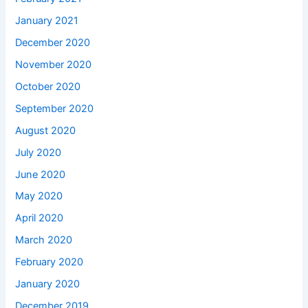
January 2021
December 2020
November 2020
October 2020
September 2020
August 2020
July 2020
June 2020
May 2020
April 2020
March 2020
February 2020
January 2020
December 2019