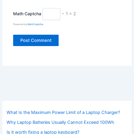
Math Captcha
− 1 = 2
Powered by
MathCaptcha
What Is the Maximum Power Limit of a Laptop Charger?
Why Laptop Batteries Usually Cannot Exceed 100Wh
Is it worth fixing a laptop keyboard?