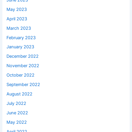
May 2023
April 2023
March 2023
February 2023
January 2023
December 2022
November 2022
October 2022
September 2022
August 2022
July 2022
June 2022
May 2022
April 2022