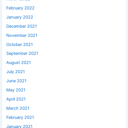
February 2022
January 2022
December 2021
November 2021
October 2021
September 2021
August 2021
July 2021
June 2021
May 2021
April 2021
March 2021
February 2021
January 2021