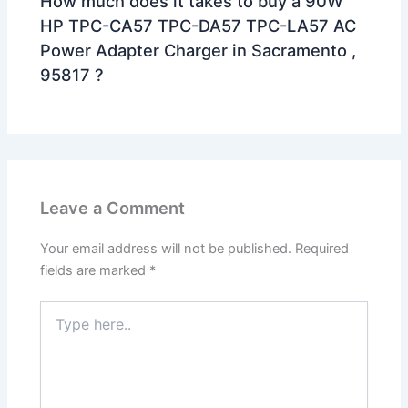
How much does it takes to buy a 90W
HP TPC-CA57 TPC-DA57 TPC-LA57 AC
Power Adapter Charger in Sacramento ,
95817 ?
Leave a Comment
Your email address will not be published.
Required
fields are marked
*
Type
here..