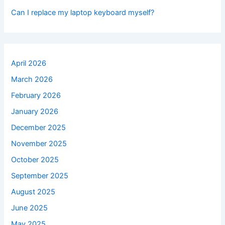
Can I replace my laptop keyboard myself?
April 2026
March 2026
February 2026
January 2026
December 2025
November 2025
October 2025
September 2025
August 2025
June 2025
May 2025