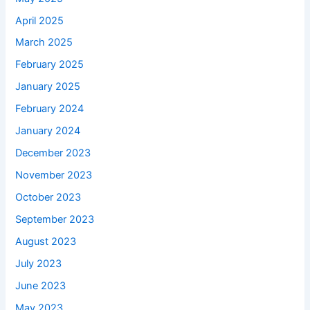
April 2025
March 2025
February 2025
January 2025
February 2024
January 2024
December 2023
November 2023
October 2023
September 2023
August 2023
July 2023
June 2023
May 2023