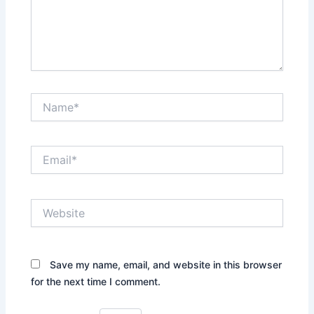
Name*
Email*
Website
Save my name, email, and website in this browser
for the next time I comment.