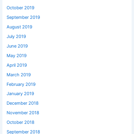
October 2019
September 2019
August 2019
July 2019
June 2019
May 2019
April 2019
March 2019
February 2019
January 2019
December 2018
November 2018
October 2018
September 2018