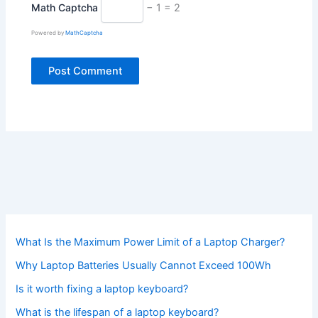
Math Captcha
− 1 = 2
Powered by
MathCaptcha
What Is the Maximum Power Limit of a Laptop Charger?
Why Laptop Batteries Usually Cannot Exceed 100Wh
Is it worth fixing a laptop keyboard?
What is the lifespan of a laptop keyboard?