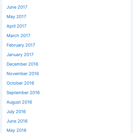
June 2017
May 2017
April 2017
March 2017
February 2017
January 2017
December 2016
November 2016
October 2016
September 2016
August 2016
July 2016
June 2016
May 2016