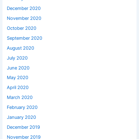
December 2020
November 2020
October 2020
September 2020
August 2020
July 2020
June 2020
May 2020
April 2020
March 2020
February 2020
January 2020
December 2019
November 2019