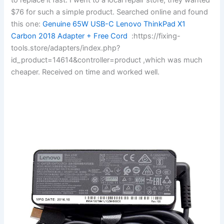
$76 for such a simple product. Searched online and found
this one:
Genuine 65W USB-C Lenovo ThinkPad X1
Carbon 2018 Adapter + Free Cord
:https://fixing-
tools.store/adapters/index.php?
id_product=14614&controller=product ,which was much
cheaper. Received on time and worked well.