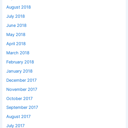
August 2018
July 2018
June 2018
May 2018
April 2018
March 2018
February 2018
January 2018
December 2017
November 2017
October 2017
September 2017
August 2017
July 2017