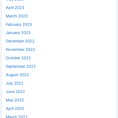
April 2023
March 2023
February 2023
January 2023
December 2022
November 2022
October 2022
September 2022
August 2022
July 2022
June 2022
May 2022
April 2022
March 2022