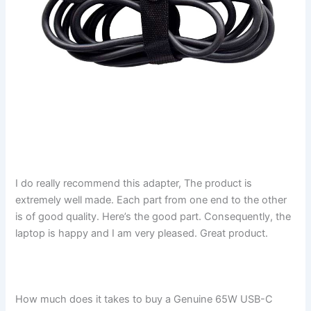
I do really recommend this adapter, The product is
extremely well made. Each part from one end to the other
is of good quality. Here’s the good part. Consequently, the
laptop is happy and I am very pleased. Great product.
How much does it takes to buy a Genuine 65W USB-C