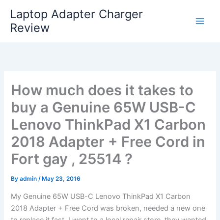
Skip
Laptop Adapter Charger
to
Review
content
How much does it takes to
buy a Genuine 65W USB-C
Lenovo ThinkPad X1 Carbon
2018 Adapter + Free Cord in
Fort gay , 25514 ?
By
admin
/
May 23, 2016
My Genuine 65W USB-C Lenovo ThinkPad X1 Carbon
2018 Adapter + Free Cord was broken, needed a new one
to replace it fast. I went to a local repair store, they wanted