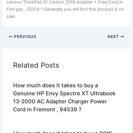
Lenovo ThinkPad X1 Carbon 2018 Adapter + Free Cord in
Fort gay , 25514 ? Generally you will find this product is on
sale.
PREVIOUS
NEXT
Related Posts
How much does it takes to buy a
Genuine HP Envy Spectre XT Ultrabook
13-2000 AC Adapter Charger Power
Cord in Fremont , 94539 ?