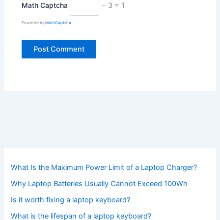
Math Captcha
− 3 = 1
Powered by
MathCaptcha
What Is the Maximum Power Limit of a Laptop Charger?
Why Laptop Batteries Usually Cannot Exceed 100Wh
Is it worth fixing a laptop keyboard?
What is the lifespan of a laptop keyboard?