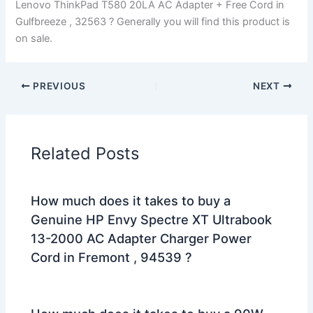
Lenovo ThinkPad T580 20LA AC Adapter + Free Cord in
Gulfbreeze , 32563 ? Generally you will find this product is
on sale.
PREVIOUS
NEXT
Related Posts
How much does it takes to buy a
Genuine HP Envy Spectre XT Ultrabook
13-2000 AC Adapter Charger Power
Cord in Fremont , 94539 ?