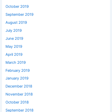
October 2019
September 2019
August 2019
July 2019
June 2019
May 2019
April 2019
March 2019
February 2019
January 2019
December 2018
November 2018
October 2018
September 2018