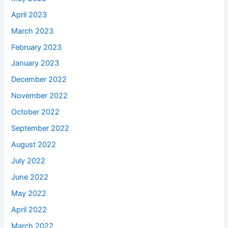
April 2023
March 2023
February 2023
January 2023
December 2022
November 2022
October 2022
September 2022
August 2022
July 2022
June 2022
May 2022
April 2022
March 2022