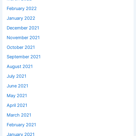
February 2022
January 2022
December 2021
November 2021
October 2021
September 2021
August 2021
July 2021
June 2021
May 2021
April 2021
March 2021
February 2021
January 2021