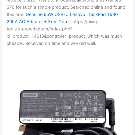
$76 for such a simple product. Searched online and found
this one:
Genuine 65W USB-C Lenovo ThinkPad T580
20LA AC Adapter + Free Cord
:https://fixing-
tools.store/adapters/index.php?
id_product=14613&controller=product ,which was much
cheaper. Received on time and worked well.