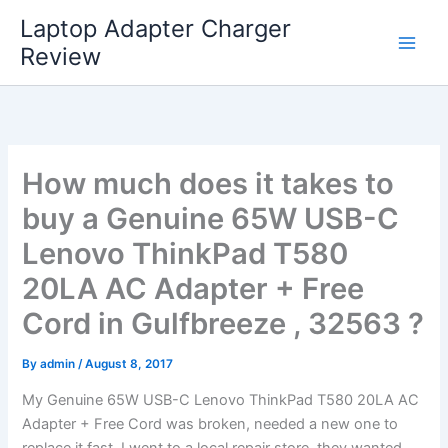
Skip
Laptop Adapter Charger
to
Review
content
How much does it takes to
buy a Genuine 65W USB-C
Lenovo ThinkPad T580
20LA AC Adapter + Free
Cord in Gulfbreeze , 32563 ?
By
admin
/
August 8, 2017
My Genuine 65W USB-C Lenovo ThinkPad T580 20LA AC
Adapter + Free Cord was broken, needed a new one to
replace it fast. I went to a local repair store, they wanted