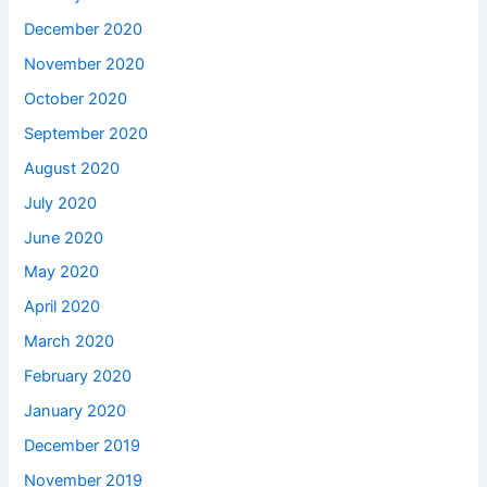
December 2020
November 2020
October 2020
September 2020
August 2020
July 2020
June 2020
May 2020
April 2020
March 2020
February 2020
January 2020
December 2019
November 2019