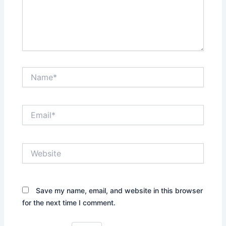
Name*
Email*
Website
Save my name, email, and website in this browser
for the next time I comment.