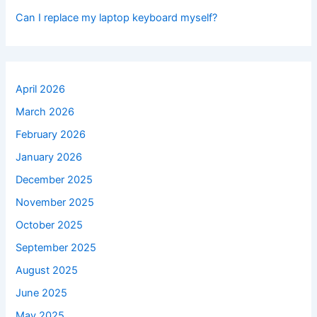
Can I replace my laptop keyboard myself?
April 2026
March 2026
February 2026
January 2026
December 2025
November 2025
October 2025
September 2025
August 2025
June 2025
May 2025