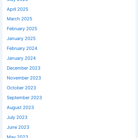
April 2025
March 2025
February 2025
January 2025
February 2024
January 2024
December 2023
November 2023
October 2023
September 2023
August 2023
July 2023
June 2023
May 2023