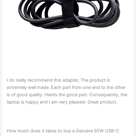
I do really recommend this adapter, The product is
extremely well made. Each part from one end to the other
is of good quality. Here’s the good part. Consequently, the
laptop is happy and I am very pleased. Great product.
How much does it takes to buy a Genuine 65W USB-C