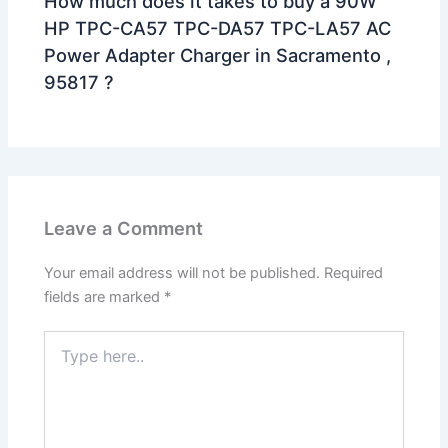
How much does it takes to buy a 90W
HP TPC-CA57 TPC-DA57 TPC-LA57 AC
Power Adapter Charger in Sacramento ,
95817 ?
Leave a Comment
Your email address will not be published.
Required
fields are marked
*
Type
here..