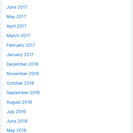
June 2017
May 2017
April 2017
March 2017
February 2017
January 2017
December 2016
November 2016
October 2016
September 2016
August 2016
July 2016
June 2016
May 2016