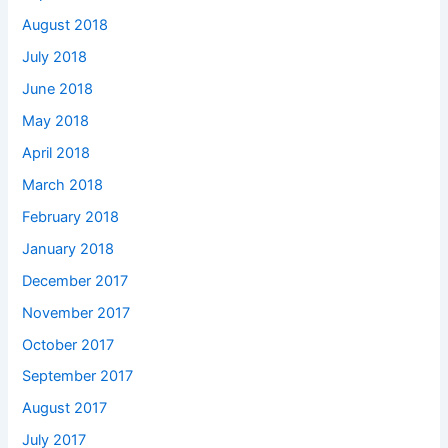
August 2018
July 2018
June 2018
May 2018
April 2018
March 2018
February 2018
January 2018
December 2017
November 2017
October 2017
September 2017
August 2017
July 2017