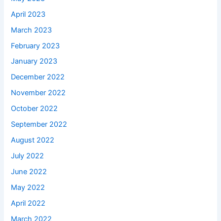
April 2023
March 2023
February 2023
January 2023
December 2022
November 2022
October 2022
September 2022
August 2022
July 2022
June 2022
May 2022
April 2022
March 2022