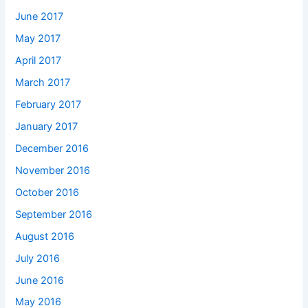
June 2017
May 2017
April 2017
March 2017
February 2017
January 2017
December 2016
November 2016
October 2016
September 2016
August 2016
July 2016
June 2016
May 2016