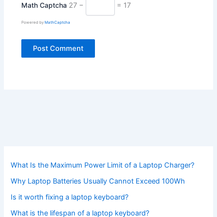
Math Captcha
27 −
= 17
Powered by
MathCaptcha
What Is the Maximum Power Limit of a Laptop Charger?
Why Laptop Batteries Usually Cannot Exceed 100Wh
Is it worth fixing a laptop keyboard?
What is the lifespan of a laptop keyboard?