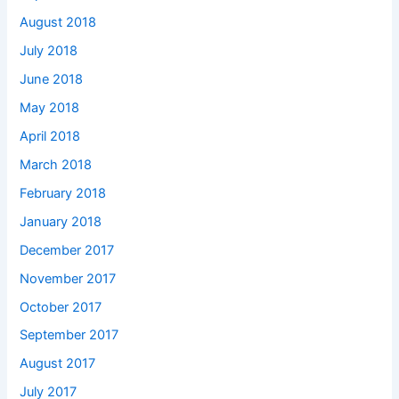
August 2018
July 2018
June 2018
May 2018
April 2018
March 2018
February 2018
January 2018
December 2017
November 2017
October 2017
September 2017
August 2017
July 2017