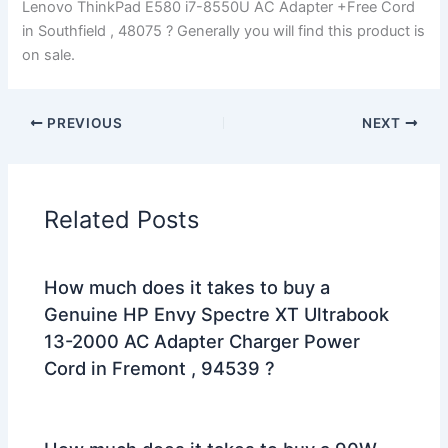
Lenovo ThinkPad E580 i7-8550U AC Adapter +Free Cord
in Southfield , 48075 ? Generally you will find this product is
on sale.
PREVIOUS
NEXT
Related Posts
How much does it takes to buy a
Genuine HP Envy Spectre XT Ultrabook
13-2000 AC Adapter Charger Power
Cord in Fremont , 94539 ?