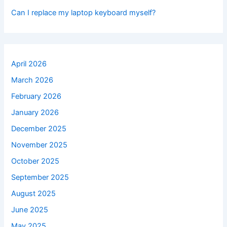
Can I replace my laptop keyboard myself?
April 2026
March 2026
February 2026
January 2026
December 2025
November 2025
October 2025
September 2025
August 2025
June 2025
May 2025