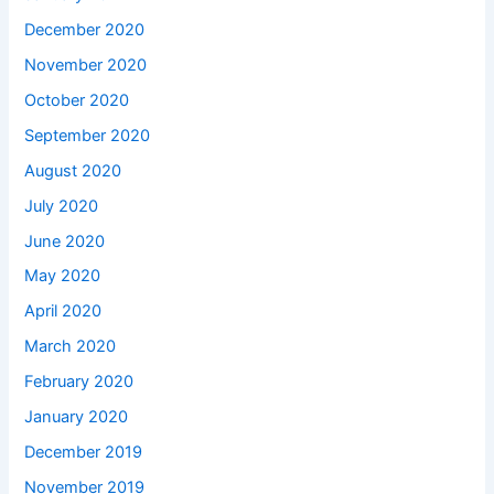
December 2020
November 2020
October 2020
September 2020
August 2020
July 2020
June 2020
May 2020
April 2020
March 2020
February 2020
January 2020
December 2019
November 2019