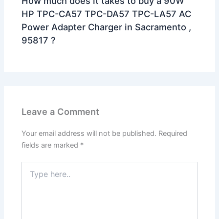
How much does it takes to buy a 90W
HP TPC-CA57 TPC-DA57 TPC-LA57 AC
Power Adapter Charger in Sacramento ,
95817 ?
Leave a Comment
Your email address will not be published.
Required
fields are marked
*
Type
here..