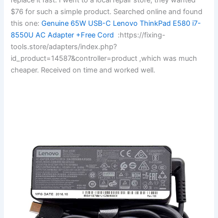
$76 for such a simple product. Searched online and found
this one:
Genuine 65W USB-C Lenovo ThinkPad E580 i7-
8550U AC Adapter +Free Cord
:https://fixing-
tools.store/adapters/index.php?
id_product=14587&controller=product ,which was much
cheaper. Received on time and worked well.