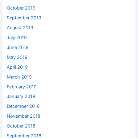
October 2019
September 2019
August 2019
July 2019
June 2019
May 2019
April 2019
March 2019
February 2019
January 2019
December 2018
November 2018
October 2018
September 2018