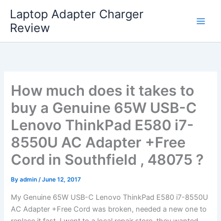
Skip
Laptop Adapter Charger
to
Review
content
How much does it takes to
buy a Genuine 65W USB-C
Lenovo ThinkPad E580 i7-
8550U AC Adapter +Free
Cord in Southfield , 48075 ?
By
admin
/
June 12, 2017
My Genuine 65W USB-C Lenovo ThinkPad E580 i7-8550U
AC Adapter +Free Cord was broken, needed a new one to
replace it fast. I went to a local repair store, they wanted