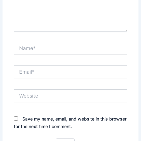
Name*
Email*
Website
Save my name, email, and website in this browser
for the next time I comment.