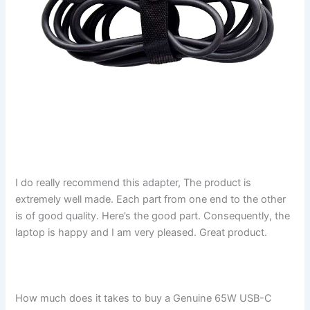
I do really recommend this adapter, The product is
extremely well made. Each part from one end to the other
is of good quality. Here’s the good part. Consequently, the
laptop is happy and I am very pleased. Great product.
How much does it takes to buy a Genuine 65W USB-C