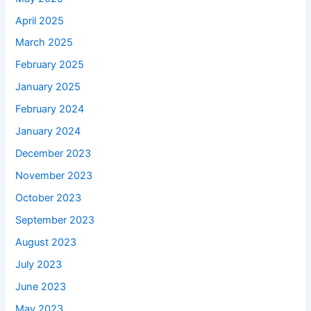
April 2025
March 2025
February 2025
January 2025
February 2024
January 2024
December 2023
November 2023
October 2023
September 2023
August 2023
July 2023
June 2023
May 2023