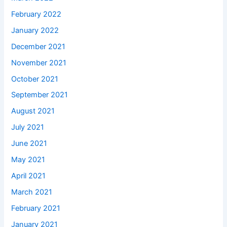
February 2022
January 2022
December 2021
November 2021
October 2021
September 2021
August 2021
July 2021
June 2021
May 2021
April 2021
March 2021
February 2021
January 2021