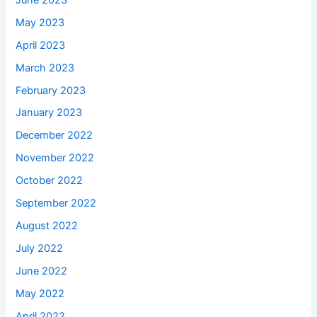
May 2023
April 2023
March 2023
February 2023
January 2023
December 2022
November 2022
October 2022
September 2022
August 2022
July 2022
June 2022
May 2022
April 2022