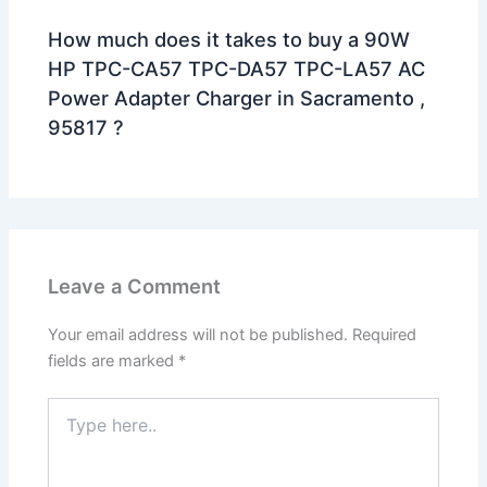
How much does it takes to buy a 90W
HP TPC-CA57 TPC-DA57 TPC-LA57 AC
Power Adapter Charger in Sacramento ,
95817 ?
Leave a Comment
Your email address will not be published.
Required
fields are marked
*
Type
here..