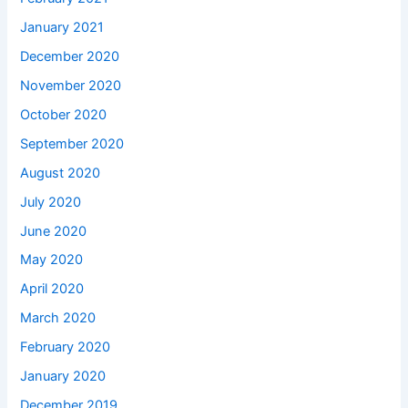
January 2021
December 2020
November 2020
October 2020
September 2020
August 2020
July 2020
June 2020
May 2020
April 2020
March 2020
February 2020
January 2020
December 2019