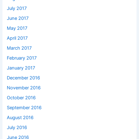
July 2017
June 2017
May 2017
April 2017
March 2017
February 2017
January 2017
December 2016
November 2016
October 2016
September 2016
August 2016
July 2016
June 2016