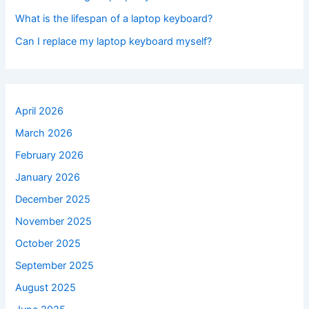
What is the lifespan of a laptop keyboard?
Can I replace my laptop keyboard myself?
April 2026
March 2026
February 2026
January 2026
December 2025
November 2025
October 2025
September 2025
August 2025