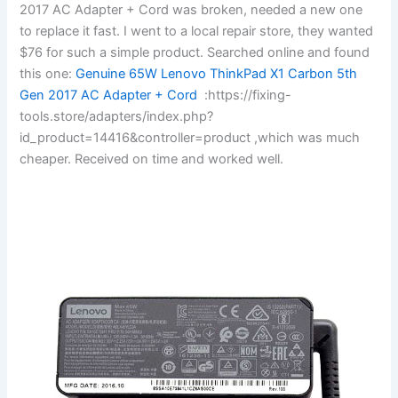
2017 AC Adapter + Cord was broken, needed a new one
to replace it fast. I went to a local repair store, they wanted
$76 for such a simple product. Searched online and found
this one:
Genuine 65W Lenovo ThinkPad X1 Carbon 5th
Gen 2017 AC Adapter + Cord
:https://fixing-
tools.store/adapters/index.php?
id_product=14416&controller=product ,which was much
cheaper. Received on time and worked well.