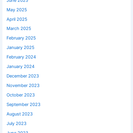
June 2025
May 2025
April 2025
March 2025
February 2025
January 2025
February 2024
January 2024
December 2023
November 2023
October 2023
September 2023
August 2023
July 2023
June 2023