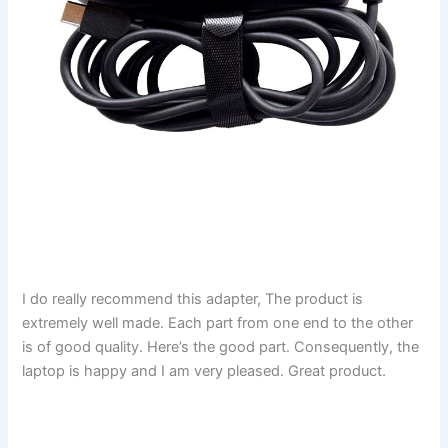
I do really recommend this adapter, The product is
extremely well made. Each part from one end to the other
is of good quality. Here’s the good part. Consequently, the
laptop is happy and I am very pleased. Great product.