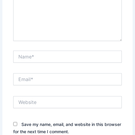
Name*
Email*
Website
Save my name, email, and website in this browser
for the next time I comment.