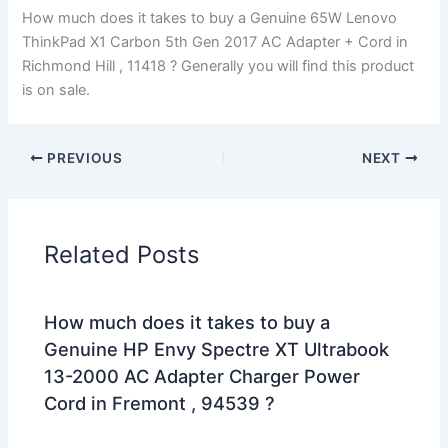
How much does it takes to buy a Genuine 65W Lenovo
ThinkPad X1 Carbon 5th Gen 2017 AC Adapter + Cord in
Richmond Hill , 11418 ? Generally you will find this product
is on sale.
PREVIOUS
NEXT
Related Posts
How much does it takes to buy a
Genuine HP Envy Spectre XT Ultrabook
13-2000 AC Adapter Charger Power
Cord in Fremont , 94539 ?