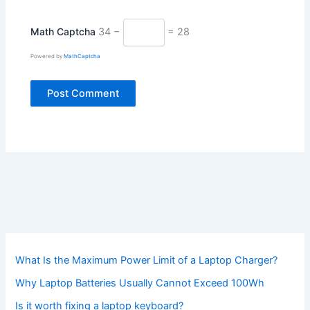
Math Captcha
34 −
= 28
Powered by
MathCaptcha
What Is the Maximum Power Limit of a Laptop Charger?
Why Laptop Batteries Usually Cannot Exceed 100Wh
Is it worth fixing a laptop keyboard?