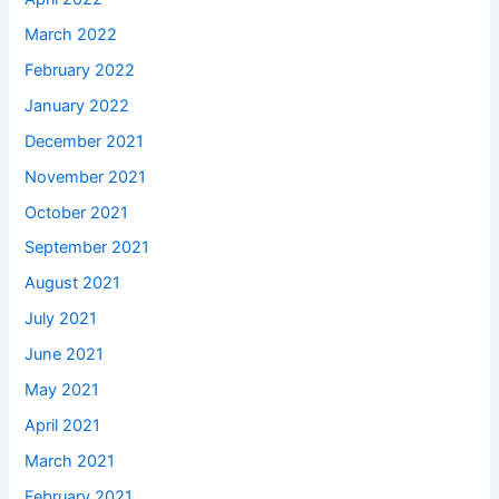
March 2022
February 2022
January 2022
December 2021
November 2021
October 2021
September 2021
August 2021
July 2021
June 2021
May 2021
April 2021
March 2021
February 2021