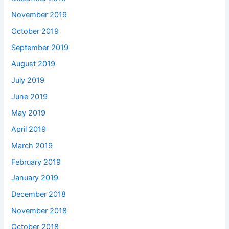
November 2019
October 2019
September 2019
August 2019
July 2019
June 2019
May 2019
April 2019
March 2019
February 2019
January 2019
December 2018
November 2018
October 2018