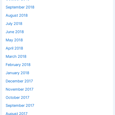
September 2018
August 2018
July 2018
June 2018
May 2018
April 2018
March 2018
February 2018
January 2018
December 2017
November 2017
October 2017
September 2017
August 2017