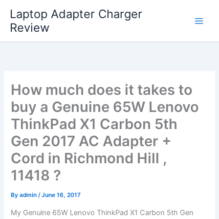
Skip
Laptop Adapter Charger
to
Review
content
How much does it takes to
buy a Genuine 65W Lenovo
ThinkPad X1 Carbon 5th
Gen 2017 AC Adapter +
Cord in Richmond Hill ,
11418 ?
By
admin
/
June 16, 2017
My Genuine 65W Lenovo ThinkPad X1 Carbon 5th Gen