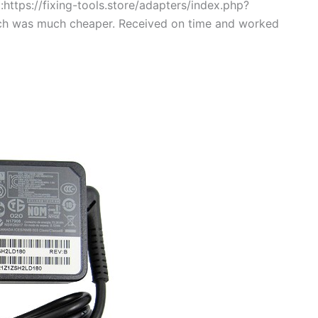
https://fixing-tools.store/adapters/index.php?
ch was much cheaper. Received on time and worked