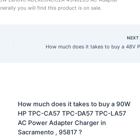
rally you will find this product is on sale.
NEX
How much does it takes to buy a 90W
HP TPC-CA57 TPC-DA57 TPC-LA57
AC Power Adapter Charger in
Sacramento , 95817 ?