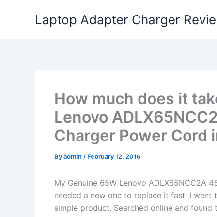
Skip
Laptop Adapter Charger Revi
to
content
How much does it tak
Lenovo ADLX65NCC2
Charger Power Cord i
By
admin
/
February 12, 2016
My Genuine 65W Lenovo ADLX65NCC2A 45N
needed a new one to replace it fast. I went 
simple product. Searched online and found t