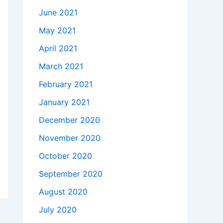
June 2021
May 2021
April 2021
March 2021
February 2021
January 2021
December 2020
November 2020
October 2020
September 2020
August 2020
July 2020