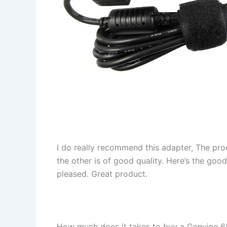
I do really recommend this adapter, The pro
the other is of good quality. Here’s the goo
pleased. Great product.
How much does it takes to buy a Genuin