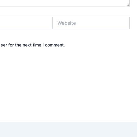
Website
ser for the next time I comment.