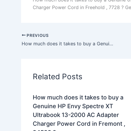
Charger Power Cord in Freehold , 7728 ? Gene
PREVIOUS
How much does it takes to buy a Genuine 170W Lenovo 45N0372 4X20E50574 AC Adapter Charger Power Cord in San Francisco , 94122 ?
Related Posts
How much does it takes to buy a
Genuine HP Envy Spectre XT
Ultrabook 13-2000 AC Adapter
Charger Power Cord in Fremont ,