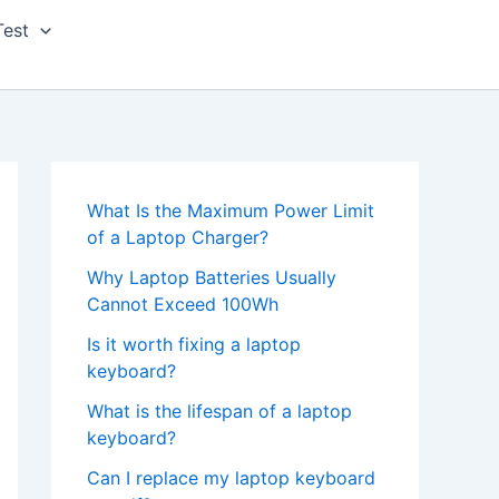
Test
What Is the Maximum Power Limit
of a Laptop Charger?
Why Laptop Batteries Usually
Cannot Exceed 100Wh
Is it worth fixing a laptop
keyboard?
What is the lifespan of a laptop
keyboard?
Can I replace my laptop keyboard