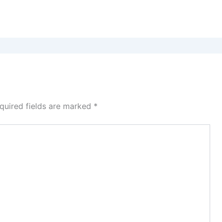
quired fields are marked
*