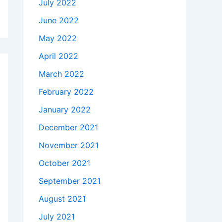
July 2022
June 2022
May 2022
April 2022
March 2022
February 2022
January 2022
December 2021
November 2021
October 2021
September 2021
August 2021
July 2021