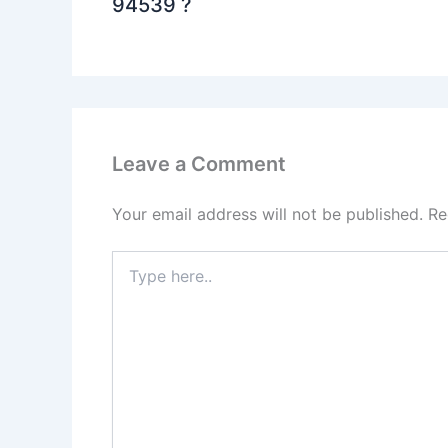
94539 ?
Leave a Comment
Your email address will not be published.
Re
Type
here..