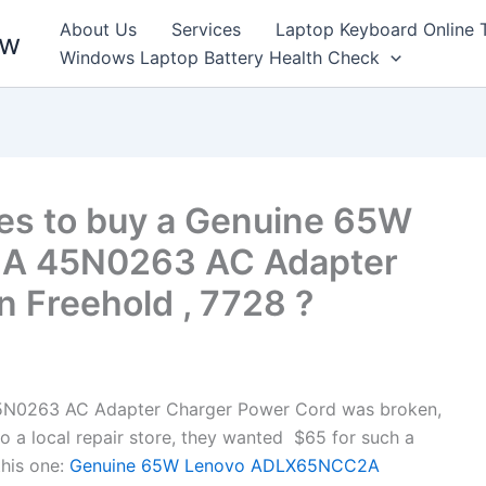
About Us
Services
Laptop Keyboard Online 
ew
Windows Laptop Battery Health Check
es to buy a Genuine 65W
A 45N0263 AC Adapter
n Freehold , 7728 ?
0263 AC Adapter Charger Power Cord was broken,
to a local repair store, they wanted $65 for such a
his one:
Genuine 65W Lenovo ADLX65NCC2A