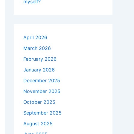
myself?
April 2026
March 2026
February 2026
January 2026
December 2025
November 2025
October 2025
September 2025
August 2025