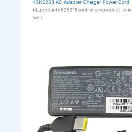
45N0263 AC Adapter Charger Power Cord
:
id_product=82521&controller=product ,whi
well.