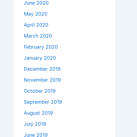
June 2020
May 2020
April 2020
March 2020
February 2020
January 2020
December 2019
November 2019
October 2019
September 2019
August 2019
July 2019
June 2019