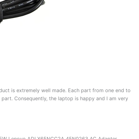
duct is extremely well made. Each part from one end to
d part. Consequently, the laptop is happy and I am very
e 65W Lenovo ADLX65NCC2A 45N0263 AC Adapter