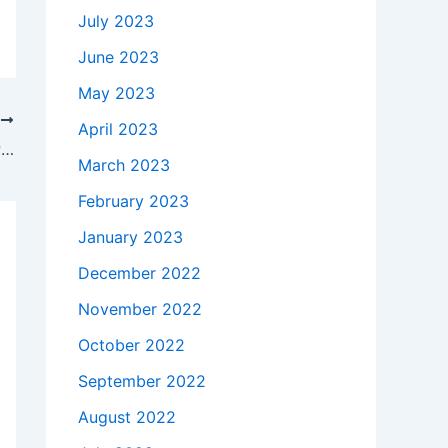
July 2023
June 2023
May 2023
T
April 2023
How much does it takes to buy a 48V Polycom Soundpoint IP 560 AC Adapter Charger Power Cord in South Glens Falls , 12803 ?
March 2023
February 2023
January 2023
December 2022
November 2022
October 2022
September 2022
August 2022