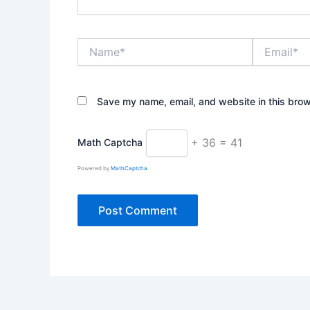
Name*
Email*
Save my name, email, and website in this brow
+ 36 = 41
Math Captcha
Powered by
MathCaptcha