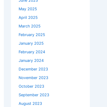
June 2025
May 2025
April 2025
March 2025
February 2025
January 2025
February 2024
January 2024
December 2023
November 2023
October 2023
September 2023
August 2023