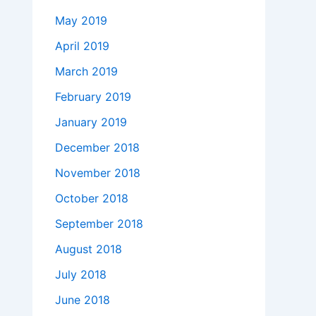
May 2019
April 2019
March 2019
February 2019
January 2019
December 2018
November 2018
October 2018
September 2018
August 2018
July 2018
June 2018