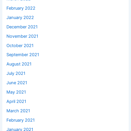
February 2022
January 2022
December 2021
November 2021
October 2021
September 2021
August 2021
July 2021
June 2021
May 2021
April 2021
March 2021
February 2021
January 2021