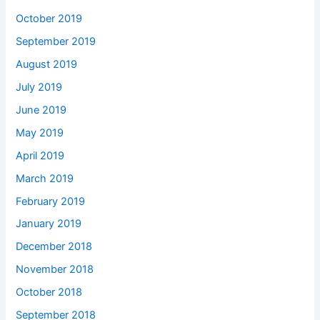
October 2019
September 2019
August 2019
July 2019
June 2019
May 2019
April 2019
March 2019
February 2019
January 2019
December 2018
November 2018
October 2018
September 2018