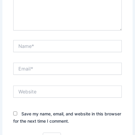
Name*
Email*
Website
Save my name, email, and website in this browser
for the next time I comment.