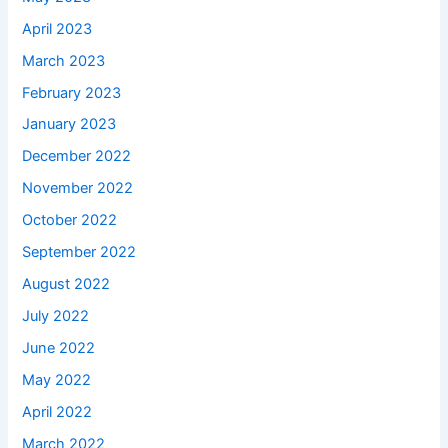
April 2023
March 2023
February 2023
January 2023
December 2022
November 2022
October 2022
September 2022
August 2022
July 2022
June 2022
May 2022
April 2022
March 2022