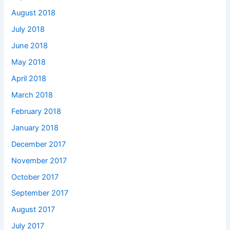
August 2018
July 2018
June 2018
May 2018
April 2018
March 2018
February 2018
January 2018
December 2017
November 2017
October 2017
September 2017
August 2017
July 2017