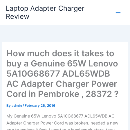
Skip
Laptop Adapter Charger
to
Review
content
How much does it takes to
buy a Genuine 65W Lenovo
5A10G68677 ADL65WDB
AC Adapter Charger Power
Cord in Pembroke , 28372 ?
By
admin
/
February 26, 2016
My Genuine 65W Lenovo 5A10G68677 ADL65WDB AC
Adapter Charger Power Cord was broken, needed a new
one to replace it fast. I went to a local repair store, they