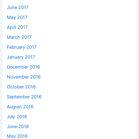
June 2017
May 2017
April 2017
March 2017
February 2017
January 2017
December 2016
November 2016
October 2016
September 2016
August 2016
July 2016
June 2016
May 2016