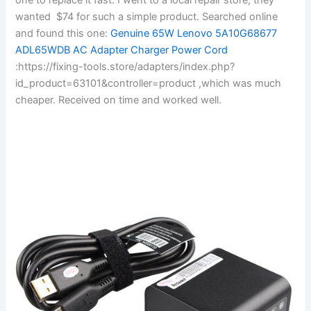
wanted $74 for such a simple product. Searched online
and found this one:
Genuine 65W Lenovo 5A10G68677
ADL65WDB AC Adapter Charger Power Cord
:https://fixing-tools.store/adapters/index.php?
id_product=63101&controller=product ,which was much
cheaper. Received on time and worked well.