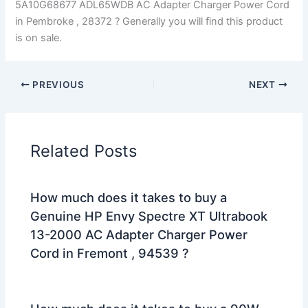
5A10G68677 ADL65WDB AC Adapter Charger Power Cord
in Pembroke , 28372 ? Generally you will find this product
is on sale.
PREVIOUS
NEXT
Related Posts
How much does it takes to buy a
Genuine HP Envy Spectre XT Ultrabook
13-2000 AC Adapter Charger Power
Cord in Fremont , 94539 ?