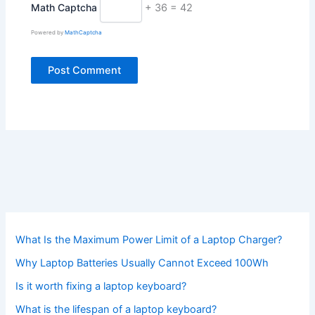
Math Captcha
+ 36 = 42
Powered by
MathCaptcha
What Is the Maximum Power Limit of a Laptop Charger?
Why Laptop Batteries Usually Cannot Exceed 100Wh
Is it worth fixing a laptop keyboard?
What is the lifespan of a laptop keyboard?