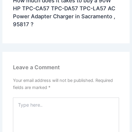
How much does it takes to buy a 90W
HP TPC-CA57 TPC-DA57 TPC-LA57 AC
Power Adapter Charger in Sacramento ,
95817 ?
Leave a Comment
Your email address will not be published.
Required
fields are marked
*
Type
here..