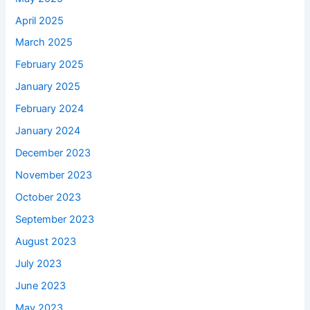
April 2025
March 2025
February 2025
January 2025
February 2024
January 2024
December 2023
November 2023
October 2023
September 2023
August 2023
July 2023
June 2023
May 2023