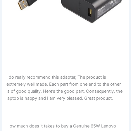
I do really recommend this adapter, The product is
extremely well made. Each part from one end to the other
is of good quality. Here’s the good part. Consequently, the
laptop is happy and I am very pleased. Great product.
How much does it takes to buy a Genuine 65W Lenovo