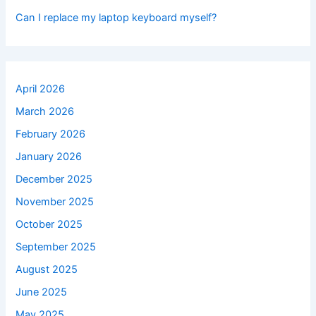
Can I replace my laptop keyboard myself?
April 2026
March 2026
February 2026
January 2026
December 2025
November 2025
October 2025
September 2025
August 2025
June 2025
May 2025