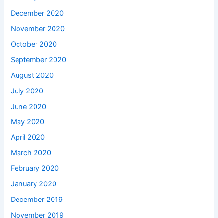
December 2020
November 2020
October 2020
September 2020
August 2020
July 2020
June 2020
May 2020
April 2020
March 2020
February 2020
January 2020
December 2019
November 2019