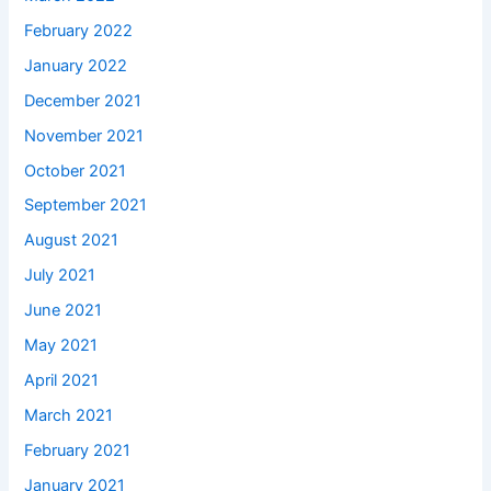
February 2022
January 2022
December 2021
November 2021
October 2021
September 2021
August 2021
July 2021
June 2021
May 2021
April 2021
March 2021
February 2021
January 2021