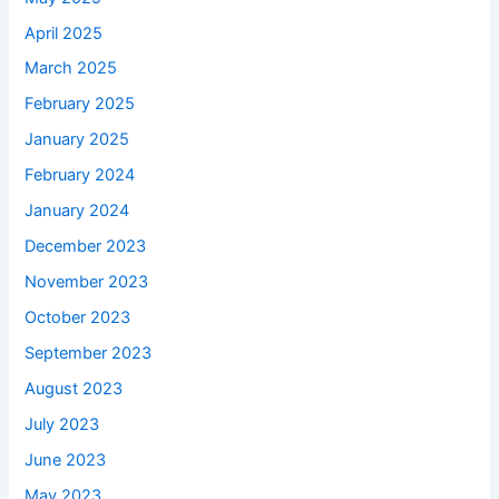
April 2025
March 2025
February 2025
January 2025
February 2024
January 2024
December 2023
November 2023
October 2023
September 2023
August 2023
July 2023
June 2023
May 2023