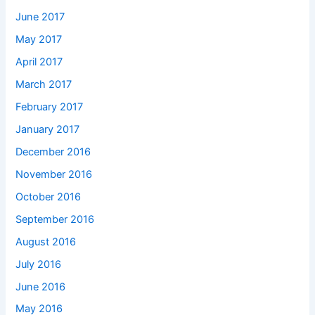
June 2017
May 2017
April 2017
March 2017
February 2017
January 2017
December 2016
November 2016
October 2016
September 2016
August 2016
July 2016
June 2016
May 2016