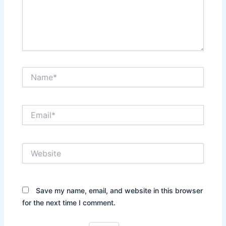
Name*
Email*
Website
Save my name, email, and website in this browser
for the next time I comment.