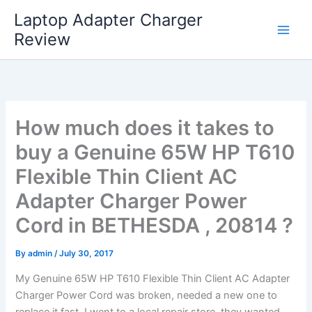
Skip
Laptop Adapter Charger
to
Review
content
How much does it takes to
buy a Genuine 65W HP T610
Flexible Thin Client AC
Adapter Charger Power
Cord in BETHESDA , 20814 ?
By
admin
/
July 30, 2017
My Genuine 65W HP T610 Flexible Thin Client AC Adapter
Charger Power Cord was broken, needed a new one to
replace it fast. I went to a local repair store, they wanted