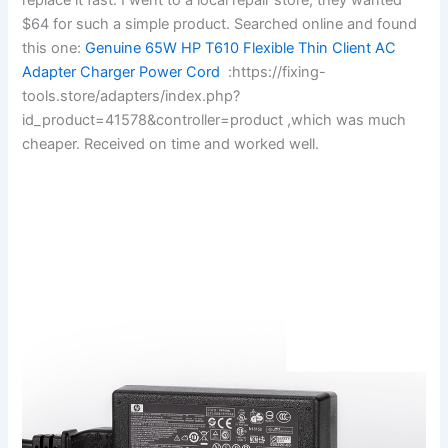
$64 for such a simple product. Searched online and found
this one:
Genuine 65W HP T610 Flexible Thin Client AC
Adapter Charger Power Cord
:https://fixing-
tools.store/adapters/index.php?
id_product=41578&controller=product ,which was much
cheaper. Received on time and worked well.