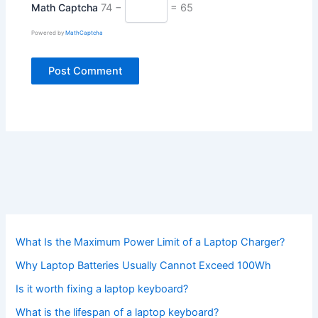
Math Captcha
74 −
= 65
Powered by
MathCaptcha
What Is the Maximum Power Limit of a Laptop Charger?
Why Laptop Batteries Usually Cannot Exceed 100Wh
Is it worth fixing a laptop keyboard?
What is the lifespan of a laptop keyboard?