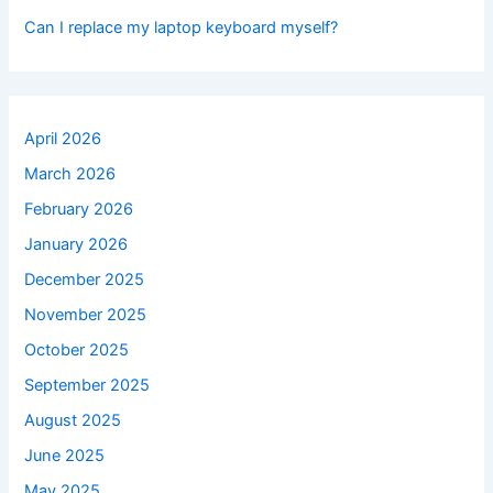
Can I replace my laptop keyboard myself?
April 2026
March 2026
February 2026
January 2026
December 2025
November 2025
October 2025
September 2025
August 2025
June 2025
May 2025