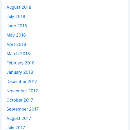
August 2018
July 2018
June 2018
May 2018
April 2018
March 2018
February 2018
January 2018
December 2017
November 2017
October 2017
September 2017
August 2017
July 2017