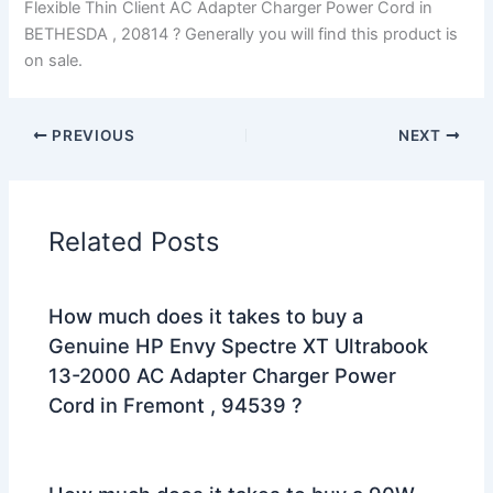
Flexible Thin Client AC Adapter Charger Power Cord in
BETHESDA , 20814 ? Generally you will find this product is
on sale.
PREVIOUS
NEXT
Related Posts
How much does it takes to buy a
Genuine HP Envy Spectre XT Ultrabook
13-2000 AC Adapter Charger Power
Cord in Fremont , 94539 ?