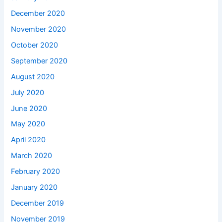
December 2020
November 2020
October 2020
September 2020
August 2020
July 2020
June 2020
May 2020
April 2020
March 2020
February 2020
January 2020
December 2019
November 2019