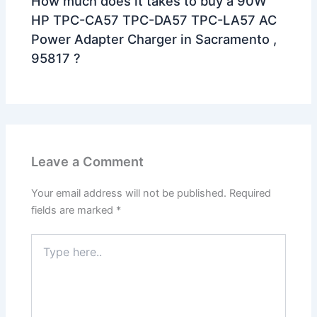
How much does it takes to buy a 90W
HP TPC-CA57 TPC-DA57 TPC-LA57 AC
Power Adapter Charger in Sacramento ,
95817 ?
Leave a Comment
Your email address will not be published.
Required
fields are marked
*
Type
here..