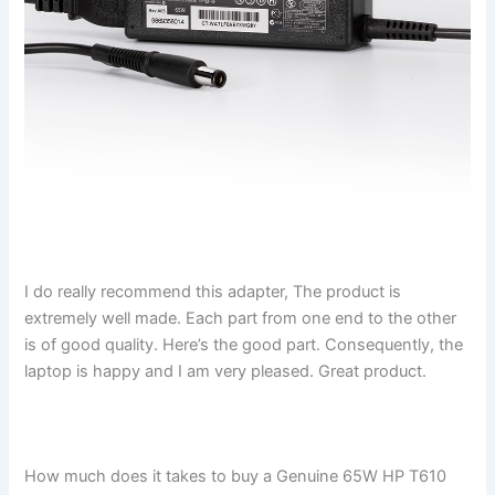
I do really recommend this adapter, The product is
extremely well made. Each part from one end to the other
is of good quality. Here’s the good part. Consequently, the
laptop is happy and I am very pleased. Great product.
How much does it takes to buy a Genuine 65W HP T610