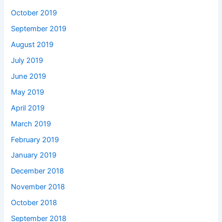
October 2019
September 2019
August 2019
July 2019
June 2019
May 2019
April 2019
March 2019
February 2019
January 2019
December 2018
November 2018
October 2018
September 2018