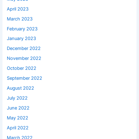
April 2023
March 2023
February 2023
January 2023
December 2022
November 2022
October 2022
September 2022
August 2022
July 2022
June 2022
May 2022
April 2022
March 2022