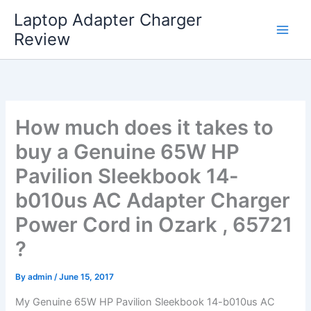
Skip
Laptop Adapter Charger
to
Review
content
How much does it takes to
buy a Genuine 65W HP
Pavilion Sleekbook 14-
b010us AC Adapter Charger
Power Cord in Ozark , 65721
?
By
admin
/
June 15, 2017
My Genuine 65W HP Pavilion Sleekbook 14-b010us AC