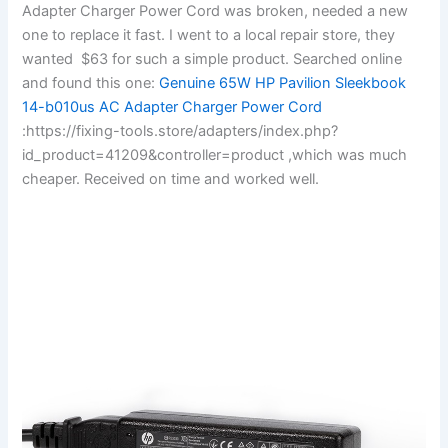
Adapter Charger Power Cord was broken, needed a new
one to replace it fast. I went to a local repair store, they
wanted $63 for such a simple product. Searched online
and found this one:
Genuine 65W HP Pavilion Sleekbook
14-b010us AC Adapter Charger Power Cord
:https://fixing-tools.store/adapters/index.php?
id_product=41209&controller=product ,which was much
cheaper. Received on time and worked well.