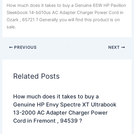
How much does it takes to buy a Genuine 65W HP Pavilion
Sleekbook 14-b010us AC Adapter Charger Power Cord in
Ozark , 65721 ? Generally you will find this product is on
sale.
PREVIOUS
NEXT
Related Posts
How much does it takes to buy a
Genuine HP Envy Spectre XT Ultrabook
13-2000 AC Adapter Charger Power
Cord in Fremont , 94539 ?