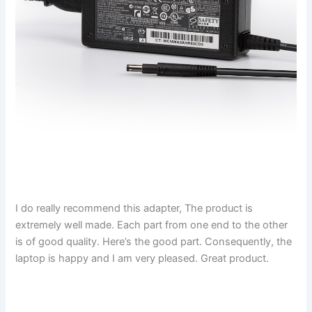
I do really recommend this adapter, The product is
extremely well made. Each part from one end to the other
is of good quality. Here’s the good part. Consequently, the
laptop is happy and I am very pleased. Great product.