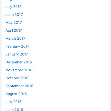
July 2017
June 2017
May 2017
April 2017
March 2017
February 2017
January 2017
December 2016
November 2016
October 2016
September 2016
August 2016
July 2016
June 2016