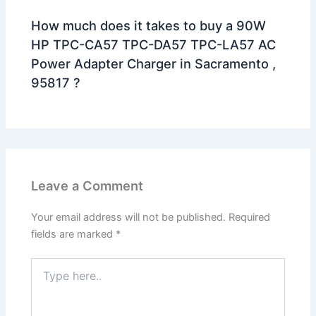
How much does it takes to buy a 90W
HP TPC-CA57 TPC-DA57 TPC-LA57 AC
Power Adapter Charger in Sacramento ,
95817 ?
Leave a Comment
Your email address will not be published.
Required
fields are marked
*
Type
here..