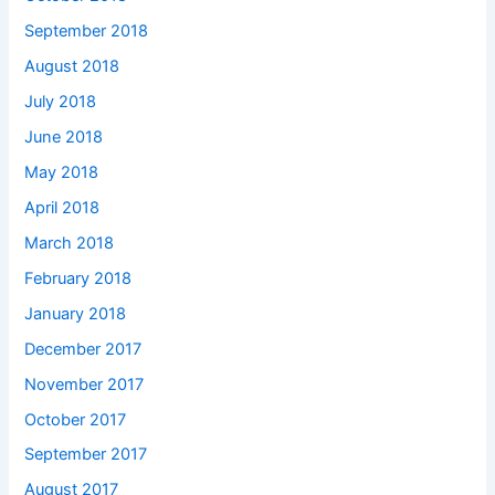
September 2018
August 2018
July 2018
June 2018
May 2018
April 2018
March 2018
February 2018
January 2018
December 2017
November 2017
October 2017
September 2017
August 2017