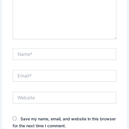
Name*
Email*
Website
Save my name, email, and website in this browser
for the next time I comment.