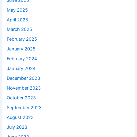
June 2025
May 2025
April 2025
March 2025
February 2025
January 2025
February 2024
January 2024
December 2023
November 2023
October 2023
September 2023
August 2023
July 2023
June 2023