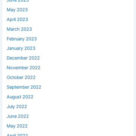
May 2023
April 2023
March 2023
February 2023
January 2023
December 2022
November 2022
October 2022
September 2022
August 2022
July 2022
June 2022
May 2022
April 2022