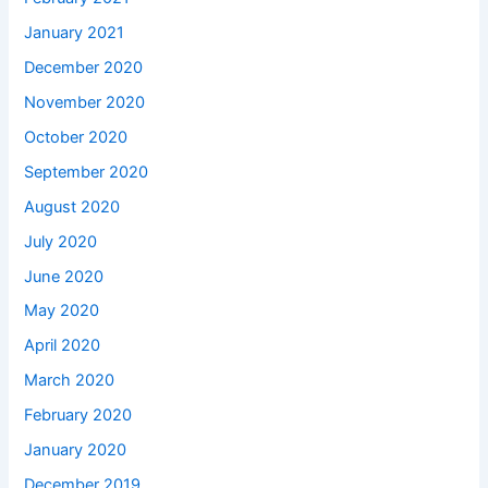
January 2021
December 2020
November 2020
October 2020
September 2020
August 2020
July 2020
June 2020
May 2020
April 2020
March 2020
February 2020
January 2020
December 2019