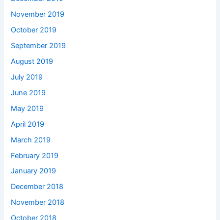
November 2019
October 2019
September 2019
August 2019
July 2019
June 2019
May 2019
April 2019
March 2019
February 2019
January 2019
December 2018
November 2018
October 2018