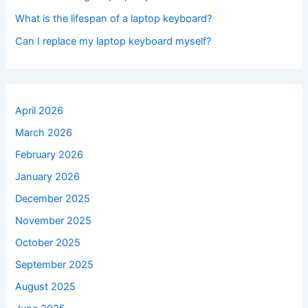
What is the lifespan of a laptop keyboard?
Can I replace my laptop keyboard myself?
April 2026
March 2026
February 2026
January 2026
December 2025
November 2025
October 2025
September 2025
August 2025