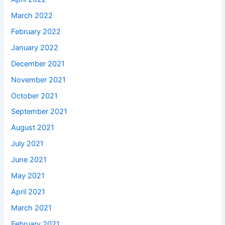
March 2022
February 2022
January 2022
December 2021
November 2021
October 2021
September 2021
August 2021
July 2021
June 2021
May 2021
April 2021
March 2021
February 2021