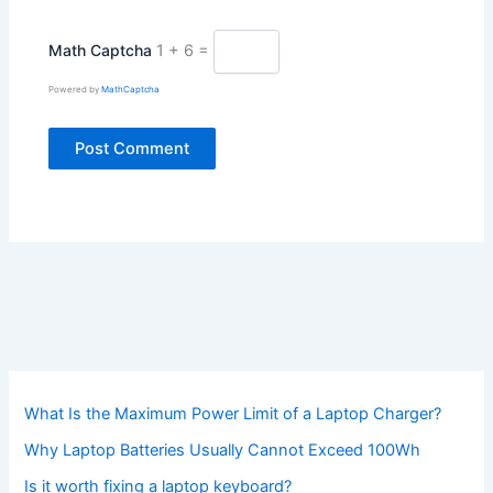
Math Captcha
1 + 6 =
Powered by
MathCaptcha
What Is the Maximum Power Limit of a Laptop Charger?
Why Laptop Batteries Usually Cannot Exceed 100Wh
Is it worth fixing a laptop keyboard?