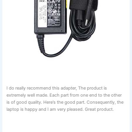
I do really recommend this adapter, The product is
extremely well made. Each part from one end to the other
is of good quality. Here’s the good part. Consequently, the
laptop is happy and I am very pleased. Great product.