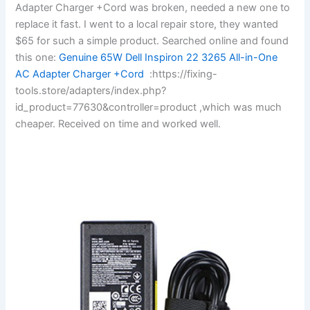
Adapter Charger +Cord was broken, needed a new one to
replace it fast. I went to a local repair store, they wanted
$65 for such a simple product. Searched online and found
this one:
Genuine 65W Dell Inspiron 22 3265 All-in-One
AC Adapter Charger +Cord
:https://fixing-
tools.store/adapters/index.php?
id_product=77630&controller=product ,which was much
cheaper. Received on time and worked well.