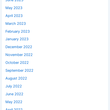
May 2023
April 2023
March 2023
February 2023
January 2023
December 2022
November 2022
October 2022
September 2022
August 2022
July 2022
June 2022
May 2022
April 2022