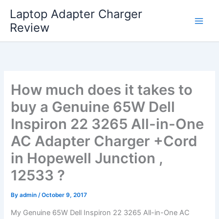
Skip
Laptop Adapter Charger
to
Review
content
How much does it takes to
buy a Genuine 65W Dell
Inspiron 22 3265 All-in-One
AC Adapter Charger +Cord
in Hopewell Junction ,
12533 ?
By
admin
/
October 9, 2017
My Genuine 65W Dell Inspiron 22 3265 All-in-One AC