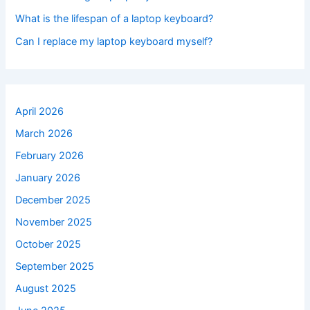
What is the lifespan of a laptop keyboard?
Can I replace my laptop keyboard myself?
April 2026
March 2026
February 2026
January 2026
December 2025
November 2025
October 2025
September 2025
August 2025