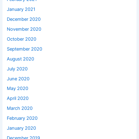
January 2021
December 2020
November 2020
October 2020
September 2020
August 2020
July 2020
June 2020
May 2020
April 2020
March 2020
February 2020
January 2020
December 2019