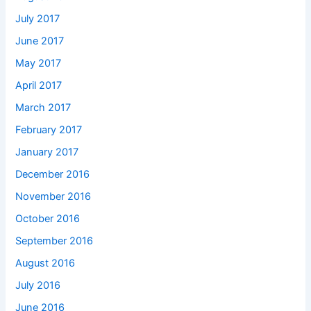
July 2017
June 2017
May 2017
April 2017
March 2017
February 2017
January 2017
December 2016
November 2016
October 2016
September 2016
August 2016
July 2016
June 2016