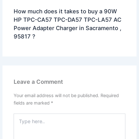
How much does it takes to buy a 90W
HP TPC-CA57 TPC-DA57 TPC-LA57 AC
Power Adapter Charger in Sacramento ,
95817 ?
Leave a Comment
Your email address will not be published.
Required
fields are marked
*
Type
here..