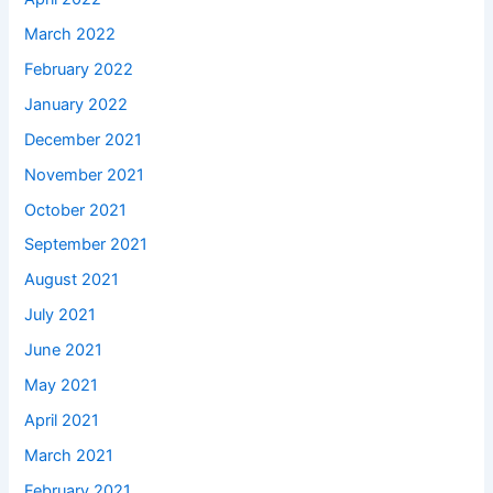
March 2022
February 2022
January 2022
December 2021
November 2021
October 2021
September 2021
August 2021
July 2021
June 2021
May 2021
April 2021
March 2021
February 2021