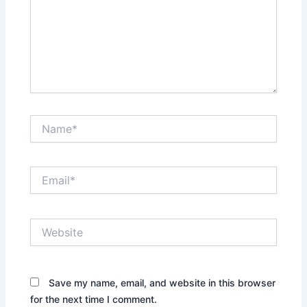
Name*
Email*
Website
Save my name, email, and website in this browser
for the next time I comment.