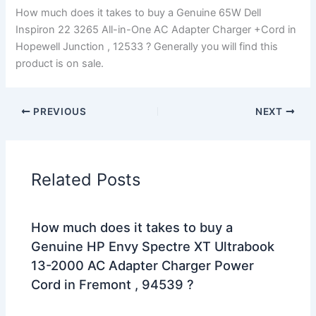
How much does it takes to buy a Genuine 65W Dell
Inspiron 22 3265 All-in-One AC Adapter Charger +Cord in
Hopewell Junction , 12533 ? Generally you will find this
product is on sale.
PREVIOUS
NEXT
Related Posts
How much does it takes to buy a
Genuine HP Envy Spectre XT Ultrabook
13-2000 AC Adapter Charger Power
Cord in Fremont , 94539 ?