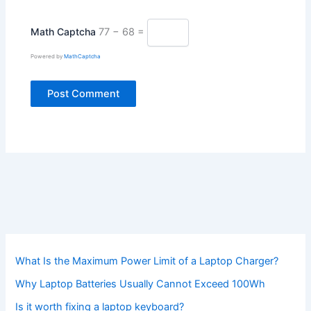
Math Captcha
77 − 68 =
Powered by
MathCaptcha
What Is the Maximum Power Limit of a Laptop Charger?
Why Laptop Batteries Usually Cannot Exceed 100Wh
Is it worth fixing a laptop keyboard?