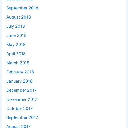
September 2018
August 2018
July 2018
June 2018
May 2018
April 2018
March 2018
February 2018
January 2018
December 2017
November 2017
October 2017
September 2017
August 2017