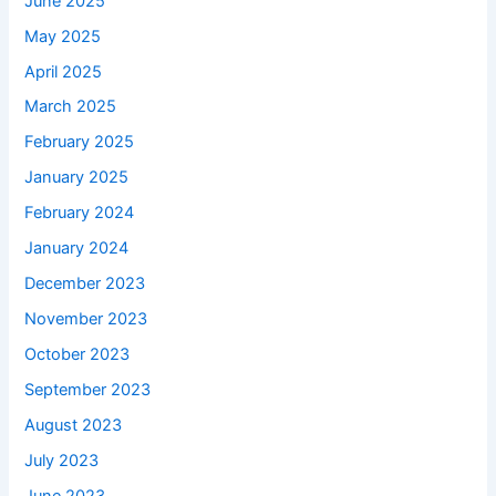
June 2025
May 2025
April 2025
March 2025
February 2025
January 2025
February 2024
January 2024
December 2023
November 2023
October 2023
September 2023
August 2023
July 2023
June 2023