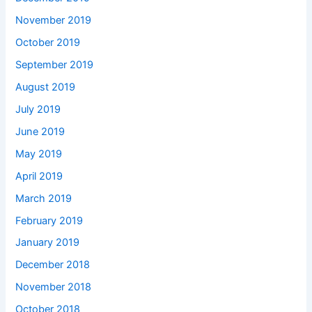
November 2019
October 2019
September 2019
August 2019
July 2019
June 2019
May 2019
April 2019
March 2019
February 2019
January 2019
December 2018
November 2018
October 2018