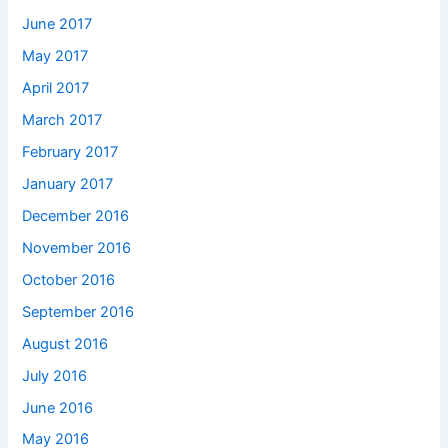
June 2017
May 2017
April 2017
March 2017
February 2017
January 2017
December 2016
November 2016
October 2016
September 2016
August 2016
July 2016
June 2016
May 2016