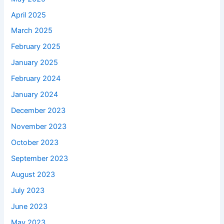
April 2025
March 2025
February 2025
January 2025
February 2024
January 2024
December 2023
November 2023
October 2023
September 2023
August 2023
July 2023
June 2023
May 2023