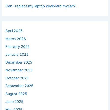
Can I replace my laptop keyboard myself?
April 2026
March 2026
February 2026
January 2026
December 2025
November 2025
October 2025
September 2025
August 2025
June 2025
May 2025