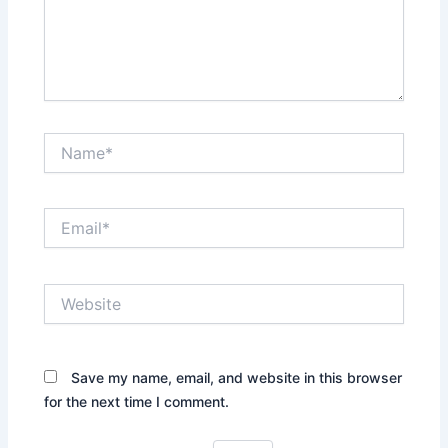
Name*
Email*
Website
Save my name, email, and website in this browser
for the next time I comment.