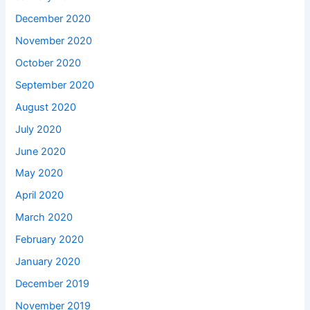
December 2020
November 2020
October 2020
September 2020
August 2020
July 2020
June 2020
May 2020
April 2020
March 2020
February 2020
January 2020
December 2019
November 2019