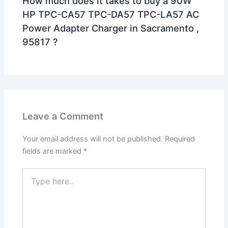
How much does it takes to buy a 90W
HP TPC-CA57 TPC-DA57 TPC-LA57 AC
Power Adapter Charger in Sacramento ,
95817 ?
Leave a Comment
Your email address will not be published.
Required
fields are marked
*
Type
here..