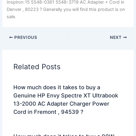
Inspiron 15 5548-0361 5548-3719 AC Adapter + Cord in
Denver , 80223 ? Generally you will find this product is on
sale.
PREVIOUS
NEXT
Related Posts
How much does it takes to buy a
Genuine HP Envy Spectre XT Ultrabook
13-2000 AC Adapter Charger Power
Cord in Fremont , 94539 ?