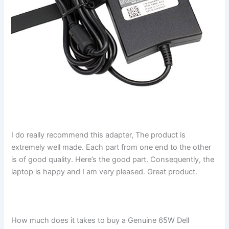
I do really recommend this adapter, The product is
extremely well made. Each part from one end to the other
is of good quality. Here’s the good part. Consequently, the
laptop is happy and I am very pleased. Great product.
How much does it takes to buy a Genuine 65W Dell