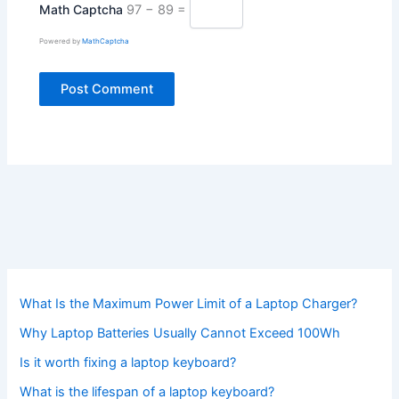
Math Captcha
97 − 89 =
Powered by
MathCaptcha
What Is the Maximum Power Limit of a Laptop Charger?
Why Laptop Batteries Usually Cannot Exceed 100Wh
Is it worth fixing a laptop keyboard?
What is the lifespan of a laptop keyboard?