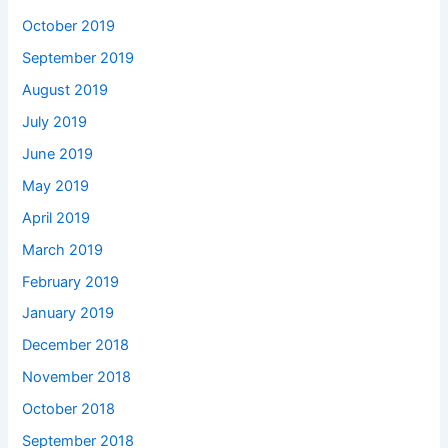
October 2019
September 2019
August 2019
July 2019
June 2019
May 2019
April 2019
March 2019
February 2019
January 2019
December 2018
November 2018
October 2018
September 2018