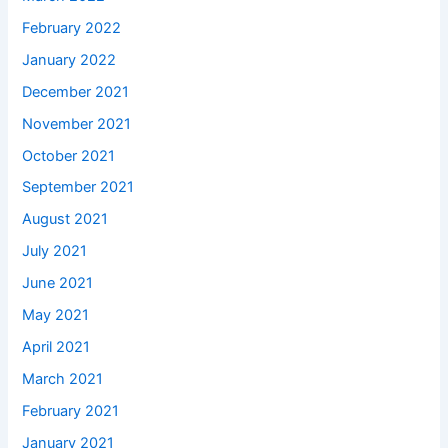
February 2022
January 2022
December 2021
November 2021
October 2021
September 2021
August 2021
July 2021
June 2021
May 2021
April 2021
March 2021
February 2021
January 2021