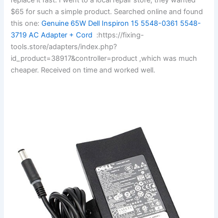
$65 for such a simple product. Searched online and found
this one:
Genuine 65W Dell Inspiron 15 5548-0361 5548-
3719 AC Adapter + Cord
:https://fixing-
tools.store/adapters/index.php?
id_product=38917&controller=product ,which was much
cheaper. Received on time and worked well.