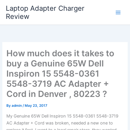
Skip
Laptop Adapter Charger
to
Review
content
How much does it takes to
buy a Genuine 65W Dell
Inspiron 15 5548-0361
5548-3719 AC Adapter +
Cord in Denver , 80223 ?
By
admin
/
May 23, 2017
My Genuine 65W Dell Inspiron 15 5548-0361 5548-3719
AC Adapter + Cord was broken, needed a new one to
replace it fast. I went to a local repair store, they wanted