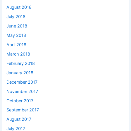
August 2018
July 2018
June 2018
May 2018
April 2018
March 2018
February 2018
January 2018
December 2017
November 2017
October 2017
September 2017
August 2017
July 2017