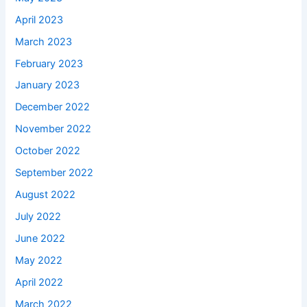
April 2023
March 2023
February 2023
January 2023
December 2022
November 2022
October 2022
September 2022
August 2022
July 2022
June 2022
May 2022
April 2022
March 2022