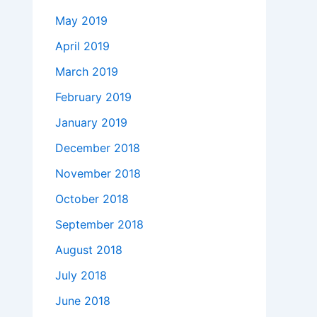
May 2019
April 2019
March 2019
February 2019
January 2019
December 2018
November 2018
October 2018
September 2018
August 2018
July 2018
June 2018