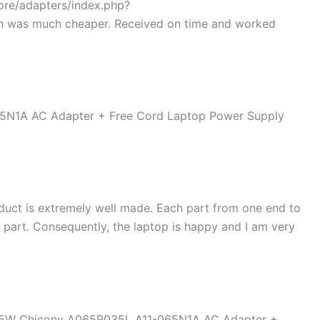
tore/adapters/index.php?
h was much cheaper. Received on time and worked
duct is extremely well made. Each part from one end to
d part. Consequently, the laptop is happy and I am very
 65W Chicony A065R035L A11-065N1A AC Adapter +