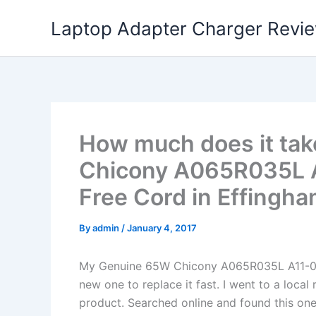
Skip
Laptop Adapter Charger Revi
to
content
How much does it tak
Chicony A065R035L 
Free Cord in Effingha
By
admin
/
January 4, 2017
My Genuine 65W Chicony A065R035L A11-06
new one to replace it fast. I went to a loca
product. Searched online and found this one