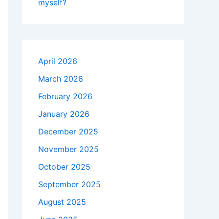
myself?
April 2026
March 2026
February 2026
January 2026
December 2025
November 2025
October 2025
September 2025
August 2025