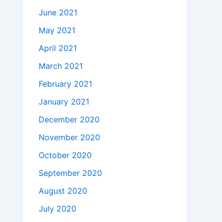
June 2021
May 2021
April 2021
March 2021
February 2021
January 2021
December 2020
November 2020
October 2020
September 2020
August 2020
July 2020