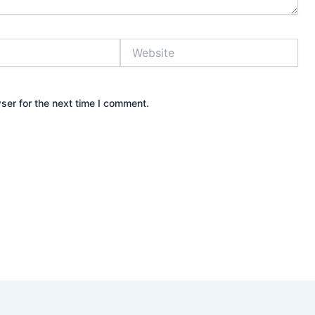
Website
ser for the next time I comment.