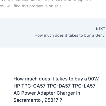
u will find this product is on sale.
NEX
How much does it 
How much does it takes to buy a 90W
HP TPC-CA57 TPC-DA57 TPC-LA57
AC Power Adapter Charger in
Sacramento , 95817 ?