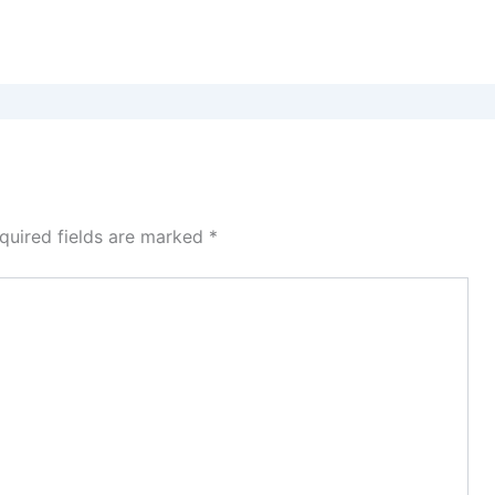
quired fields are marked
*