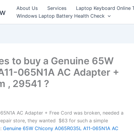
About Us
Services
Laptop Keyboard Online 
ew
Windows Laptop Battery Health Check
es to buy a Genuine 65W
A11-065N1A AC Adapter +
m , 29541 ?
5N1A AC Adapter + Free Cord was broken, needed a
l repair store, they wanted $63 for such a simple
:
Genuine 65W Chicony A065R035L A11-065N1A AC