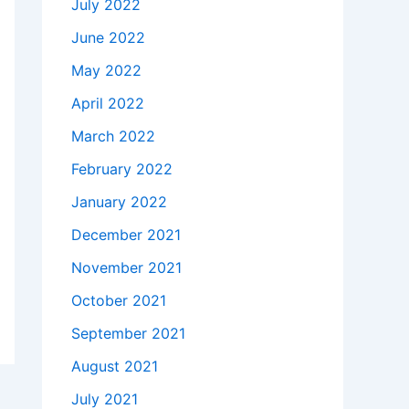
July 2022
June 2022
May 2022
April 2022
March 2022
February 2022
January 2022
December 2021
November 2021
October 2021
September 2021
August 2021
July 2021