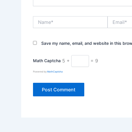
Name*
Email*
Save my name, email, and website in this brow
5 +
= 9
Math Captcha
Powered by
MathCaptcha