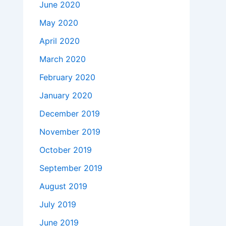
June 2020
May 2020
April 2020
March 2020
February 2020
January 2020
December 2019
November 2019
October 2019
September 2019
August 2019
July 2019
June 2019