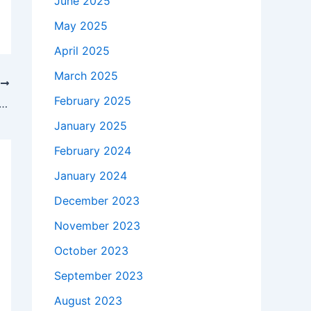
June 2025
May 2025
April 2025
March 2025
T
February 2025
takes to buy a Genuine 45W HP TPN-Q130 AC Adapter Charger + Free Cord in Staten Island , 10312 ?
January 2025
February 2024
January 2024
December 2023
November 2023
October 2023
September 2023
August 2023