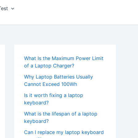
Test
What Is the Maximum Power Limit
of a Laptop Charger?
Why Laptop Batteries Usually
Cannot Exceed 100Wh
Is it worth fixing a laptop
keyboard?
What is the lifespan of a laptop
keyboard?
Can I replace my laptop keyboard