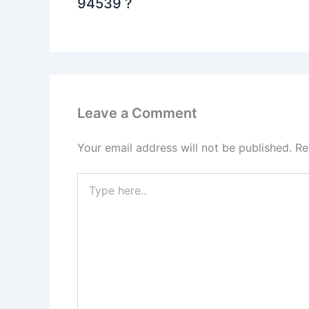
94539 ?
Leave a Comment
Your email address will not be published.
Re
Type
here..