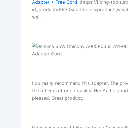
Adapter + Free Cord
:https://fixing-tools.s
id_product=8930&controller=product ,whic
well.
I do really recommend this adapter, The pro
the other is of good quality. Here’s the goo
pleased. Great product.
How much does it takes to buy a Genuine