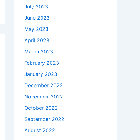
July 2023
June 2023
May 2023
April 2023
March 2023
February 2023
January 2023
December 2022
November 2022
October 2022
September 2022
August 2022