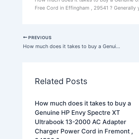
Free Cord in Effingham , 29541 ? Generally yo
PREVIOUS
How much does it takes to buy a Genuine 45W Toshiba Satellite P55t P55t-A5202 AC Adapter Charger in Newark , 43055 ?
Related Posts
How much does it takes to buy a
Genuine HP Envy Spectre XT
Ultrabook 13-2000 AC Adapter
Charger Power Cord in Fremont ,