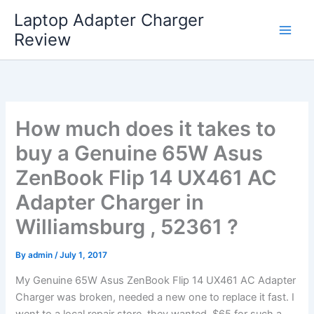
Skip
Laptop Adapter Charger
to
Review
content
How much does it takes to
buy a Genuine 65W Asus
ZenBook Flip 14 UX461 AC
Adapter Charger in
Williamsburg , 52361 ?
By
admin
/
July 1, 2017
My Genuine 65W Asus ZenBook Flip 14 UX461 AC Adapter
Charger was broken, needed a new one to replace it fast. I
went to a local repair store, they wanted $65 for such a