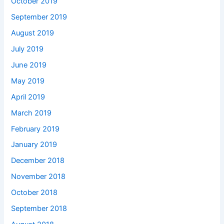
October 2019
September 2019
August 2019
July 2019
June 2019
May 2019
April 2019
March 2019
February 2019
January 2019
December 2018
November 2018
October 2018
September 2018