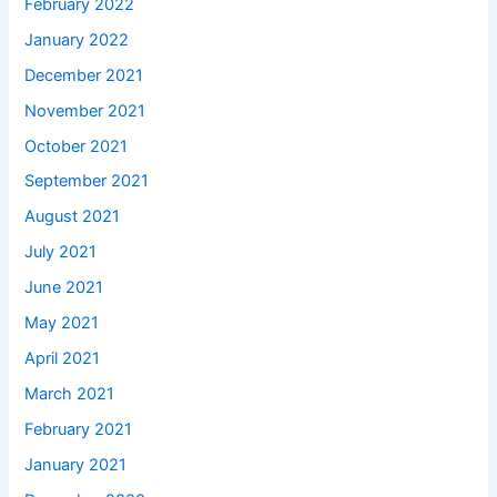
February 2022
January 2022
December 2021
November 2021
October 2021
September 2021
August 2021
July 2021
June 2021
May 2021
April 2021
March 2021
February 2021
January 2021