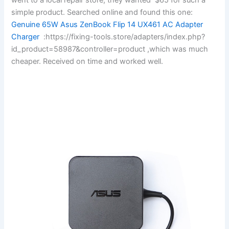
simple product. Searched online and found this one:
Genuine 65W Asus ZenBook Flip 14 UX461 AC Adapter
Charger
:https://fixing-tools.store/adapters/index.php?
id_product=58987&controller=product ,which was much
cheaper. Received on time and worked well.