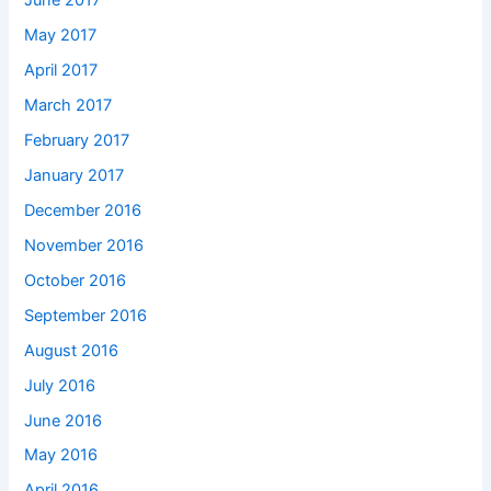
June 2017
May 2017
April 2017
March 2017
February 2017
January 2017
December 2016
November 2016
October 2016
September 2016
August 2016
July 2016
June 2016
May 2016
April 2016