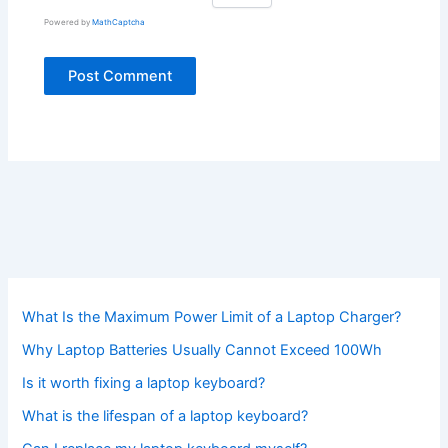
Powered by
MathCaptcha
What Is the Maximum Power Limit of a Laptop Charger?
Why Laptop Batteries Usually Cannot Exceed 100Wh
Is it worth fixing a laptop keyboard?
What is the lifespan of a laptop keyboard?