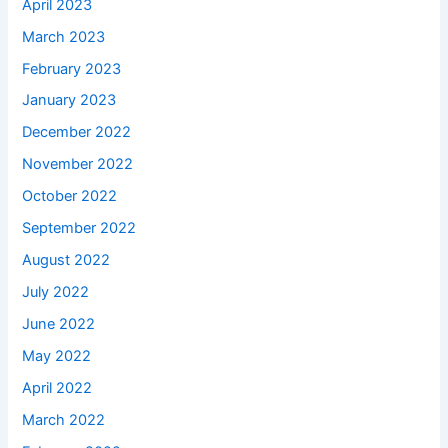
April 2023
March 2023
February 2023
January 2023
December 2022
November 2022
October 2022
September 2022
August 2022
July 2022
June 2022
May 2022
April 2022
March 2022