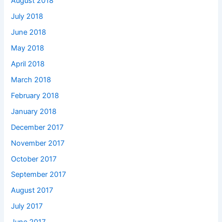
August 2018
July 2018
June 2018
May 2018
April 2018
March 2018
February 2018
January 2018
December 2017
November 2017
October 2017
September 2017
August 2017
July 2017