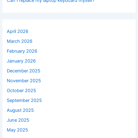
Can I replace my laptop keyboard myself?
April 2026
March 2026
February 2026
January 2026
December 2025
November 2025
October 2025
September 2025
August 2025
June 2025
May 2025