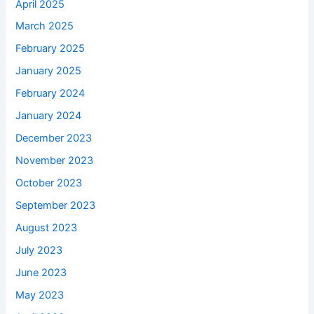
April 2025
March 2025
February 2025
January 2025
February 2024
January 2024
December 2023
November 2023
October 2023
September 2023
August 2023
July 2023
June 2023
May 2023