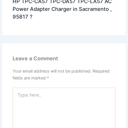
HP TPC-CA57 TPC-DA57 TPC-LA57 AC
Power Adapter Charger in Sacramento ,
95817 ?
Leave a Comment
Your email address will not be published.
Required
fields are marked
*
Type
here..