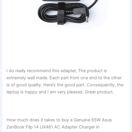
I do really recommend this adapter, The product is
extremely well made. Each part from one end to the other
is of good quality. Here’s the good part. Consequently, the
laptop is happy and I am very pleased. Great product.
How much does it takes to buy a Genuine 65W Asus
ZenBook Flip 14 UX461 AC Adapter Charger in