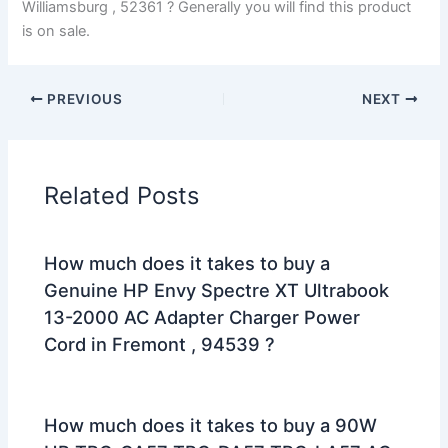
Williamsburg , 52361 ? Generally you will find this product
is on sale.
PREVIOUS
NEXT
Related Posts
How much does it takes to buy a
Genuine HP Envy Spectre XT Ultrabook
13-2000 AC Adapter Charger Power
Cord in Fremont , 94539 ?
How much does it takes to buy a 90W