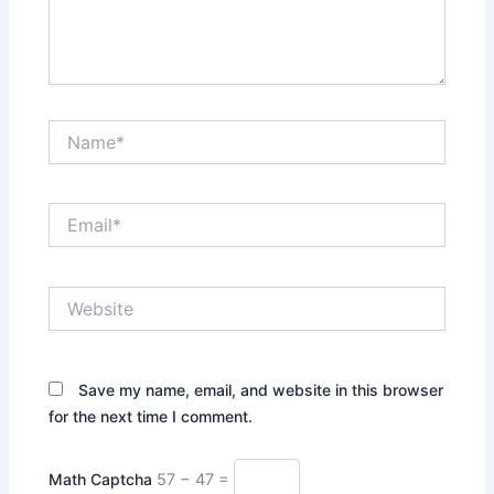
Name*
Email*
Website
Save my name, email, and website in this browser
for the next time I comment.
Math Captcha
57 − 47 =