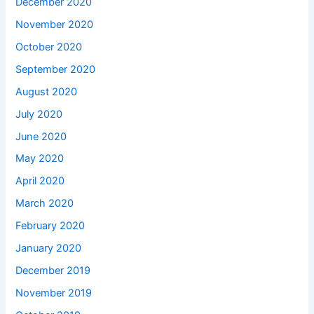
December 2020
November 2020
October 2020
September 2020
August 2020
July 2020
June 2020
May 2020
April 2020
March 2020
February 2020
January 2020
December 2019
November 2019