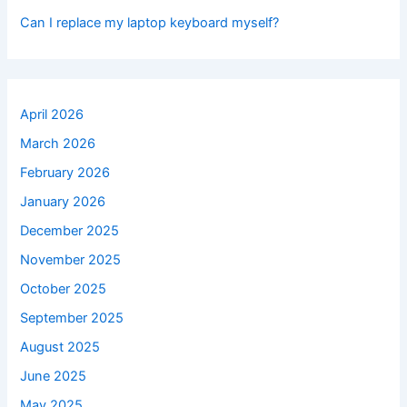
Can I replace my laptop keyboard myself?
April 2026
March 2026
February 2026
January 2026
December 2025
November 2025
October 2025
September 2025
August 2025
June 2025
May 2025