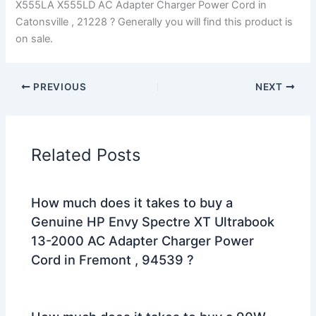
X555LA X555LD AC Adapter Charger Power Cord in
Catonsville , 21228 ? Generally you will find this product is
on sale.
PREVIOUS
NEXT
Related Posts
How much does it takes to buy a
Genuine HP Envy Spectre XT Ultrabook
13-2000 AC Adapter Charger Power
Cord in Fremont , 94539 ?