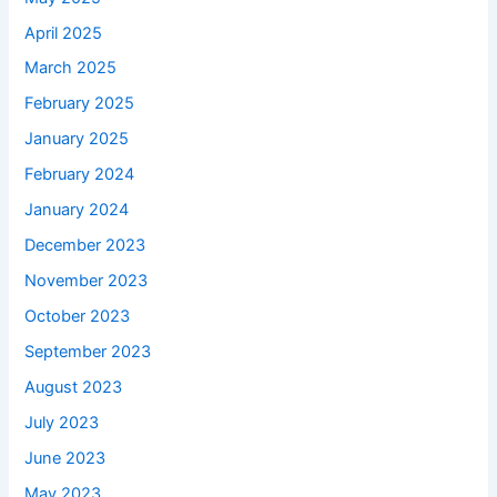
April 2025
March 2025
February 2025
January 2025
February 2024
January 2024
December 2023
November 2023
October 2023
September 2023
August 2023
July 2023
June 2023
May 2023