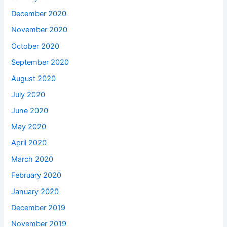
December 2020
November 2020
October 2020
September 2020
August 2020
July 2020
June 2020
May 2020
April 2020
March 2020
February 2020
January 2020
December 2019
November 2019