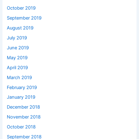
October 2019
September 2019
August 2019
July 2019
June 2019
May 2019
April 2019
March 2019
February 2019
January 2019
December 2018
November 2018
October 2018
September 2018