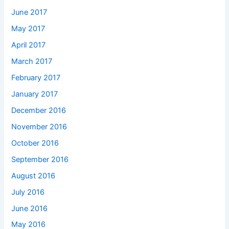
June 2017
May 2017
April 2017
March 2017
February 2017
January 2017
December 2016
November 2016
October 2016
September 2016
August 2016
July 2016
June 2016
May 2016