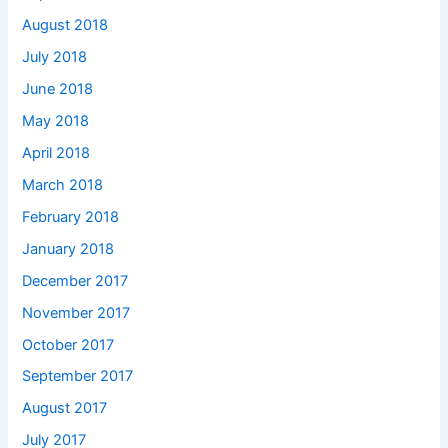
August 2018
July 2018
June 2018
May 2018
April 2018
March 2018
February 2018
January 2018
December 2017
November 2017
October 2017
September 2017
August 2017
July 2017