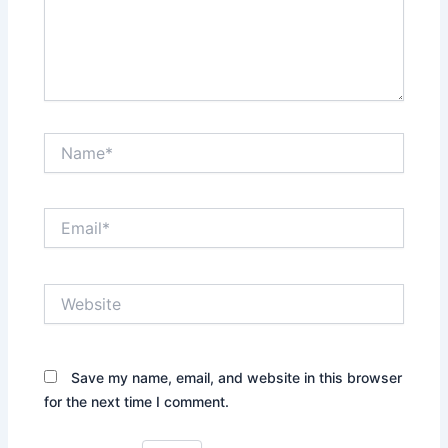
Name*
Email*
Website
Save my name, email, and website in this browser
for the next time I comment.