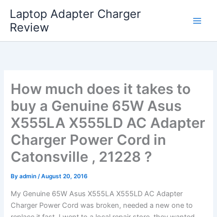
Skip
Laptop Adapter Charger
to
Review
content
How much does it takes to
buy a Genuine 65W Asus
X555LA X555LD AC Adapter
Charger Power Cord in
Catonsville , 21228 ?
By
admin
/
August 20, 2016
My Genuine 65W Asus X555LA X555LD AC Adapter
Charger Power Cord was broken, needed a new one to
replace it fast. I went to a local repair store, they wanted