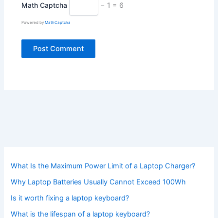
Math Captcha
− 1 = 6
Powered by
MathCaptcha
What Is the Maximum Power Limit of a Laptop Charger?
Why Laptop Batteries Usually Cannot Exceed 100Wh
Is it worth fixing a laptop keyboard?
What is the lifespan of a laptop keyboard?