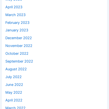
April 2023
March 2023
February 2023
January 2023
December 2022
November 2022
October 2022
September 2022
August 2022
July 2022
June 2022
May 2022
April 2022
March 2022