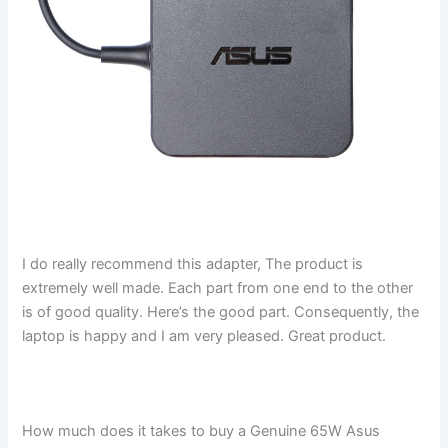
I do really recommend this adapter, The product is
extremely well made. Each part from one end to the other
is of good quality. Here’s the good part. Consequently, the
laptop is happy and I am very pleased. Great product.
How much does it takes to buy a Genuine 65W Asus