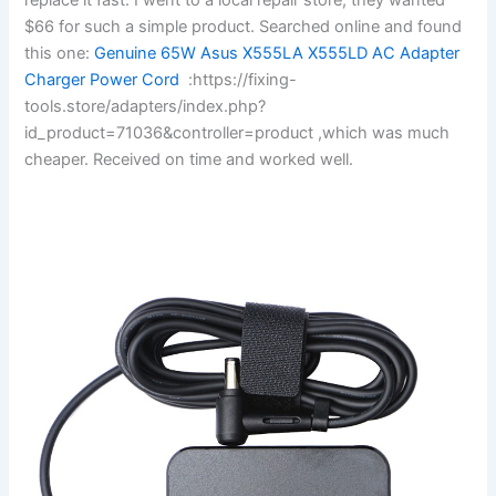
$66 for such a simple product. Searched online and found
this one:
Genuine 65W Asus X555LA X555LD AC Adapter
Charger Power Cord
:https://fixing-
tools.store/adapters/index.php?
id_product=71036&controller=product ,which was much
cheaper. Received on time and worked well.