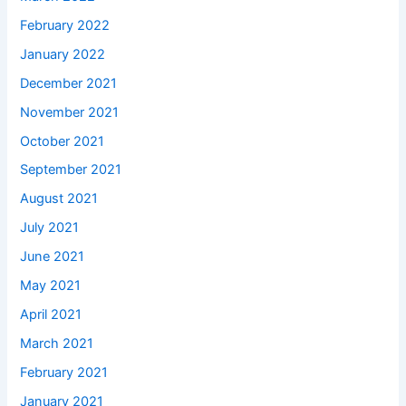
February 2022
January 2022
December 2021
November 2021
October 2021
September 2021
August 2021
July 2021
June 2021
May 2021
April 2021
March 2021
February 2021
January 2021