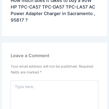
How much does it takes to buy a 90W
HP TPC-CA57 TPC-DA57 TPC-LA57 AC
Power Adapter Charger in Sacramento ,
95817 ?
Leave a Comment
Your email address will not be published.
Required
fields are marked
*
Type
here..