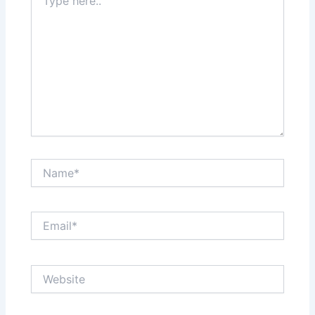
here..
Name*
Email*
Website