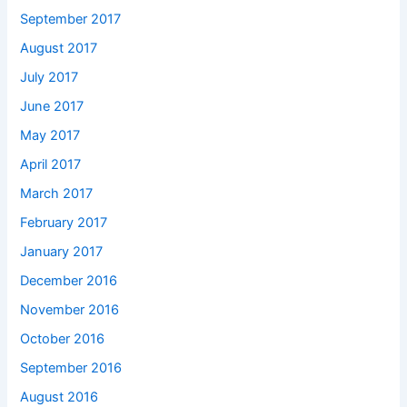
September 2017
August 2017
July 2017
June 2017
May 2017
April 2017
March 2017
February 2017
January 2017
December 2016
November 2016
October 2016
September 2016
August 2016