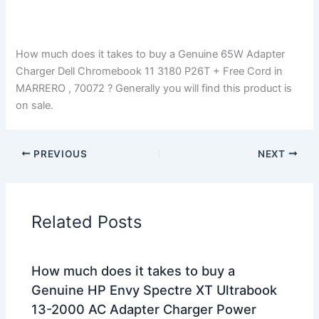
How much does it takes to buy a Genuine 65W Adapter
Charger Dell Chromebook 11 3180 P26T + Free Cord in
MARRERO , 70072 ? Generally you will find this product is
on sale.
PREVIOUS
NEXT
Related Posts
How much does it takes to buy a
Genuine HP Envy Spectre XT Ultrabook
13-2000 AC Adapter Charger Power