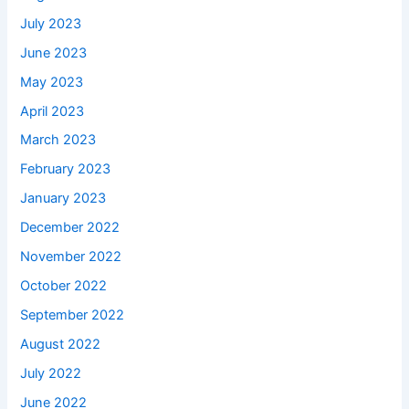
July 2023
June 2023
May 2023
April 2023
March 2023
February 2023
January 2023
December 2022
November 2022
October 2022
September 2022
August 2022
July 2022
June 2022