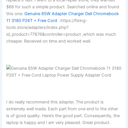
$66 for such a simple product. Searched online and found
this one:
Genuine 65W Adapter Charger Dell Chromebook
11 3180 P26T + Free Cord
:https://fixing-
tools.store/adapters/index.php?
id_product=77876&controller=product ,which was much
cheaper. Received on time and worked well.
I do really recommend this adapter, The product is
extremely well made. Each part from one end to the other
is of good quality. Here’s the good part. Consequently, the
laptop is happy and I am very pleased. Great product.