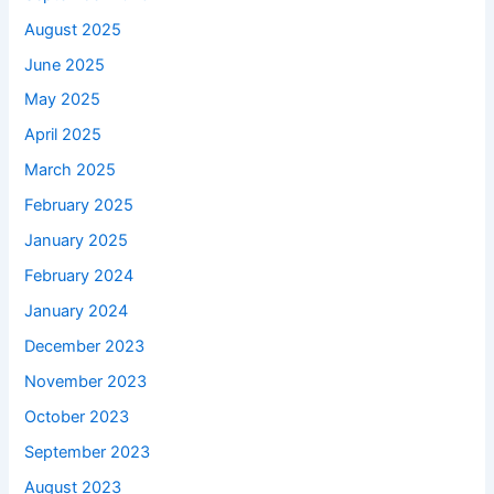
August 2025
June 2025
May 2025
April 2025
March 2025
February 2025
January 2025
February 2024
January 2024
December 2023
November 2023
October 2023
September 2023
August 2023