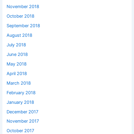
November 2018
October 2018
September 2018
August 2018
July 2018
June 2018
May 2018
April 2018
March 2018
February 2018
January 2018
December 2017
November 2017
October 2017