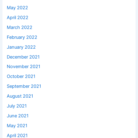
May 2022
April 2022
March 2022
February 2022
January 2022
December 2021
November 2021
October 2021
September 2021
August 2021
July 2021
June 2021
May 2021
April 2021