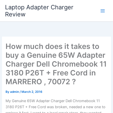
Skip
Laptop Adapter Charger
to
Review
content
How much does it takes to
buy a Genuine 65W Adapter
Charger Dell Chromebook 11
3180 P26T + Free Cord in
MARRERO , 70072 ?
By
admin
/
March 2, 2016
My Genuine 65W Adapter Charger Dell Chromebook 11
3180 P26T + Free Cord was broken, needed a new one to
replace it fast. I went to a local repair store, they wanted