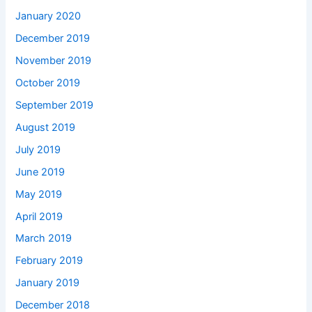
January 2020
December 2019
November 2019
October 2019
September 2019
August 2019
July 2019
June 2019
May 2019
April 2019
March 2019
February 2019
January 2019
December 2018