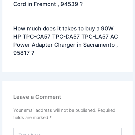
Cord in Fremont , 94539 ?
How much does it takes to buy a 90W
HP TPC-CA57 TPC-DA57 TPC-LA57 AC
Power Adapter Charger in Sacramento ,
95817 ?
Leave a Comment
Your email address will not be published.
Required
fields are marked
*
Type