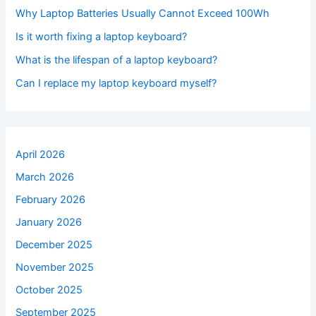
Why Laptop Batteries Usually Cannot Exceed 100Wh
Is it worth fixing a laptop keyboard?
What is the lifespan of a laptop keyboard?
Can I replace my laptop keyboard myself?
April 2026
March 2026
February 2026
January 2026
December 2025
November 2025
October 2025
September 2025