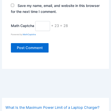
Save my name, email, and website in this browser
for the next time I comment.
Math Captcha
+ 23 = 28
Powered by
MathCaptcha
What Is the Maximum Power Limit of a Laptop Charger?