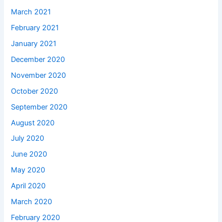
March 2021
February 2021
January 2021
December 2020
November 2020
October 2020
September 2020
August 2020
July 2020
June 2020
May 2020
April 2020
March 2020
February 2020