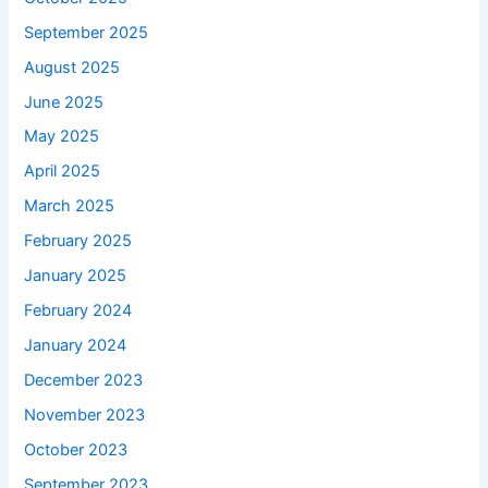
September 2025
August 2025
June 2025
May 2025
April 2025
March 2025
February 2025
January 2025
February 2024
January 2024
December 2023
November 2023
October 2023
September 2023