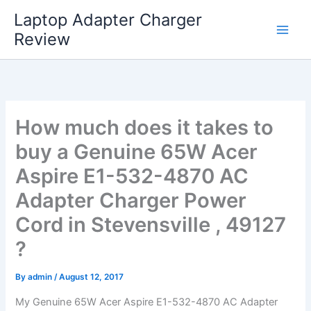
Skip
Laptop Adapter Charger
to
Review
content
How much does it takes to
buy a Genuine 65W Acer
Aspire E1-532-4870 AC
Adapter Charger Power
Cord in Stevensville , 49127
?
By
admin
/
August 12, 2017
My Genuine 65W Acer Aspire E1-532-4870 AC Adapter