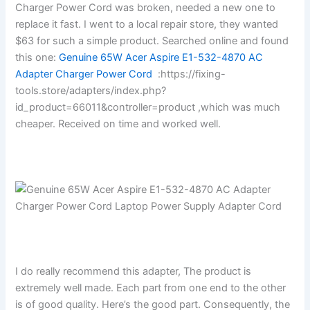
Charger Power Cord was broken, needed a new one to
replace it fast. I went to a local repair store, they wanted
$63 for such a simple product. Searched online and found
this one:
Genuine 65W Acer Aspire E1-532-4870 AC
Adapter Charger Power Cord
:https://fixing-
tools.store/adapters/index.php?
id_product=66011&controller=product ,which was much
cheaper. Received on time and worked well.
I do really recommend this adapter, The product is
extremely well made. Each part from one end to the other
is of good quality. Here’s the good part. Consequently, the