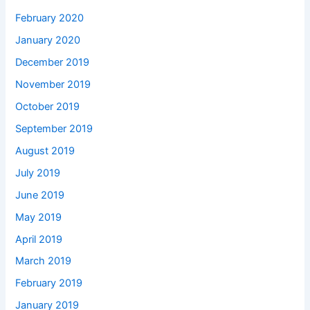
February 2020
January 2020
December 2019
November 2019
October 2019
September 2019
August 2019
July 2019
June 2019
May 2019
April 2019
March 2019
February 2019
January 2019