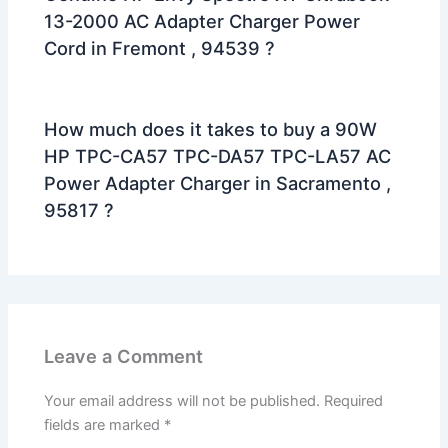
13-2000 AC Adapter Charger Power
Cord in Fremont , 94539 ?
How much does it takes to buy a 90W
HP TPC-CA57 TPC-DA57 TPC-LA57 AC
Power Adapter Charger in Sacramento ,
95817 ?
Leave a Comment
Your email address will not be published.
Required
fields are marked
*