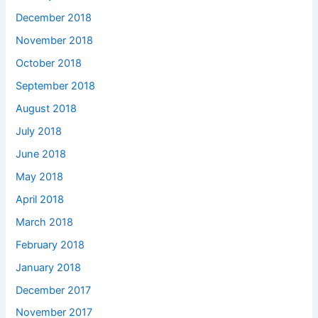
December 2018
November 2018
October 2018
September 2018
August 2018
July 2018
June 2018
May 2018
April 2018
March 2018
February 2018
January 2018
December 2017
November 2017