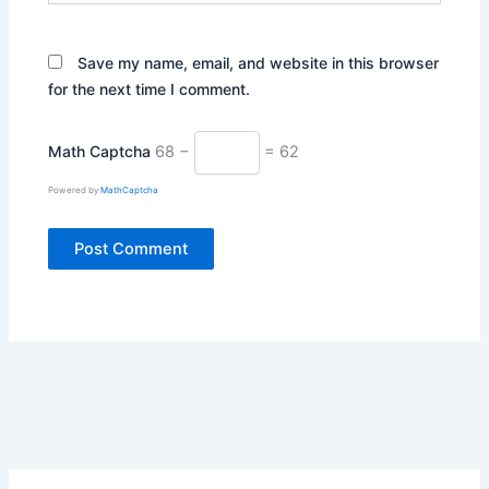
Save my name, email, and website in this browser
for the next time I comment.
Math Captcha
68 −
= 62
Powered by
MathCaptcha