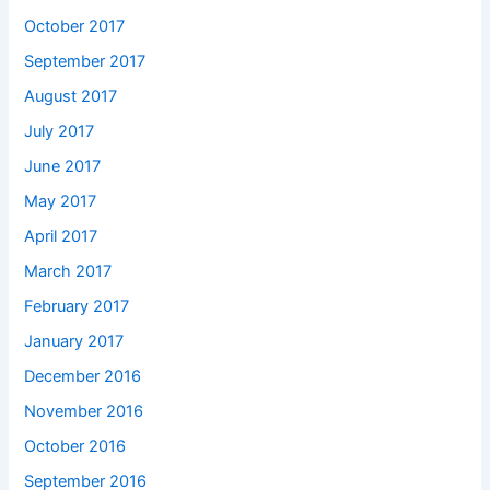
October 2017
September 2017
August 2017
July 2017
June 2017
May 2017
April 2017
March 2017
February 2017
January 2017
December 2016
November 2016
October 2016
September 2016