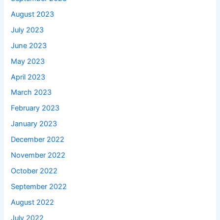
August 2023
July 2023
June 2023
May 2023
April 2023
March 2023
February 2023
January 2023
December 2022
November 2022
October 2022
September 2022
August 2022
July 2022