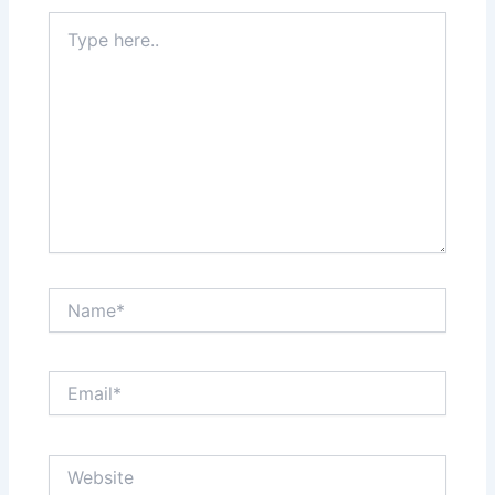
Type
here..
Name*
Email*
Website