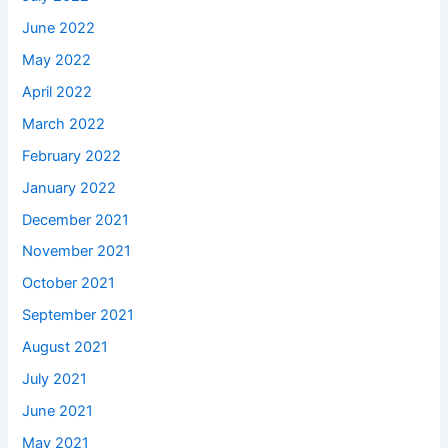
June 2022
May 2022
April 2022
March 2022
February 2022
January 2022
December 2021
November 2021
October 2021
September 2021
August 2021
July 2021
June 2021
May 2021