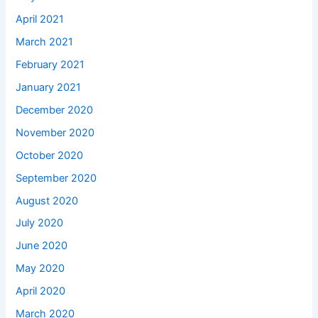
April 2021
March 2021
February 2021
January 2021
December 2020
November 2020
October 2020
September 2020
August 2020
July 2020
June 2020
May 2020
April 2020
March 2020