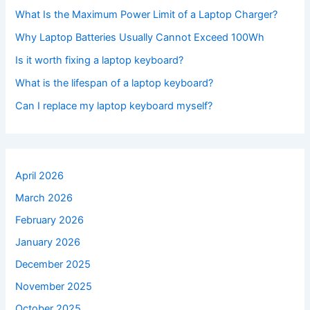
What Is the Maximum Power Limit of a Laptop Charger?
Why Laptop Batteries Usually Cannot Exceed 100Wh
Is it worth fixing a laptop keyboard?
What is the lifespan of a laptop keyboard?
Can I replace my laptop keyboard myself?
April 2026
March 2026
February 2026
January 2026
December 2025
November 2025
October 2025