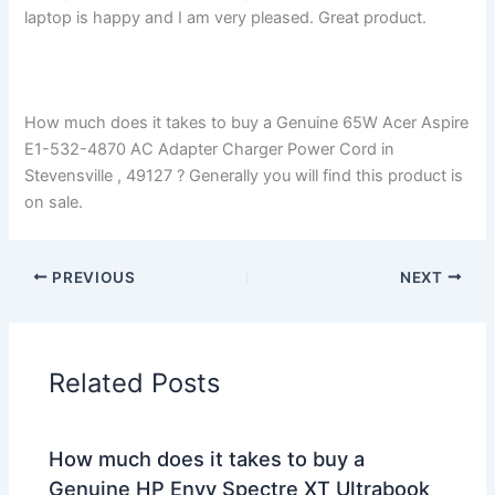
laptop is happy and I am very pleased. Great product.
How much does it takes to buy a Genuine 65W Acer Aspire
E1-532-4870 AC Adapter Charger Power Cord in
Stevensville , 49127 ? Generally you will find this product is
on sale.
PREVIOUS
NEXT
Related Posts
How much does it takes to buy a
Genuine HP Envy Spectre XT Ultrabook