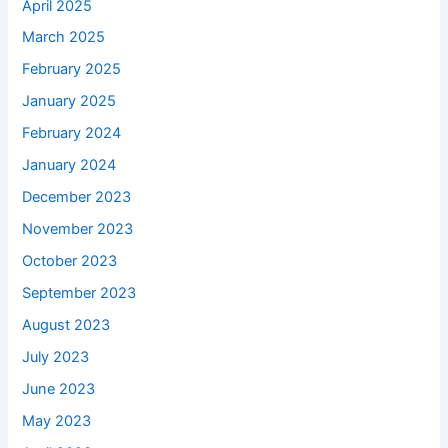
April 2025
March 2025
February 2025
January 2025
February 2024
January 2024
December 2023
November 2023
October 2023
September 2023
August 2023
July 2023
June 2023
May 2023