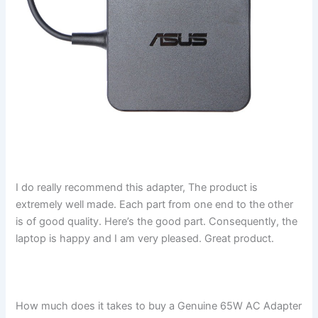
I do really recommend this adapter, The product is
extremely well made. Each part from one end to the other
is of good quality. Here’s the good part. Consequently, the
laptop is happy and I am very pleased. Great product.
How much does it takes to buy a Genuine 65W AC Adapter