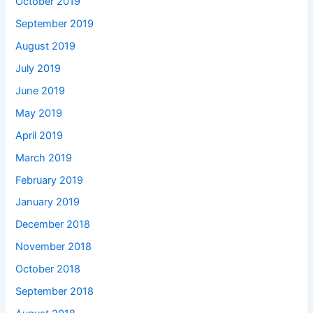
October 2019
September 2019
August 2019
July 2019
June 2019
May 2019
April 2019
March 2019
February 2019
January 2019
December 2018
November 2018
October 2018
September 2018