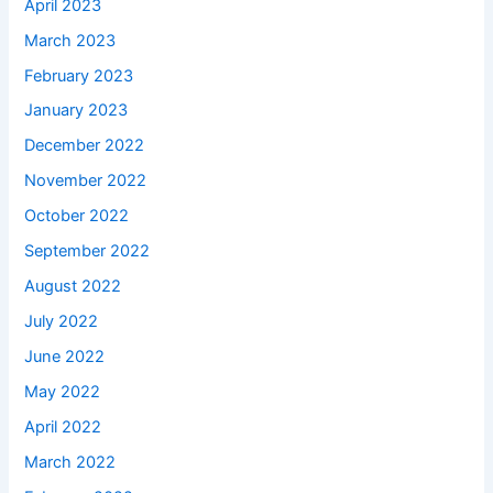
April 2023
March 2023
February 2023
January 2023
December 2022
November 2022
October 2022
September 2022
August 2022
July 2022
June 2022
May 2022
April 2022
March 2022