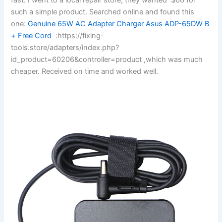
such a simple product. Searched online and found this
one:
Genuine 65W AC Adapter Charger Asus ADP-65DW B
+ Free Cord
:https://fixing-
tools.store/adapters/index.php?
id_product=60206&controller=product ,which was much
cheaper. Received on time and worked well.