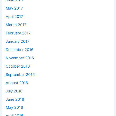
June 2017
May 2017
April 2017
March 2017
February 2017
January 2017
December 2016
November 2016
October 2016
September 2016
August 2016
July 2016
June 2016
May 2016
April 2016