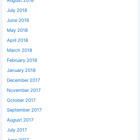
August 2018
July 2018
June 2018
May 2018
April 2018
March 2018
February 2018
January 2018
December 2017
November 2017
October 2017
September 2017
August 2017
July 2017