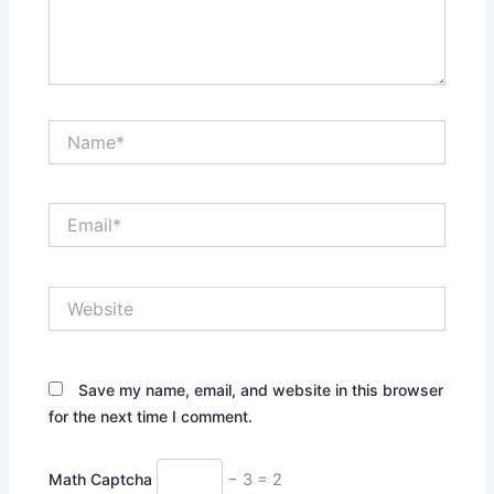
Name*
Email*
Website
Save my name, email, and website in this browser
for the next time I comment.
Math Captcha
− 3 = 2