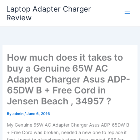
Skip
Laptop Adapter Charger
to
Review
content
How much does it takes to
buy a Genuine 65W AC
Adapter Charger Asus ADP-
65DW B + Free Cord in
Jensen Beach , 34957 ?
By
admin
/
June 6, 2016
My Genuine 65W AC Adapter Charger Asus ADP-65DW B
+ Free Cord was broken, needed a new one to replace it
fast. I went to a local repair store, they wanted $66 for