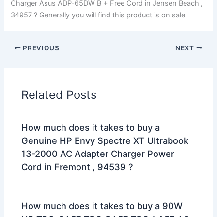
Charger Asus ADP-65DW B + Free Cord in Jensen Beach ,
34957 ? Generally you will find this product is on sale.
PREVIOUS
NEXT
Related Posts
How much does it takes to buy a
Genuine HP Envy Spectre XT Ultrabook
13-2000 AC Adapter Charger Power
Cord in Fremont , 94539 ?
How much does it takes to buy a 90W