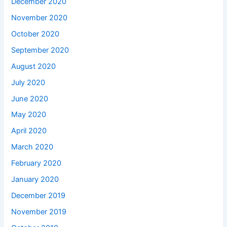
December 2020
November 2020
October 2020
September 2020
August 2020
July 2020
June 2020
May 2020
April 2020
March 2020
February 2020
January 2020
December 2019
November 2019