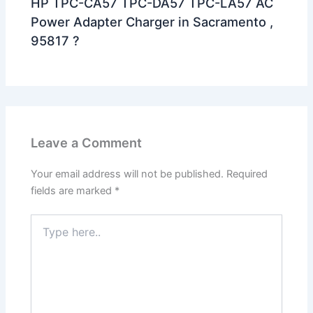
HP TPC-CA57 TPC-DA57 TPC-LA57 AC
Power Adapter Charger in Sacramento ,
95817 ?
Leave a Comment
Your email address will not be published.
Required
fields are marked
*
Type
here..