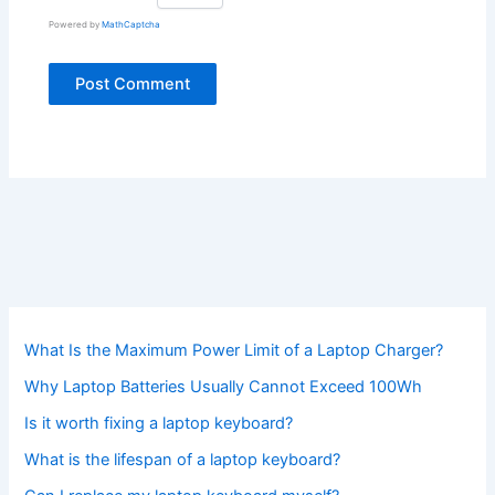
Powered by
MathCaptcha
What Is the Maximum Power Limit of a Laptop Charger?
Why Laptop Batteries Usually Cannot Exceed 100Wh
Is it worth fixing a laptop keyboard?
What is the lifespan of a laptop keyboard?