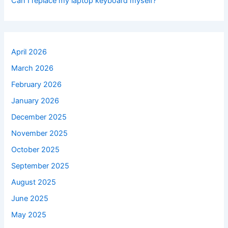
Can I replace my laptop keyboard myself?
April 2026
March 2026
February 2026
January 2026
December 2025
November 2025
October 2025
September 2025
August 2025
June 2025
May 2025