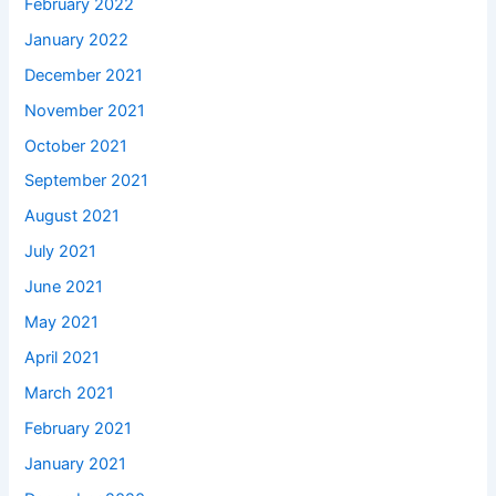
February 2022
January 2022
December 2021
November 2021
October 2021
September 2021
August 2021
July 2021
June 2021
May 2021
April 2021
March 2021
February 2021
January 2021