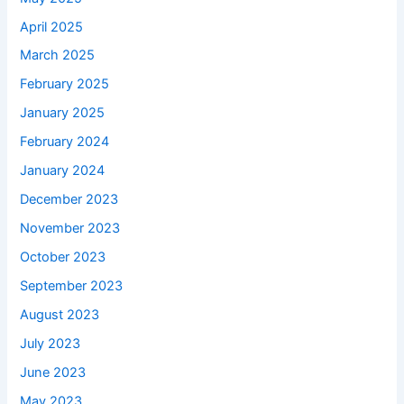
April 2025
March 2025
February 2025
January 2025
February 2024
January 2024
December 2023
November 2023
October 2023
September 2023
August 2023
July 2023
June 2023
May 2023