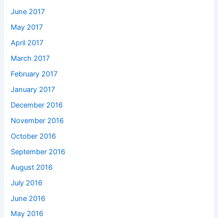
June 2017
May 2017
April 2017
March 2017
February 2017
January 2017
December 2016
November 2016
October 2016
September 2016
August 2016
July 2016
June 2016
May 2016