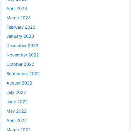
April 2023
March 2023
February 2023
January 2023
December 2022
November 2022
October 2022
September 2022
August 2022
July 2022
June 2022
May 2022
April 2022
March 2022