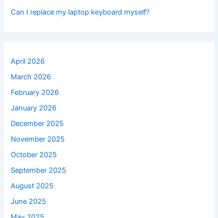
Can I replace my laptop keyboard myself?
April 2026
March 2026
February 2026
January 2026
December 2025
November 2025
October 2025
September 2025
August 2025
June 2025
May 2025