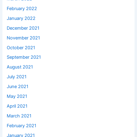
February 2022
January 2022
December 2021
November 2021
October 2021
September 2021
August 2021
July 2021
June 2021
May 2021
April 2021
March 2021
February 2021
January 2021