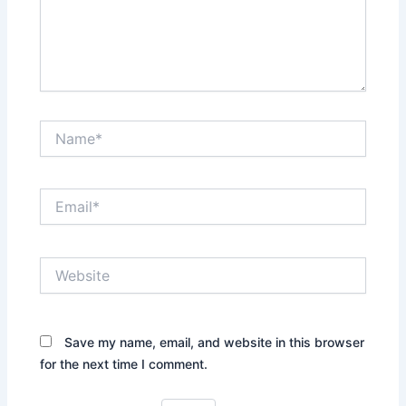
Name*
Email*
Website
Save my name, email, and website in this browser
for the next time I comment.