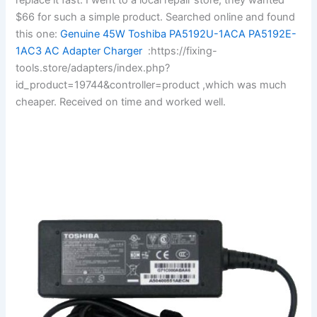
$66 for such a simple product. Searched online and found
this one:
Genuine 45W Toshiba PA5192U-1ACA PA5192E-
1AC3 AC Adapter Charger
:https://fixing-
tools.store/adapters/index.php?
id_product=19744&controller=product ,which was much
cheaper. Received on time and worked well.