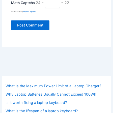
Math Captcha
24 −
= 22
Powered by
MathCaptcha
What Is the Maximum Power Limit of a Laptop Charger?
Why Laptop Batteries Usually Cannot Exceed 100Wh
Is it worth fixing a laptop keyboard?
What is the lifespan of a laptop keyboard?