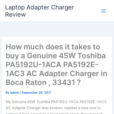
Skip
Laptop Adapter Charger
to
Review
content
How much does it takes to
buy a Genuine 45W Toshiba
PA5192U-1ACA PA5192E-
1AC3 AC Adapter Charger in
Boca Raton , 33431 ?
By
admin
/
September 29, 2017
My Genuine 45W Toshiba PA5192U-1ACA PA5192E-1AC3
AC Adapter Charger was broken, needed a new one to
replace it fast. I went to a local repair store, they wanted