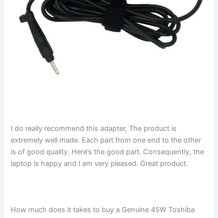
I do really recommend this adapter, The product is
extremely well made. Each part from one end to the other
is of good quality. Here’s the good part. Consequently, the
laptop is happy and I am very pleased. Great product.
How much does it takes to buy a Genuine 45W Toshiba