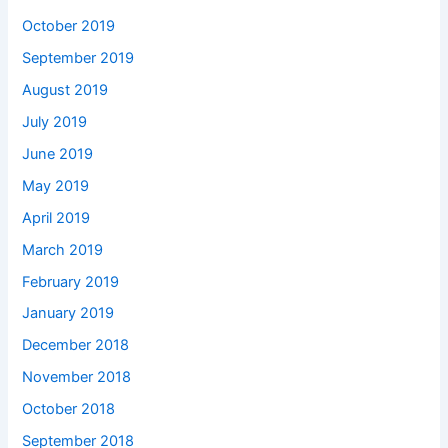
October 2019
September 2019
August 2019
July 2019
June 2019
May 2019
April 2019
March 2019
February 2019
January 2019
December 2018
November 2018
October 2018
September 2018