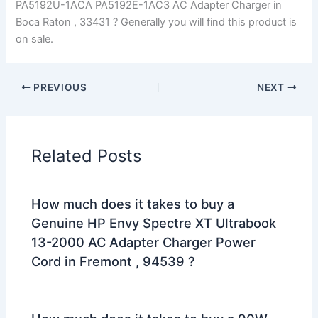
PA5192U-1ACA PA5192E-1AC3 AC Adapter Charger in
Boca Raton , 33431 ? Generally you will find this product is
on sale.
PREVIOUS
NEXT
Related Posts
How much does it takes to buy a
Genuine HP Envy Spectre XT Ultrabook
13-2000 AC Adapter Charger Power
Cord in Fremont , 94539 ?