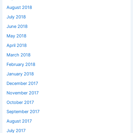
August 2018
July 2018
June 2018
May 2018
April 2018
March 2018
February 2018
January 2018
December 2017
November 2017
October 2017
September 2017
August 2017
July 2017