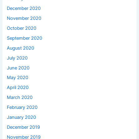
December 2020
November 2020
October 2020
September 2020
August 2020
July 2020
June 2020
May 2020
April 2020
March 2020
February 2020
January 2020
December 2019
November 2019