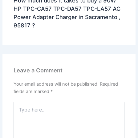
How much does it takes to buy a 90W
HP TPC-CA57 TPC-DA57 TPC-LA57 AC
Power Adapter Charger in Sacramento ,
95817 ?
Leave a Comment
Your email address will not be published.
Required
fields are marked
*
Type
here..