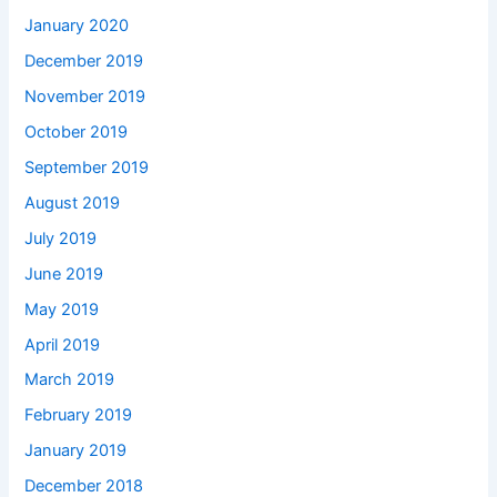
January 2020
December 2019
November 2019
October 2019
September 2019
August 2019
July 2019
June 2019
May 2019
April 2019
March 2019
February 2019
January 2019
December 2018