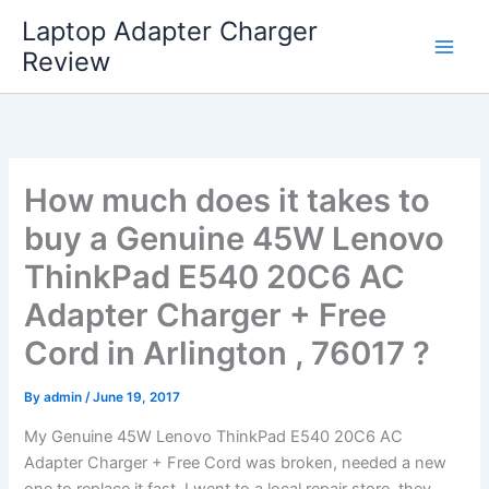
Skip
Laptop Adapter Charger
to
Review
content
How much does it takes to
buy a Genuine 45W Lenovo
ThinkPad E540 20C6 AC
Adapter Charger + Free
Cord in Arlington , 76017 ?
By
admin
/
June 19, 2017
My Genuine 45W Lenovo ThinkPad E540 20C6 AC
Adapter Charger + Free Cord was broken, needed a new
one to replace it fast. I went to a local repair store, they