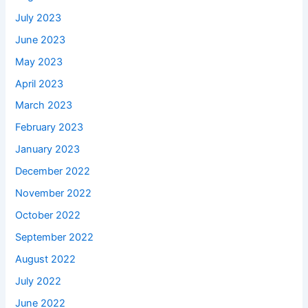
July 2023
June 2023
May 2023
April 2023
March 2023
February 2023
January 2023
December 2022
November 2022
October 2022
September 2022
August 2022
July 2022
June 2022