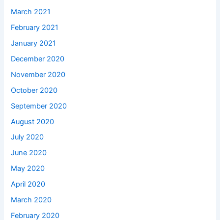
March 2021
February 2021
January 2021
December 2020
November 2020
October 2020
September 2020
August 2020
July 2020
June 2020
May 2020
April 2020
March 2020
February 2020