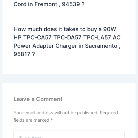
Cord in Fremont , 94539 ?
How much does it takes to buy a 90W
HP TPC-CA57 TPC-DA57 TPC-LA57 AC
Power Adapter Charger in Sacramento ,
95817 ?
Leave a Comment
Your email address will not be published.
Required
fields are marked
*
Type