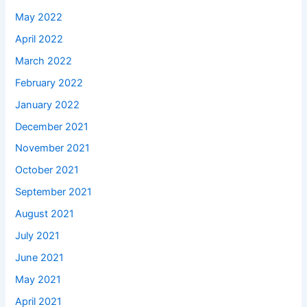
May 2022
April 2022
March 2022
February 2022
January 2022
December 2021
November 2021
October 2021
September 2021
August 2021
July 2021
June 2021
May 2021
April 2021