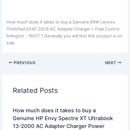
How much does it takes to buy a Genuine 45W Lenovo
ThinkPad E540 20C6 AC Adapter Charger + Free Cord in
Arlington , 76017 ? Generally you will find this product is on
sale.
PREVIOUS
NEXT
Related Posts
How much does it takes to buy a
Genuine HP Envy Spectre XT Ultrabook
13-2000 AC Adapter Charger Power