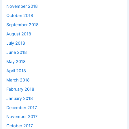
November 2018
October 2018
September 2018
August 2018
July 2018
June 2018
May 2018
April 2018
March 2018
February 2018
January 2018
December 2017
November 2017
October 2017