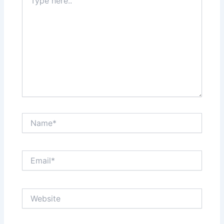
here..
Name*
Email*
Website