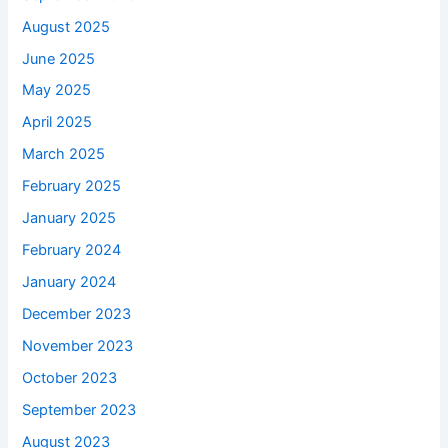
August 2025
June 2025
May 2025
April 2025
March 2025
February 2025
January 2025
February 2024
January 2024
December 2023
November 2023
October 2023
September 2023
August 2023