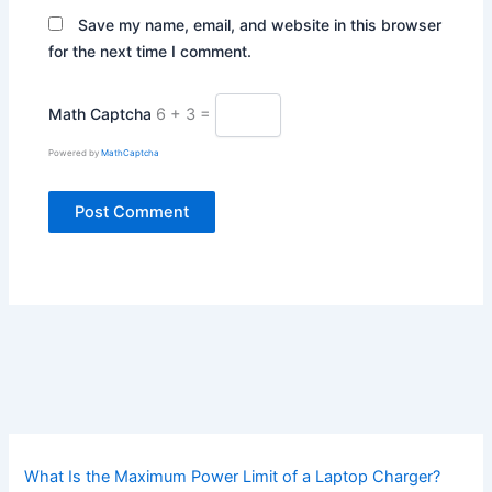
Save my name, email, and website in this browser
for the next time I comment.
Math Captcha
6 + 3 =
Powered by
MathCaptcha
What Is the Maximum Power Limit of a Laptop Charger?