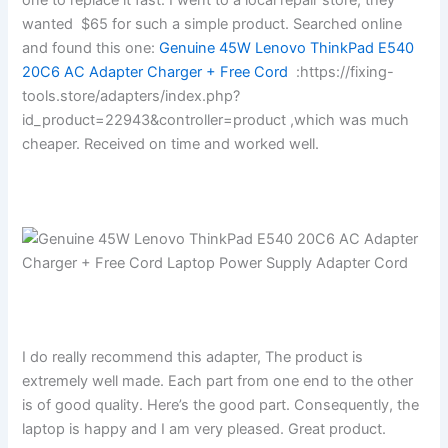
wanted $65 for such a simple product. Searched online
and found this one:
Genuine 45W Lenovo ThinkPad E540
20C6 AC Adapter Charger + Free Cord
:https://fixing-
tools.store/adapters/index.php?
id_product=22943&controller=product ,which was much
cheaper. Received on time and worked well.
I do really recommend this adapter, The product is
extremely well made. Each part from one end to the other
is of good quality. Here’s the good part. Consequently, the
laptop is happy and I am very pleased. Great product.