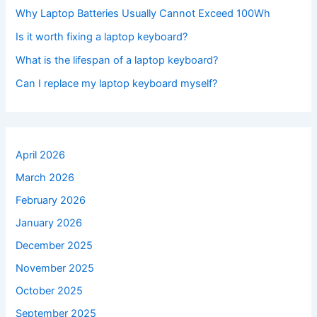
Why Laptop Batteries Usually Cannot Exceed 100Wh
Is it worth fixing a laptop keyboard?
What is the lifespan of a laptop keyboard?
Can I replace my laptop keyboard myself?
April 2026
March 2026
February 2026
January 2026
December 2025
November 2025
October 2025
September 2025