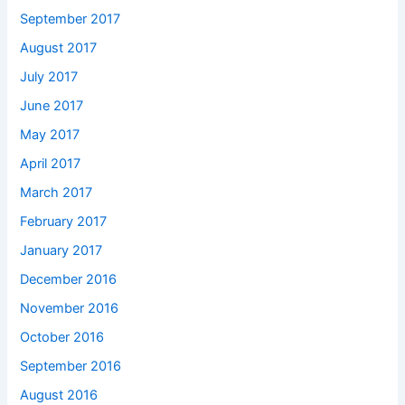
September 2017
August 2017
July 2017
June 2017
May 2017
April 2017
March 2017
February 2017
January 2017
December 2016
November 2016
October 2016
September 2016
August 2016