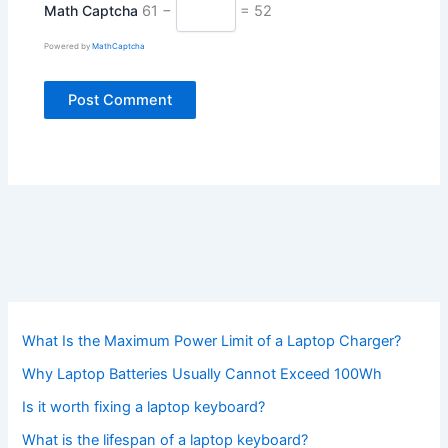
Math Captcha
61 −
= 52
Powered by
MathCaptcha
What Is the Maximum Power Limit of a Laptop Charger?
Why Laptop Batteries Usually Cannot Exceed 100Wh
Is it worth fixing a laptop keyboard?
What is the lifespan of a laptop keyboard?