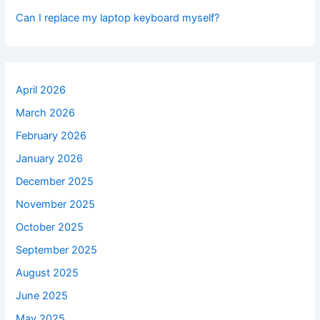
Can I replace my laptop keyboard myself?
April 2026
March 2026
February 2026
January 2026
December 2025
November 2025
October 2025
September 2025
August 2025
June 2025
May 2025