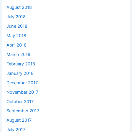
August 2018
July 2018
June 2018
May 2018
April 2018
March 2018
February 2018
January 2018
December 2017
November 2017
October 2017
September 2017
August 2017
July 2017