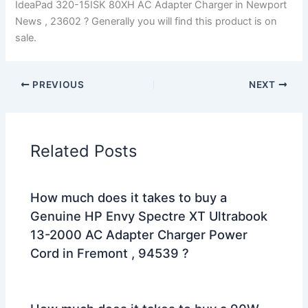
IdeaPad 320-15ISK 80XH AC Adapter Charger in Newport
News , 23602 ? Generally you will find this product is on
sale.
PREVIOUS
NEXT
Related Posts
How much does it takes to buy a
Genuine HP Envy Spectre XT Ultrabook
13-2000 AC Adapter Charger Power
Cord in Fremont , 94539 ?