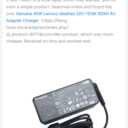
such a simple product. Searched online and found this
one:
Genuine 45W Lenovo IdeaPad 320-15ISK 80XH AC
Adapter Charger
:https://fixing-
tools.store/adapters/index.php?
id_product=6071&controller=product ,which was much
cheaper. Received on time and worked well.