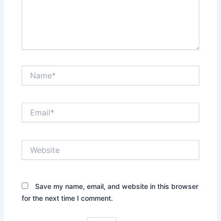
Name*
Email*
Website
Save my name, email, and website in this browser
for the next time I comment.