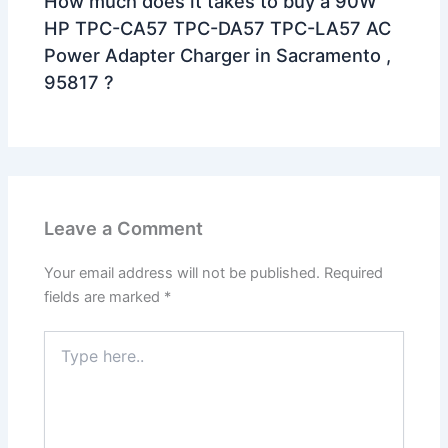
How much does it takes to buy a 90W
HP TPC-CA57 TPC-DA57 TPC-LA57 AC
Power Adapter Charger in Sacramento ,
95817 ?
Leave a Comment
Your email address will not be published.
Required
fields are marked
*
Type
here..