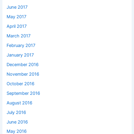
June 2017
May 2017
April 2017
March 2017
February 2017
January 2017
December 2016
November 2016
October 2016
September 2016
August 2016
July 2016
June 2016
May 2016