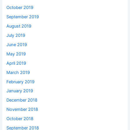
October 2019
September 2019
August 2019
July 2019
June 2019
May 2019
April 2019
March 2019
February 2019
January 2019
December 2018
November 2018
October 2018
September 2018