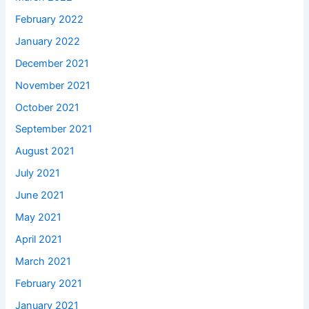
February 2022
January 2022
December 2021
November 2021
October 2021
September 2021
August 2021
July 2021
June 2021
May 2021
April 2021
March 2021
February 2021
January 2021