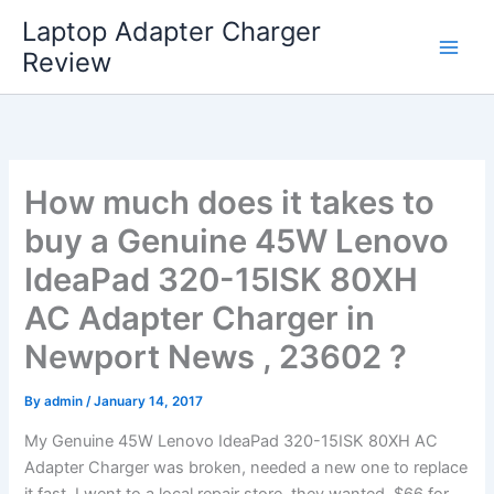
Skip
Laptop Adapter Charger
to
Review
content
How much does it takes to
buy a Genuine 45W Lenovo
IdeaPad 320-15ISK 80XH
AC Adapter Charger in
Newport News , 23602 ?
By
admin
/
January 14, 2017
My Genuine 45W Lenovo IdeaPad 320-15ISK 80XH AC
Adapter Charger was broken, needed a new one to replace
it fast. I went to a local repair store, they wanted $66 for