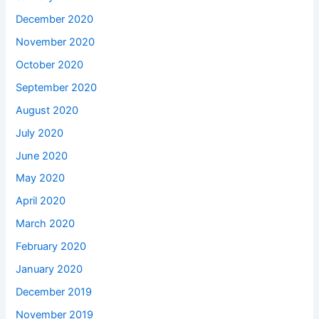
December 2020
November 2020
October 2020
September 2020
August 2020
July 2020
June 2020
May 2020
April 2020
March 2020
February 2020
January 2020
December 2019
November 2019