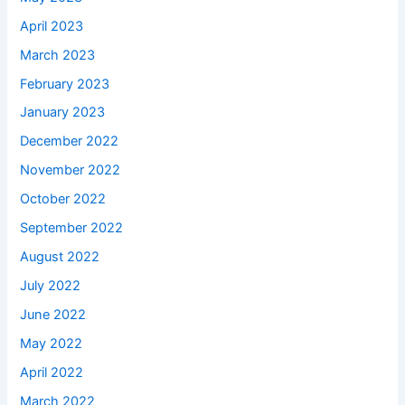
April 2023
March 2023
February 2023
January 2023
December 2022
November 2022
October 2022
September 2022
August 2022
July 2022
June 2022
May 2022
April 2022
March 2022