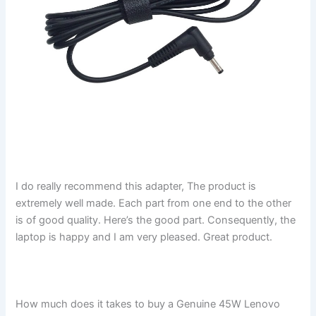
I do really recommend this adapter, The product is
extremely well made. Each part from one end to the other
is of good quality. Here’s the good part. Consequently, the
laptop is happy and I am very pleased. Great product.
How much does it takes to buy a Genuine 45W Lenovo