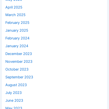
April 2025
March 2025
February 2025
January 2025
February 2024
January 2024
December 2023
November 2023
October 2023
September 2023
August 2023
July 2023
June 2023
May 2023