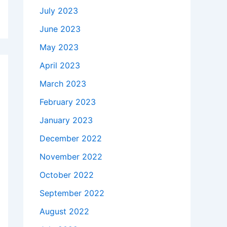
July 2023
June 2023
May 2023
April 2023
March 2023
February 2023
January 2023
December 2022
November 2022
October 2022
September 2022
August 2022