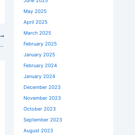
June 2025
May 2025
April 2025
March 2025
T
February 2025
takes to buy a Genuine 230W HP 693706-001 AC Adapter Charger + Free Cord in White Oak , 75693 ?
January 2025
February 2024
January 2024
December 2023
November 2023
October 2023
September 2023
August 2023