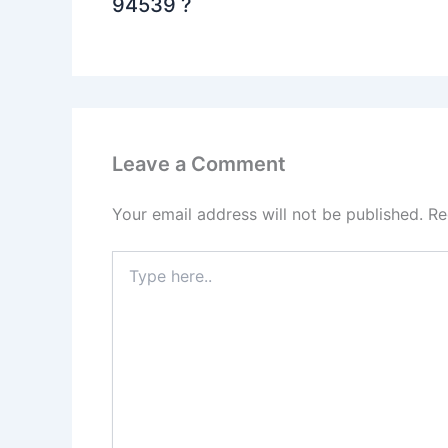
94539 ?
Leave a Comment
Your email address will not be published.
Re
Type
here..