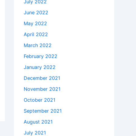
July 2022
June 2022
May 2022
April 2022
March 2022
February 2022
January 2022
December 2021
November 2021
October 2021
September 2021
August 2021
July 2021