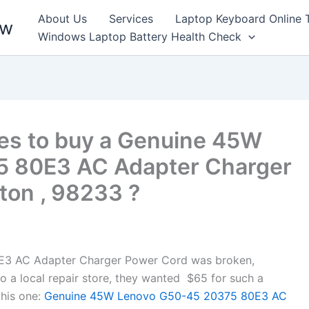
About Us
Services
Laptop Keyboard Online 
ew
Windows Laptop Battery Health Check
es to buy a Genuine 45W
 80E3 AC Adapter Charger
ton , 98233 ?
3 AC Adapter Charger Power Cord was broken,
to a local repair store, they wanted $65 for such a
his one:
Genuine 45W Lenovo G50-45 20375 80E3 AC