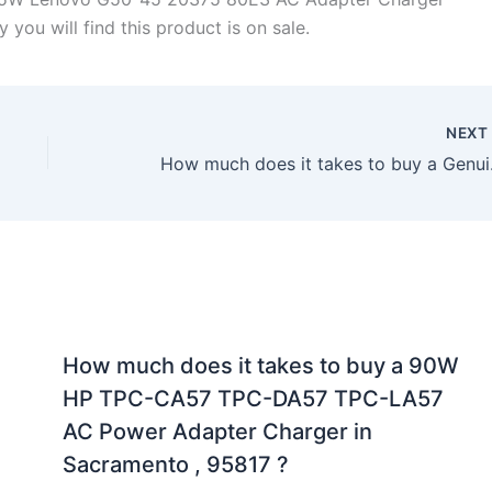
you will find this product is on sale.
NEX
How much does it 
How much does it takes to buy a 90W
HP TPC-CA57 TPC-DA57 TPC-LA57
AC Power Adapter Charger in
Sacramento , 95817 ?