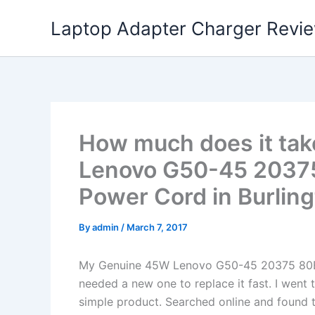
Skip
Laptop Adapter Charger Revi
to
content
How much does it tak
Lenovo G50-45 20375
Power Cord in Burling
By
admin
/
March 7, 2017
My Genuine 45W Lenovo G50-45 20375 80E
needed a new one to replace it fast. I went 
simple product. Searched online and found t