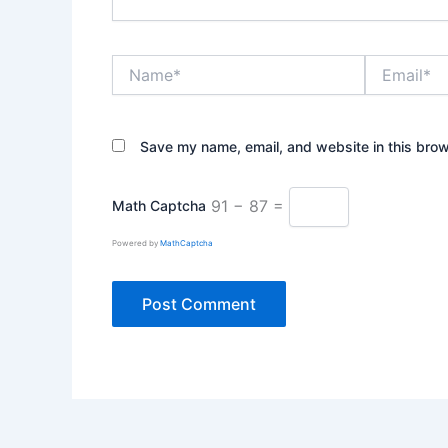
Name*
Email*
Save my name, email, and website in this brow
91 − 87 =
Math Captcha
Powered by
MathCaptcha