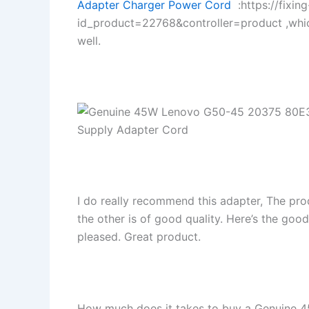
Adapter Charger Power Cord
:https://fixin
id_product=22768&controller=product ,whi
well.
I do really recommend this adapter, The pro
the other is of good quality. Here’s the goo
pleased. Great product.
How much does it takes to buy a Genuine