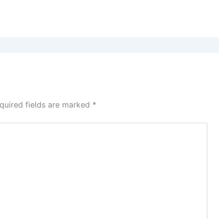
quired fields are marked
*