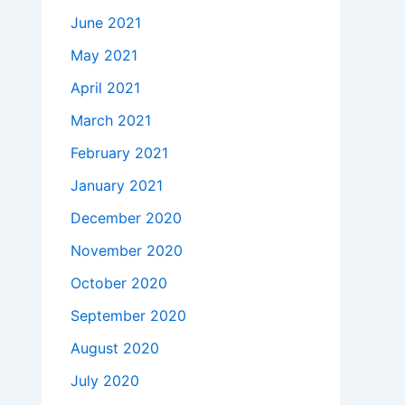
June 2021
May 2021
April 2021
March 2021
February 2021
January 2021
December 2020
November 2020
October 2020
September 2020
August 2020
July 2020