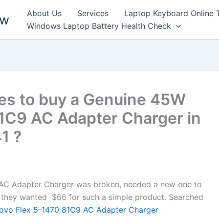
About Us
Services
Laptop Keyboard Online 
ew
Windows Laptop Battery Health Check
es to buy a Genuine 45W
1C9 AC Adapter Charger in
1 ?
AC Adapter Charger was broken, needed a new one to
ore, they wanted $66 for such a simple product. Searched
vo Flex 5-1470 81C9 AC Adapter Charger