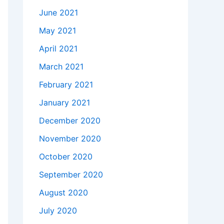
June 2021
May 2021
April 2021
March 2021
February 2021
January 2021
December 2020
November 2020
October 2020
September 2020
August 2020
July 2020