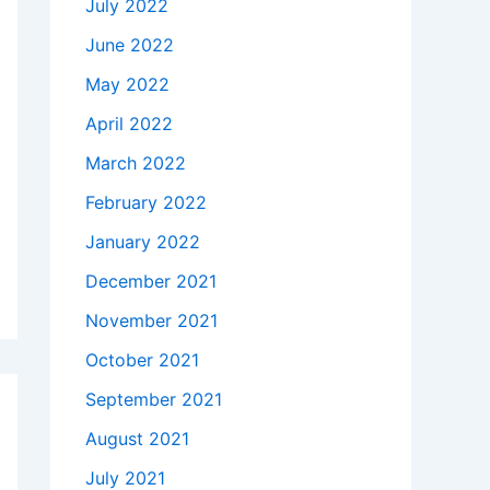
July 2022
June 2022
May 2022
April 2022
March 2022
February 2022
January 2022
December 2021
November 2021
October 2021
September 2021
August 2021
July 2021