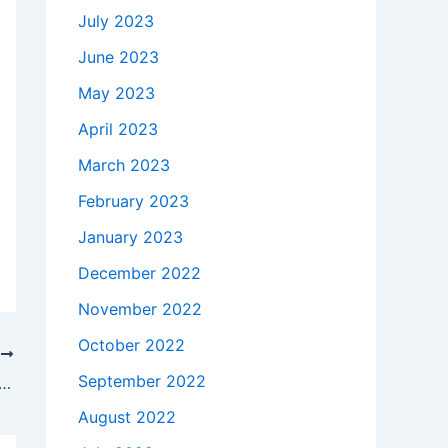
July 2023
June 2023
May 2023
April 2023
March 2023
February 2023
January 2023
December 2022
November 2022
October 2022
T
September 2022
 takes to buy a Genuine 65W HP Pavilion 14-e022tx AC Power Adapter Charger in Chino , 91710 ?
August 2022