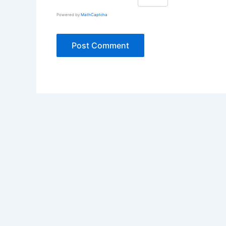
Powered by
MathCaptcha