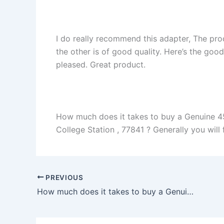
I do really recommend this adapter, The pro
the other is of good quality. Here’s the goo
pleased. Great product.
How much does it takes to buy a Genuine 
College Station , 77841 ? Generally you will f
PREVIOUS
How much does it takes to buy a Genuine 130W Dell G5 15 5587 i5-8300H i7-8750H Charger Adapter + Cord in San Antonio , 78233 ?