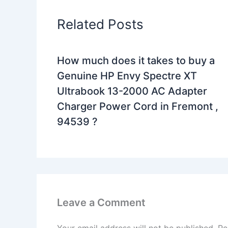
Related Posts
How much does it takes to buy a
Genuine HP Envy Spectre XT
Ultrabook 13-2000 AC Adapter
Charger Power Cord in Fremont ,
94539 ?
Leave a Comment