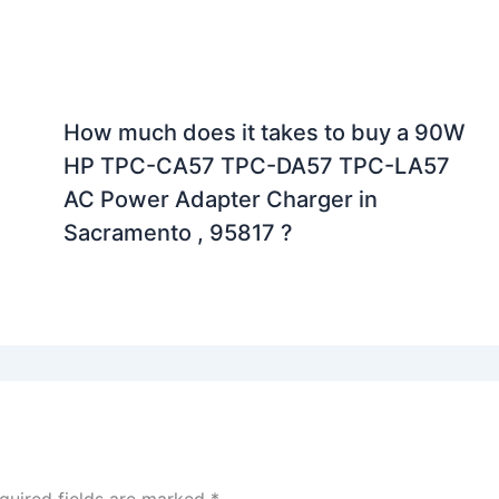
How much does it takes to buy a 90W
HP TPC-CA57 TPC-DA57 TPC-LA57
AC Power Adapter Charger in
Sacramento , 95817 ?