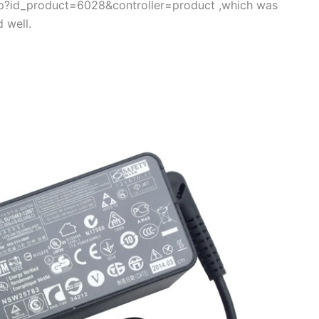
.php?id_product=6028&controller=product ,which was
 well.