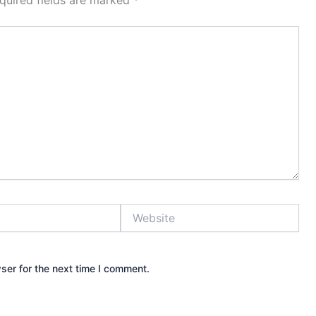
quired fields are marked
*
Website
ser for the next time I comment.