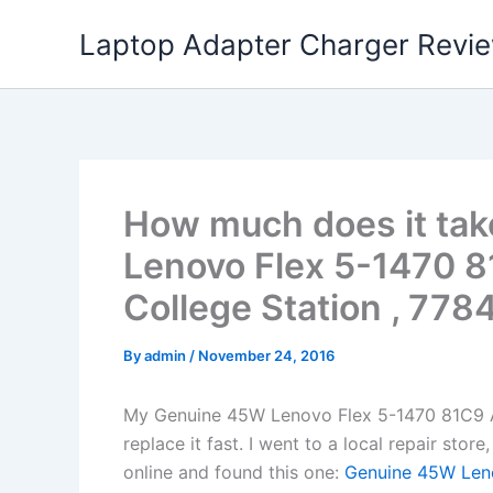
Skip
Laptop Adapter Charger Revi
to
content
How much does it tak
Lenovo Flex 5-1470 8
College Station , 7784
By
admin
/
November 24, 2016
My Genuine 45W Lenovo Flex 5-1470 81C9 
replace it fast. I went to a local repair st
online and found this one:
Genuine 45W Leno