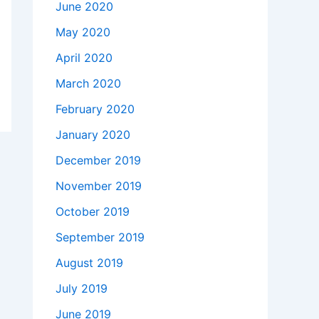
June 2020
May 2020
April 2020
March 2020
February 2020
January 2020
December 2019
November 2019
October 2019
September 2019
August 2019
July 2019
June 2019