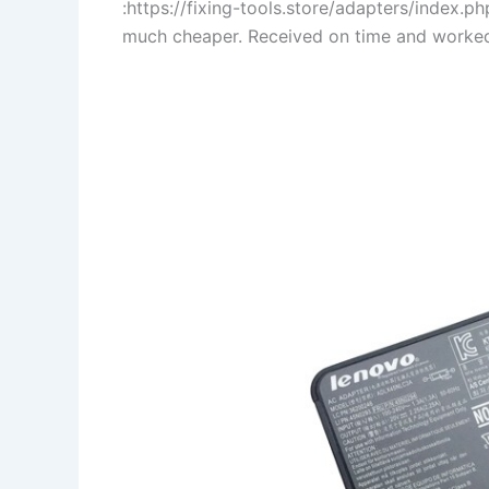
:https://fixing-tools.store/adapters/index
much cheaper. Received on time and worked