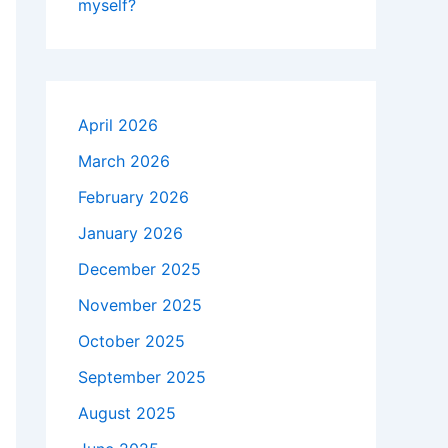
myself?
April 2026
March 2026
February 2026
January 2026
December 2025
November 2025
October 2025
September 2025
August 2025