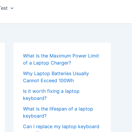
Test
What Is the Maximum Power Limit
of a Laptop Charger?
Why Laptop Batteries Usually
Cannot Exceed 100Wh
Is it worth fixing a laptop
keyboard?
What is the lifespan of a laptop
keyboard?
Can I replace my laptop keyboard