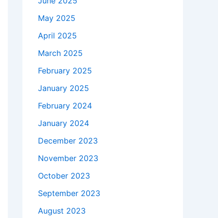
June 2025
May 2025
April 2025
March 2025
February 2025
January 2025
February 2024
January 2024
December 2023
November 2023
October 2023
September 2023
August 2023