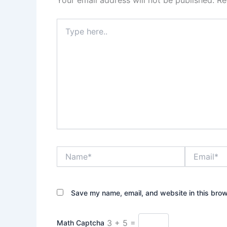
Your email address will not be published.
Re
Type
here..
Name*
Email*
Save my name, email, and website in this brow
3 + 5 =
Math Captcha