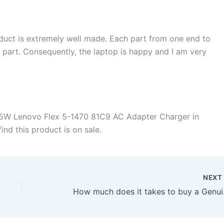
duct is extremely well made. Each part from one end to
d part. Consequently, the laptop is happy and I am very
45W Lenovo Flex 5-1470 81C9 AC Adapter Charger in
ind this product is on sale.
NEX
How much does it