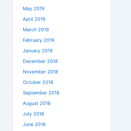
May 2019
April 2019
March 2019
February 2019
January 2019
December 2018
November 2018
October 2018
September 2018
August 2018
July 2018
June 2018