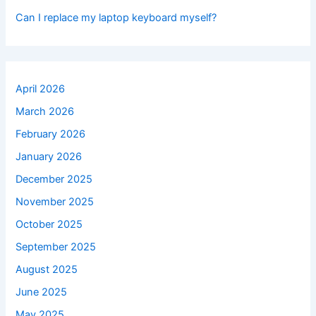
Can I replace my laptop keyboard myself?
April 2026
March 2026
February 2026
January 2026
December 2025
November 2025
October 2025
September 2025
August 2025
June 2025
May 2025