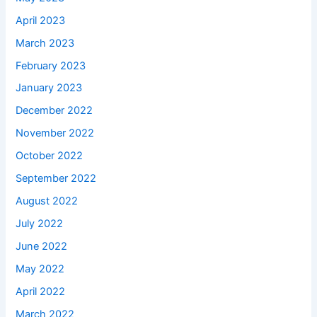
April 2023
March 2023
February 2023
January 2023
December 2022
November 2022
October 2022
September 2022
August 2022
July 2022
June 2022
May 2022
April 2022
March 2022