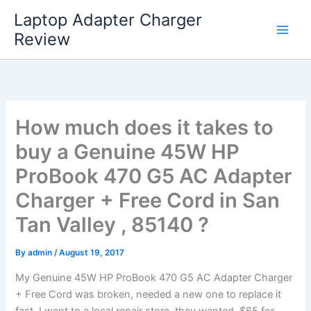
Skip
Laptop Adapter Charger
to
Review
content
How much does it takes to
buy a Genuine 45W HP
ProBook 470 G5 AC Adapter
Charger + Free Cord in San
Tan Valley , 85140 ?
By
admin
/
August 19, 2017
My Genuine 45W HP ProBook 470 G5 AC Adapter Charger
+ Free Cord was broken, needed a new one to replace it
fast. I went to a local repair store, they wanted $65 for