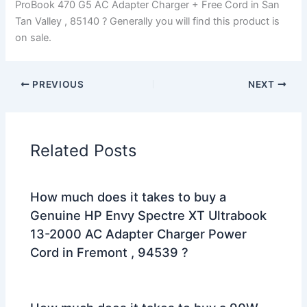
ProBook 470 G5 AC Adapter Charger + Free Cord in San
Tan Valley , 85140 ? Generally you will find this product is
on sale.
PREVIOUS
NEXT
Related Posts
How much does it takes to buy a
Genuine HP Envy Spectre XT Ultrabook
13-2000 AC Adapter Charger Power
Cord in Fremont , 94539 ?