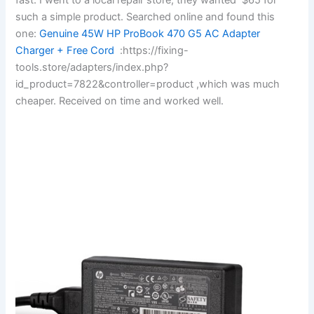
such a simple product. Searched online and found this
one:
Genuine 45W HP ProBook 470 G5 AC Adapter
Charger + Free Cord
:https://fixing-
tools.store/adapters/index.php?
id_product=7822&controller=product ,which was much
cheaper. Received on time and worked well.