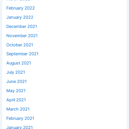
February 2022
January 2022
December 2021
November 2021
October 2021
September 2021
August 2021
July 2021
June 2021
May 2021
April 2021
March 2021
February 2021
January 2021