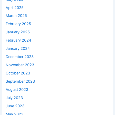
April 2025
March 2025
February 2025
January 2025
February 2024
January 2024
December 2023
November 2023
October 2023
September 2023
August 2023
July 2023
June 2023
May 2023