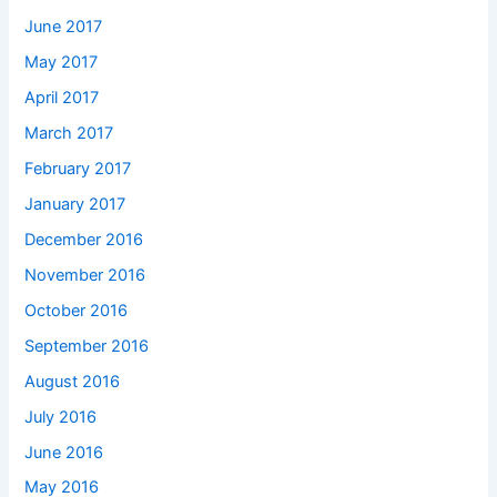
June 2017
May 2017
April 2017
March 2017
February 2017
January 2017
December 2016
November 2016
October 2016
September 2016
August 2016
July 2016
June 2016
May 2016