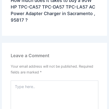
How much does it takes to buy a 90W
HP TPC-CA57 TPC-DA57 TPC-LA57 AC
Power Adapter Charger in Sacramento ,
95817 ?
Leave a Comment
Your email address will not be published.
Required
fields are marked
*
Type
here..