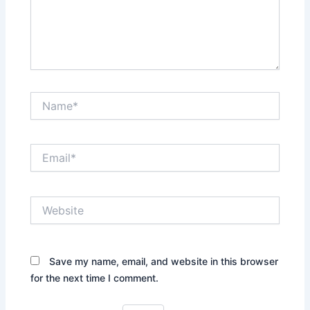
Name*
Email*
Website
Save my name, email, and website in this browser
for the next time I comment.