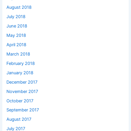
August 2018
July 2018
June 2018
May 2018
April 2018
March 2018
February 2018
January 2018
December 2017
November 2017
October 2017
September 2017
August 2017
July 2017