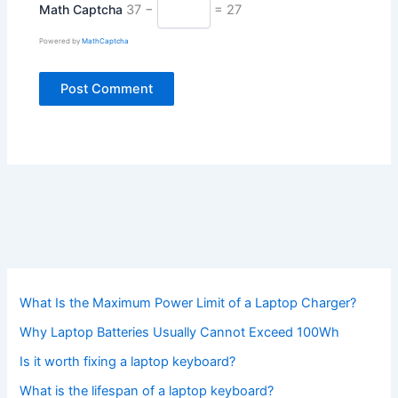
Math Captcha
37 −
= 27
Powered by
MathCaptcha
What Is the Maximum Power Limit of a Laptop Charger?
Why Laptop Batteries Usually Cannot Exceed 100Wh
Is it worth fixing a laptop keyboard?
What is the lifespan of a laptop keyboard?