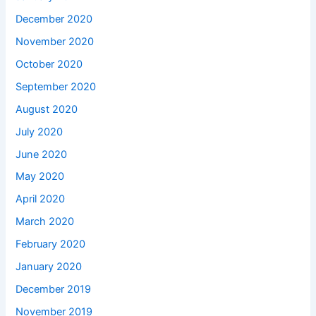
December 2020
November 2020
October 2020
September 2020
August 2020
July 2020
June 2020
May 2020
April 2020
March 2020
February 2020
January 2020
December 2019
November 2019