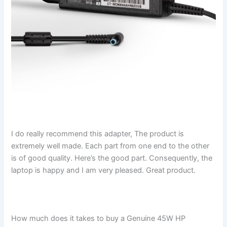
I do really recommend this adapter, The product is
extremely well made. Each part from one end to the other
is of good quality. Here’s the good part. Consequently, the
laptop is happy and I am very pleased. Great product.
How much does it takes to buy a Genuine 45W HP