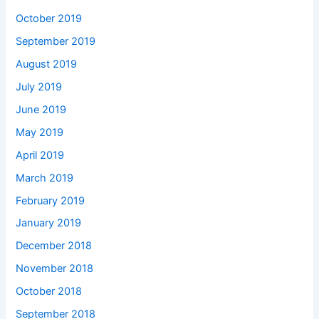
October 2019
September 2019
August 2019
July 2019
June 2019
May 2019
April 2019
March 2019
February 2019
January 2019
December 2018
November 2018
October 2018
September 2018