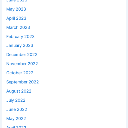
May 2023
April 2023
March 2023
February 2023
January 2023
December 2022
November 2022
October 2022
September 2022
August 2022
July 2022
June 2022
May 2022
April 2022