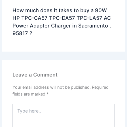
How much does it takes to buy a 90W
HP TPC-CA57 TPC-DA57 TPC-LA57 AC
Power Adapter Charger in Sacramento ,
95817 ?
Leave a Comment
Your email address will not be published.
Required
fields are marked
*
Type
here..