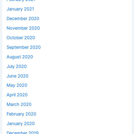
January 2021
December 2020
November 2020
October 2020
September 2020
August 2020
July 2020
June 2020
May 2020
April 2020
March 2020
February 2020
January 2020
December 2019