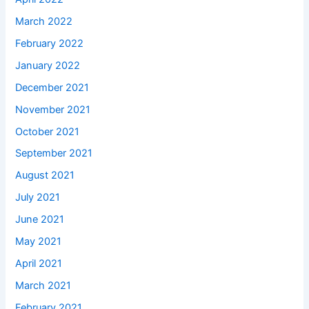
March 2022
February 2022
January 2022
December 2021
November 2021
October 2021
September 2021
August 2021
July 2021
June 2021
May 2021
April 2021
March 2021
February 2021