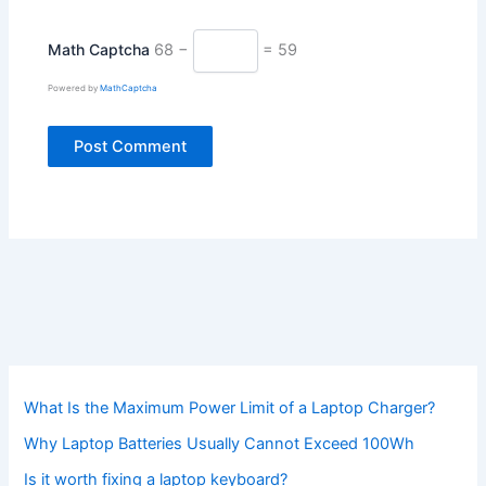
Math Captcha
68 −
= 59
Powered by
MathCaptcha
What Is the Maximum Power Limit of a Laptop Charger?
Why Laptop Batteries Usually Cannot Exceed 100Wh
Is it worth fixing a laptop keyboard?