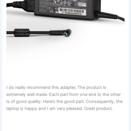
I do really recommend this adapter, The product is
extremely well made. Each part from one end to the other
is of good quality. Here’s the good part. Consequently, the
laptop is happy and I am very pleased. Great product.