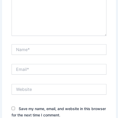
Name*
Email*
Website
Save my name, email, and website in this browser
for the next time I comment.