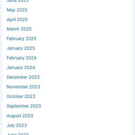
June 2025
May 2025
April 2025
March 2025
February 2025
January 2025
February 2024
January 2024
December 2023
November 2023
October 2023
September 2023
August 2023
July 2023
June 2023