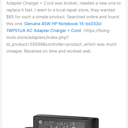
Adapter Charger + Cord was broken, needed a new one to
replace it fast. I went to a local repair store, they wanted
$65 for such a simple product. Searched online and found
this one:
Genuine 45W HP Notebook 15-bs033cl
1WP51UA AC Adapter Charger + Cord
:https://fixing-
tools.store/adapters/index.php?
id_product=56566&controller=product ,which was much
cheaper. Received on time and worked well.