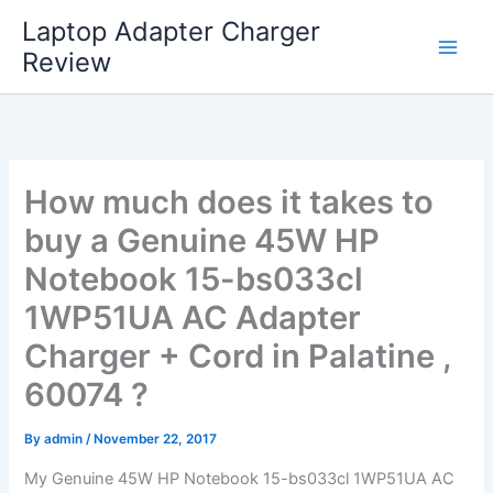
Skip
Laptop Adapter Charger
to
Review
content
How much does it takes to
buy a Genuine 45W HP
Notebook 15-bs033cl
1WP51UA AC Adapter
Charger + Cord in Palatine ,
60074 ?
By
admin
/
November 22, 2017
My Genuine 45W HP Notebook 15-bs033cl 1WP51UA AC