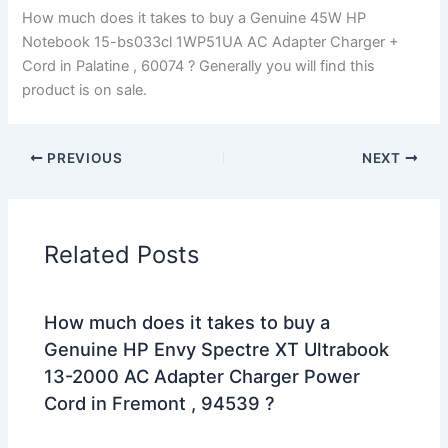
How much does it takes to buy a Genuine 45W HP
Notebook 15-bs033cl 1WP51UA AC Adapter Charger +
Cord in Palatine , 60074 ? Generally you will find this
product is on sale.
PREVIOUS
NEXT
Related Posts
How much does it takes to buy a
Genuine HP Envy Spectre XT Ultrabook
13-2000 AC Adapter Charger Power
Cord in Fremont , 94539 ?