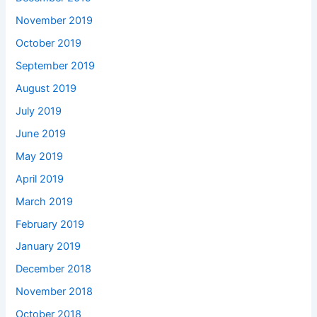
November 2019
October 2019
September 2019
August 2019
July 2019
June 2019
May 2019
April 2019
March 2019
February 2019
January 2019
December 2018
November 2018
October 2018