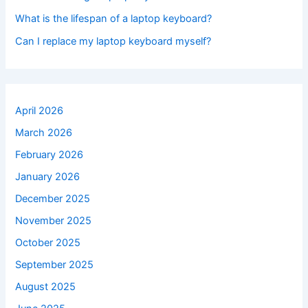
What is the lifespan of a laptop keyboard?
Can I replace my laptop keyboard myself?
April 2026
March 2026
February 2026
January 2026
December 2025
November 2025
October 2025
September 2025
August 2025