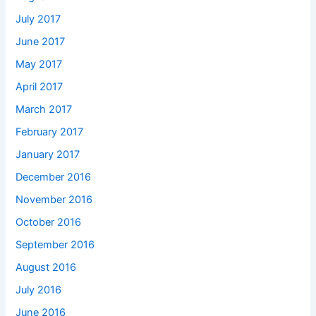
July 2017
June 2017
May 2017
April 2017
March 2017
February 2017
January 2017
December 2016
November 2016
October 2016
September 2016
August 2016
July 2016
June 2016