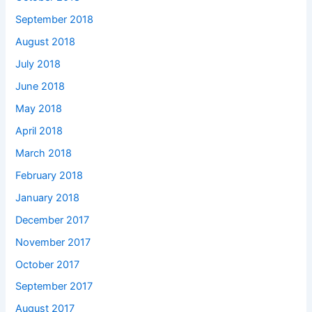
September 2018
August 2018
July 2018
June 2018
May 2018
April 2018
March 2018
February 2018
January 2018
December 2017
November 2017
October 2017
September 2017
August 2017