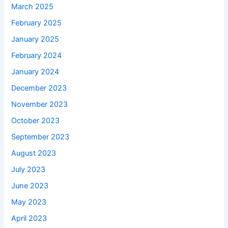
March 2025
February 2025
January 2025
February 2024
January 2024
December 2023
November 2023
October 2023
September 2023
August 2023
July 2023
June 2023
May 2023
April 2023