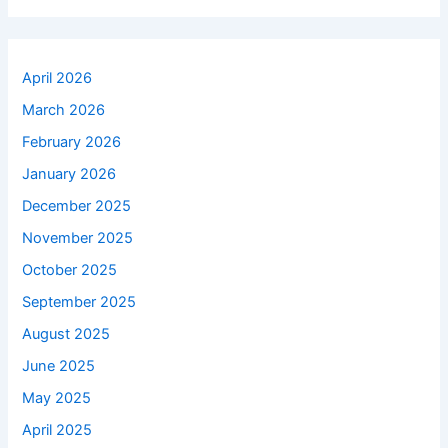
April 2026
March 2026
February 2026
January 2026
December 2025
November 2025
October 2025
September 2025
August 2025
June 2025
May 2025
April 2025