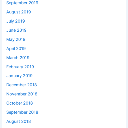
September 2019
August 2019
July 2019
June 2019
May 2019
April 2019
March 2019
February 2019
January 2019
December 2018
November 2018
October 2018
September 2018
August 2018