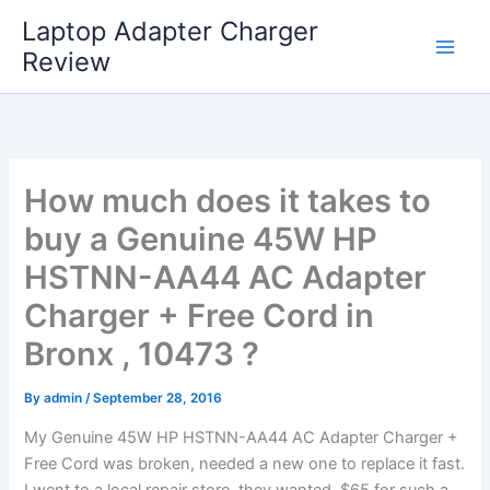
Skip
Laptop Adapter Charger
to
Review
content
How much does it takes to
buy a Genuine 45W HP
HSTNN-AA44 AC Adapter
Charger + Free Cord in
Bronx , 10473 ?
By
admin
/
September 28, 2016
My Genuine 45W HP HSTNN-AA44 AC Adapter Charger +
Free Cord was broken, needed a new one to replace it fast.
I went to a local repair store, they wanted $65 for such a