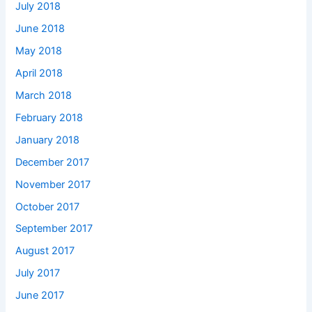
July 2018
June 2018
May 2018
April 2018
March 2018
February 2018
January 2018
December 2017
November 2017
October 2017
September 2017
August 2017
July 2017
June 2017