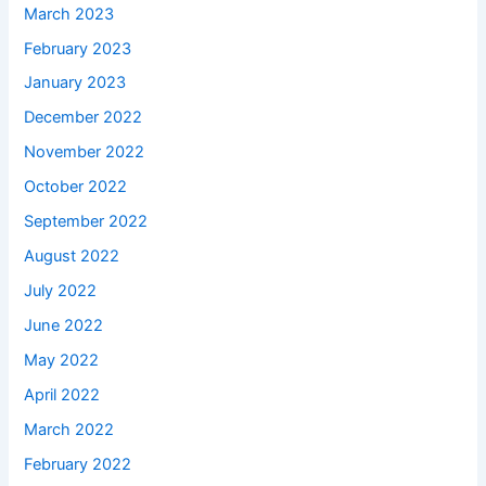
March 2023
February 2023
January 2023
December 2022
November 2022
October 2022
September 2022
August 2022
July 2022
June 2022
May 2022
April 2022
March 2022
February 2022