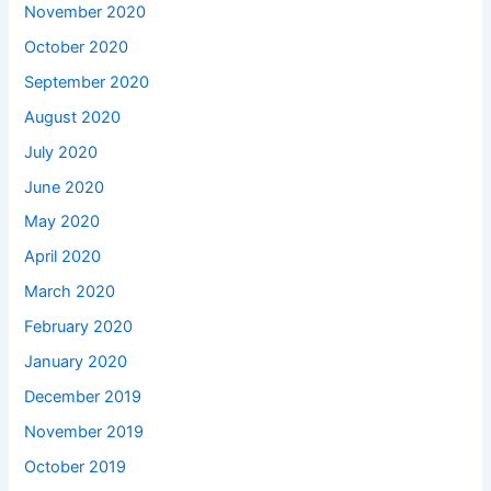
November 2020
October 2020
September 2020
August 2020
July 2020
June 2020
May 2020
April 2020
March 2020
February 2020
January 2020
December 2019
November 2019
October 2019