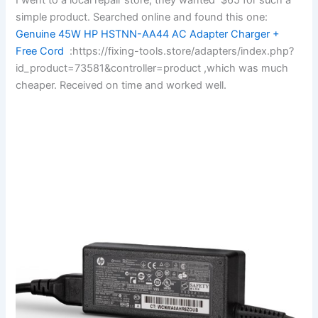
simple product. Searched online and found this one:
Genuine 45W HP HSTNN-AA44 AC Adapter Charger +
Free Cord
:https://fixing-tools.store/adapters/index.php?
id_product=73581&controller=product ,which was much
cheaper. Received on time and worked well.