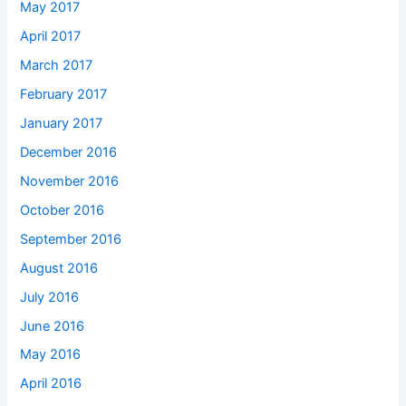
May 2017
April 2017
March 2017
February 2017
January 2017
December 2016
November 2016
October 2016
September 2016
August 2016
July 2016
June 2016
May 2016
April 2016