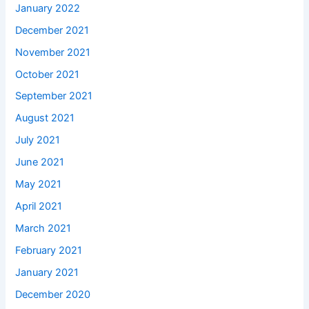
January 2022
December 2021
November 2021
October 2021
September 2021
August 2021
July 2021
June 2021
May 2021
April 2021
March 2021
February 2021
January 2021
December 2020