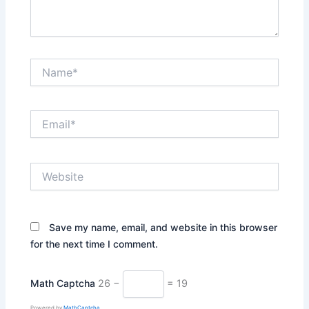
Name*
Email*
Website
Save my name, email, and website in this browser
for the next time I comment.
Math Captcha
26 −
= 19
Powered by
MathCaptcha