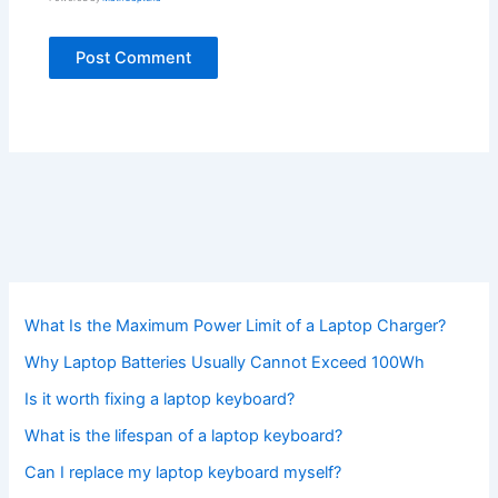
What Is the Maximum Power Limit of a Laptop Charger?
Why Laptop Batteries Usually Cannot Exceed 100Wh
Is it worth fixing a laptop keyboard?
What is the lifespan of a laptop keyboard?
Can I replace my laptop keyboard myself?