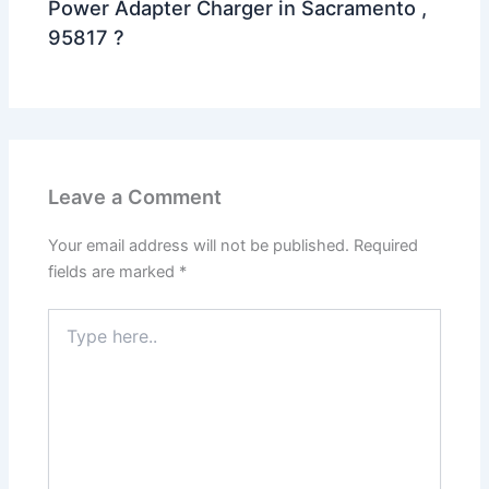
Power Adapter Charger in Sacramento ,
95817 ?
Leave a Comment
Your email address will not be published.
Required
fields are marked
*
Type
here..