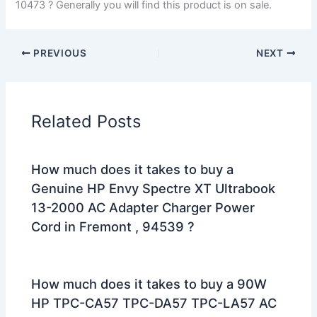
10473 ? Generally you will find this product is on sale.
PREVIOUS
NEXT
Related Posts
How much does it takes to buy a
Genuine HP Envy Spectre XT Ultrabook
13-2000 AC Adapter Charger Power
Cord in Fremont , 94539 ?
How much does it takes to buy a 90W
HP TPC-CA57 TPC-DA57 TPC-LA57 AC