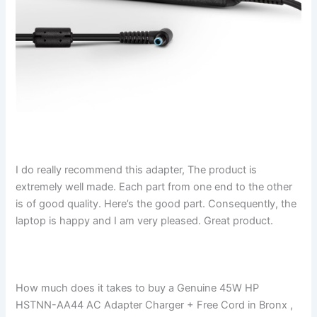
I do really recommend this adapter, The product is
extremely well made. Each part from one end to the other
is of good quality. Here’s the good part. Consequently, the
laptop is happy and I am very pleased. Great product.
How much does it takes to buy a Genuine 45W HP
HSTNN-AA44 AC Adapter Charger + Free Cord in Bronx ,