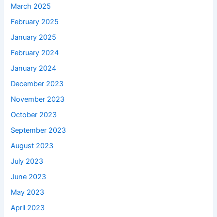
March 2025
February 2025
January 2025
February 2024
January 2024
December 2023
November 2023
October 2023
September 2023
August 2023
July 2023
June 2023
May 2023
April 2023