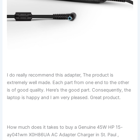
I do really recommend this adapter, The product is
extremely well made. Each part from one end to the other
is of good quality. Here’s the good part. Consequently, the
laptop is happy and I am very pleased. Great product.
How much does it takes to buy a Genuine 45W HP 15-
ay041wm X0H86UA AC Adapter Charger in St. Paul ,