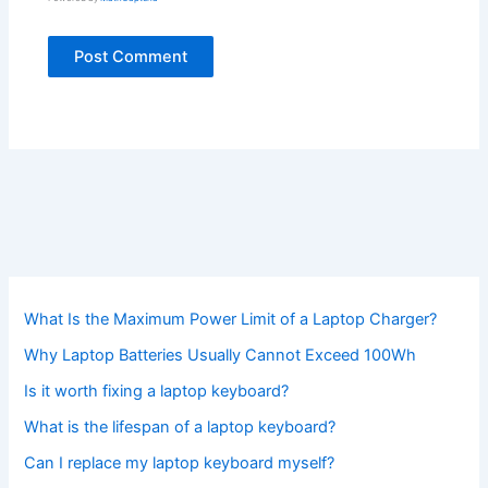
What Is the Maximum Power Limit of a Laptop Charger?
Why Laptop Batteries Usually Cannot Exceed 100Wh
Is it worth fixing a laptop keyboard?
What is the lifespan of a laptop keyboard?
Can I replace my laptop keyboard myself?