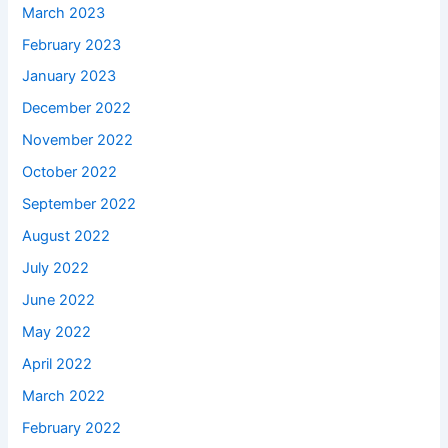
March 2023
February 2023
January 2023
December 2022
November 2022
October 2022
September 2022
August 2022
July 2022
June 2022
May 2022
April 2022
March 2022
February 2022