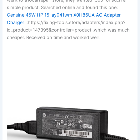
simple product. Searched online and found this one:
Genuine 45W HP 15-ay041wm X0H86UA AC Adapter
Charger
:https://fixing-tools.store/adapters/index.php?
id_product=147395&controller=product ,which was much
cheaper. Received on time and worked well.