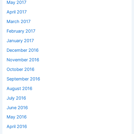
May 2017
April 2017
March 2017
February 2017
January 2017
December 2016
November 2016
October 2016
September 2016
August 2016
July 2016
June 2016
May 2016
April 2016