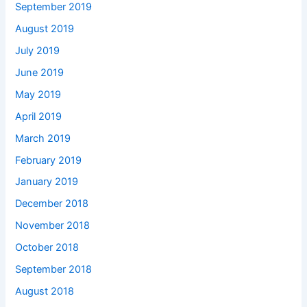
September 2019
August 2019
July 2019
June 2019
May 2019
April 2019
March 2019
February 2019
January 2019
December 2018
November 2018
October 2018
September 2018
August 2018