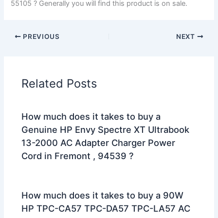
55105 ? Generally you will find this product is on sale.
PREVIOUS
NEXT
Related Posts
How much does it takes to buy a
Genuine HP Envy Spectre XT Ultrabook
13-2000 AC Adapter Charger Power
Cord in Fremont , 94539 ?
How much does it takes to buy a 90W
HP TPC-CA57 TPC-DA57 TPC-LA57 AC