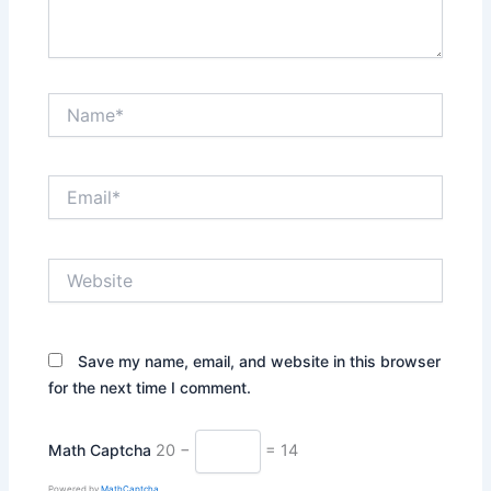
Name*
Email*
Website
Save my name, email, and website in this browser
for the next time I comment.
Math Captcha
20 −
= 14
Powered by
MathCaptcha