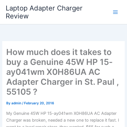
Skip
Laptop Adapter Charger
to
Review
content
How much does it takes to
buy a Genuine 45W HP 15-
ay041wm X0H86UA AC
Adapter Charger in St. Paul ,
55105 ?
By
admin
/
February 20, 2016
My Genuine 45W HP 15-ay041wm X0H86UA AC Adapter
Charger was broken, needed a new one to replace it fast. I
went to a local repair store, they wanted $65 for such a