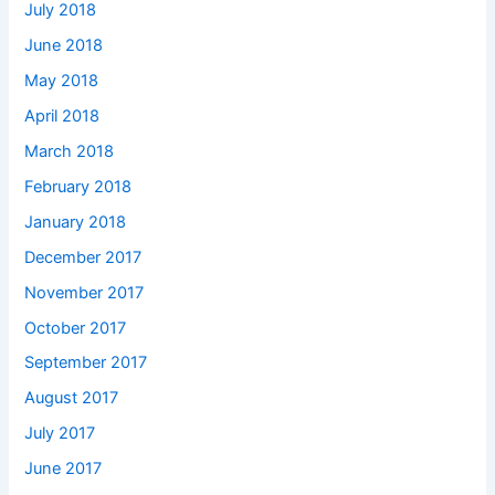
July 2018
June 2018
May 2018
April 2018
March 2018
February 2018
January 2018
December 2017
November 2017
October 2017
September 2017
August 2017
July 2017
June 2017