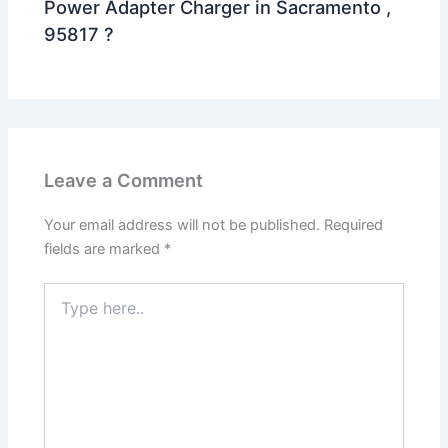
Power Adapter Charger in Sacramento ,
95817 ?
Leave a Comment
Your email address will not be published.
Required
fields are marked
*
Type
here..