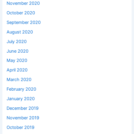
November 2020
October 2020
September 2020
August 2020
July 2020
June 2020
May 2020
April 2020
March 2020
February 2020
January 2020
December 2019
November 2019
October 2019