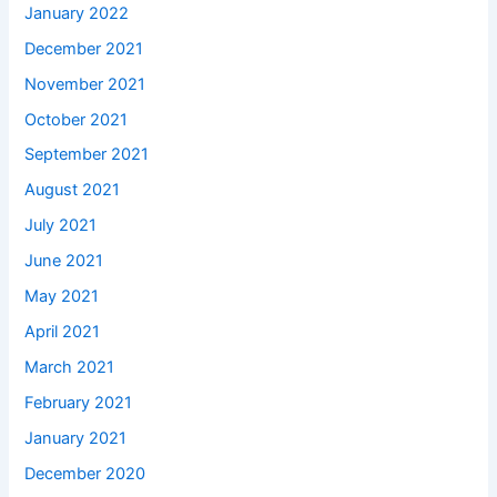
January 2022
December 2021
November 2021
October 2021
September 2021
August 2021
July 2021
June 2021
May 2021
April 2021
March 2021
February 2021
January 2021
December 2020