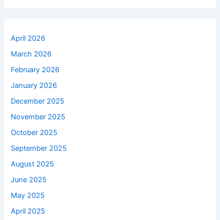
April 2026
March 2026
February 2026
January 2026
December 2025
November 2025
October 2025
September 2025
August 2025
June 2025
May 2025
April 2025