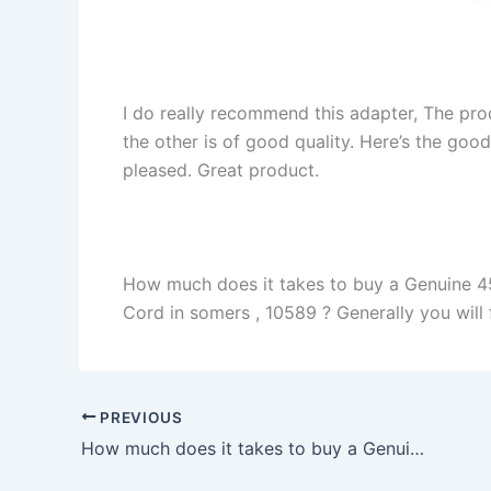
I do really recommend this adapter, The pro
the other is of good quality. Here’s the goo
pleased. Great product.
How much does it takes to buy a Genuine 
Cord in somers , 10589 ? Generally you will f
PREVIOUS
How much does it takes to buy a Genuine 45W Dell XPS 12-9Q23 12-9Q33 Power Supply AC Adapter Charger in adfadf , adfadf ?