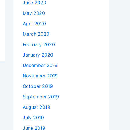
June 2020
May 2020
April 2020
March 2020
February 2020
January 2020
December 2019
November 2019
October 2019
September 2019
August 2019
July 2019
June 2019