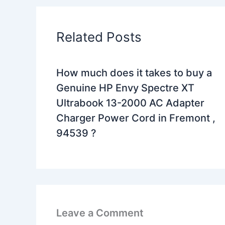
Related Posts
How much does it takes to buy a
Genuine HP Envy Spectre XT
Ultrabook 13-2000 AC Adapter
Charger Power Cord in Fremont ,
94539 ?
Leave a Comment