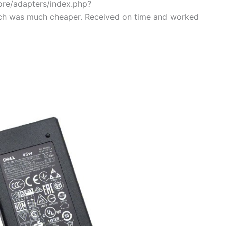
tore/adapters/index.php?
ch was much cheaper. Received on time and worked