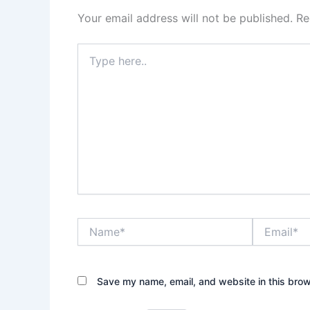
Your email address will not be published.
Re
Type
here..
Name*
Email*
Save my name, email, and website in this brow