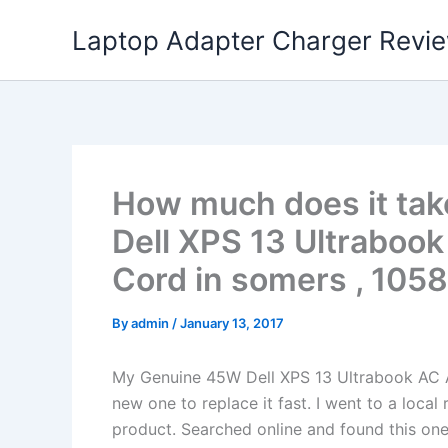
Skip
Laptop Adapter Charger Revi
to
content
How much does it tak
Dell XPS 13 Ultraboo
Cord in somers , 1058
By
admin
/
January 13, 2017
My Genuine 45W Dell XPS 13 Ultrabook AC 
new one to replace it fast. I went to a loca
product. Searched online and found this one