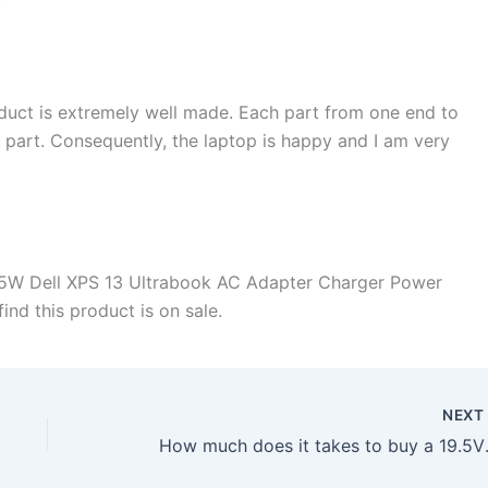
duct is extremely well made. Each part from one end to
d part. Consequently, the laptop is happy and I am very
45W Dell XPS 13 Ultrabook AC Adapter Charger Power
ind this product is on sale.
NEX
How much does it takes t