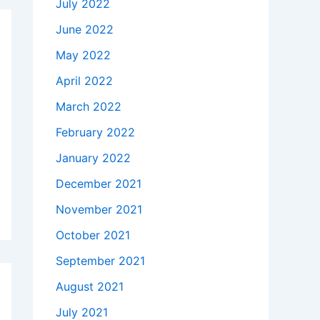
July 2022
June 2022
May 2022
April 2022
March 2022
February 2022
January 2022
December 2021
November 2021
October 2021
September 2021
August 2021
July 2021