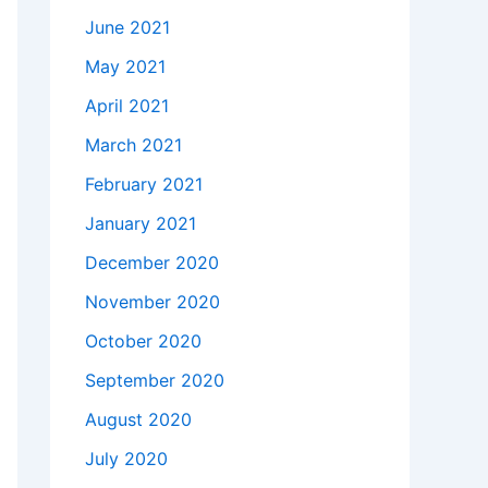
June 2021
May 2021
April 2021
March 2021
February 2021
January 2021
December 2020
November 2020
October 2020
September 2020
August 2020
July 2020