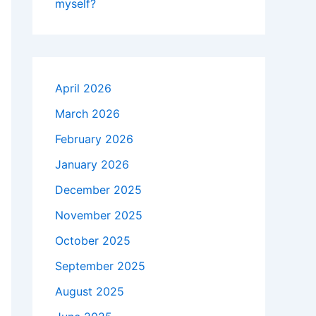
myself?
April 2026
March 2026
February 2026
January 2026
December 2025
November 2025
October 2025
September 2025
August 2025