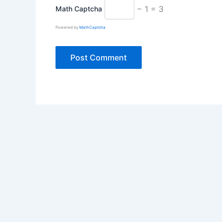
− 1 = 3
Math Captcha
Powered by
MathCaptcha