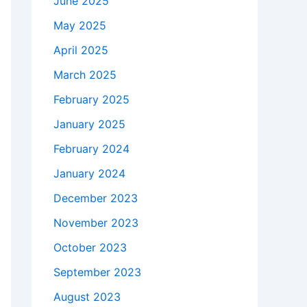
June 2025
May 2025
April 2025
March 2025
February 2025
January 2025
February 2024
January 2024
December 2023
November 2023
October 2023
September 2023
August 2023