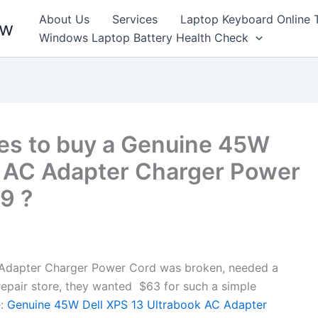
About Us
Services
Laptop Keyboard Online 
ew
Windows Laptop Battery Health Check
es to buy a Genuine 45W
k AC Adapter Charger Power
9 ?
Adapter Charger Power Cord was broken, needed a
l repair store, they wanted $63 for such a simple
:
Genuine 45W Dell XPS 13 Ultrabook AC Adapter