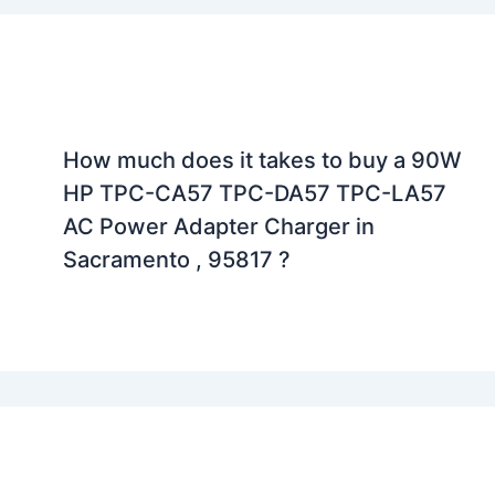
How much does it takes to buy a 90W
HP TPC-CA57 TPC-DA57 TPC-LA57
AC Power Adapter Charger in
Sacramento , 95817 ?