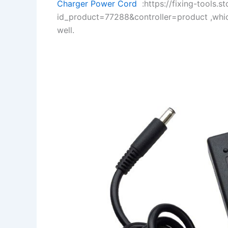
Charger Power Cord
:https://fixing-tools.s
id_product=77288&controller=product ,whi
well.