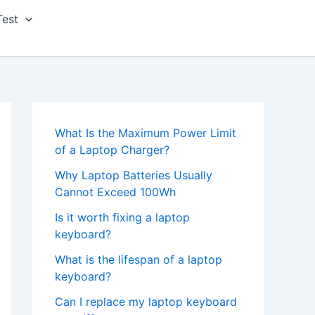
Test
What Is the Maximum Power Limit
of a Laptop Charger?
Why Laptop Batteries Usually
Cannot Exceed 100Wh
Is it worth fixing a laptop
keyboard?
What is the lifespan of a laptop
keyboard?
Can I replace my laptop keyboard