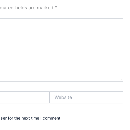
quired fields are marked
*
Website
ser for the next time I comment.