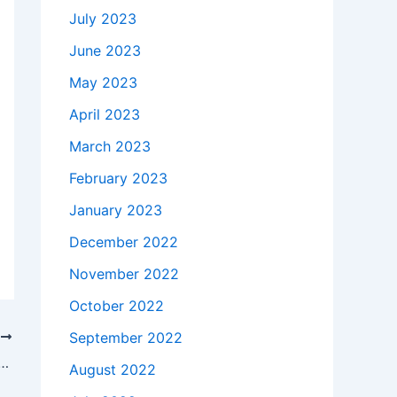
July 2023
June 2023
May 2023
April 2023
March 2023
February 2023
January 2023
December 2022
November 2022
October 2022
September 2022
T
o buy a 19.5V HP Spectre x360 13-4002dx Car Charger DC Adapter in Houston , 77006 ?
August 2022