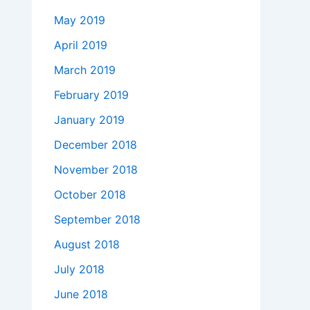
May 2019
April 2019
March 2019
February 2019
January 2019
December 2018
November 2018
October 2018
September 2018
August 2018
July 2018
June 2018